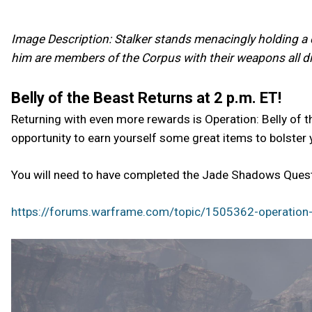
Image Description: Stalker stands menacingly holding a c
him are members of the Corpus with their weapons all dir
Belly of the Beast Returns at 2 p.m. ET!
Returning with even more rewards is Operation: Belly of t
opportunity to earn yourself some great items to bolster 
You will need to have completed the Jade Shadows Quest 
https://forums.warframe.com/topic/1505362-operation-b