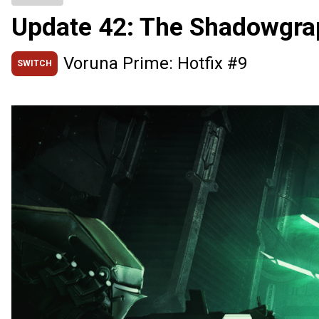
Update 42: The Shadowgra
Voruna Prime: Hotfix #9
SWITCH