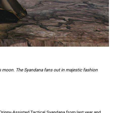
s moon. The Syandana fans out in majestic fashion
 Drippy-Assisted Tactical Syandana from last year and