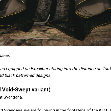
hase!)
a equipped on Excalibur staring into the distance on Tau’
and black patterned designs.
 Void-Swept variant)
ent Syandana.
d Syandana, we are following in the footsteps of the K.O.L.