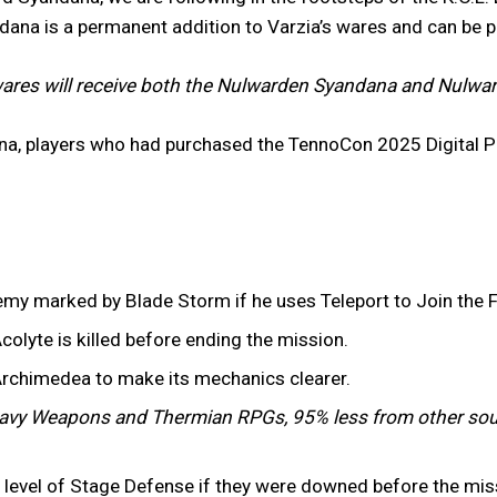
ndana is a permanent addition to Varzia’s wares and can be 
ares will receive both the Nulwarden Syandana and Nulward
na, players who had purchased the TennoCon 2025 Digital P
emy marked by Blade Storm if he uses Teleport to Join the F
colyte is killed before ending the mission.
Archimedea to make its mechanics clearer.
vy Weapons and Thermian RPGs, 95% less from other sou
er level of Stage Defense if they were downed before the mi