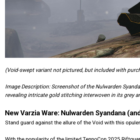
(Void-swept variant not pictured, but included with purc
Image Description: Screenshot of the Nulwarden Syandan
revealing intricate gold stitching interwoven in its grey 
New Varzia Ware: Nulwarden Syandana (and
Stand guard against the allure of the Void with this opul
With the popularity of the limited TennoCon 2025 Riftguar