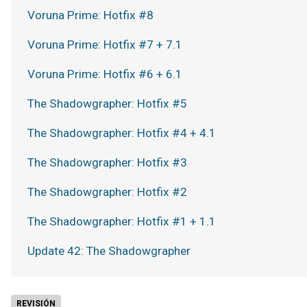
Voruna Prime: Hotfix #8
Voruna Prime: Hotfix #7 + 7.1
Voruna Prime: Hotfix #6 + 6.1
The Shadowgrapher: Hotfix #5
The Shadowgrapher: Hotfix #4 + 4.1
The Shadowgrapher: Hotfix #3
The Shadowgrapher: Hotfix #2
The Shadowgrapher: Hotfix #1 + 1.1
Update 42: The Shadowgrapher
REVISIÓN