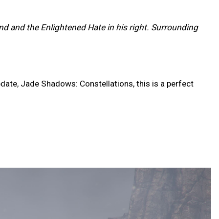
and and the Enlightened Hate in his right. Surrounding
date, Jade Shadows: Constellations, this is a perfect