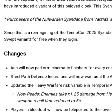
have introduced a variant of this beloved cloak. This Sya
* Purchasers of the Nulwarden Syandana from Varzia’s w
Since this is a reimagining of the TennoCon 2025 Syanda
Swept variant) for free when they login.
Changes
Ash will now perform cinematic finishers for every en
Steel Path Defense Incursions will now wait until the A
Updated the Heavy Warfare risk variable in Temporal 
Now Reads: Enemies take x1.25 damage from Hea
weapon recall time reduced to 5s.
Players in bleedout will now be teleported to the low