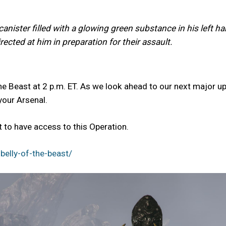
anister filled with a glowing green substance in his left h
ected at him in preparation for their assault.
he Beast at 2 p.m. ET. As we look ahead to our next major up
your Arsenal.
to have access to this Operation.
elly-of-the-beast/