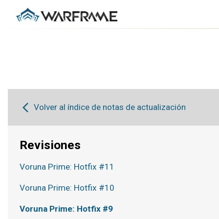
Volver al índice de notas de actualización
Revisiones
Voruna Prime: Hotfix #11
Voruna Prime: Hotfix #10
Voruna Prime: Hotfix #9