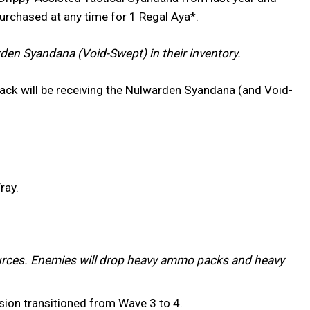
purchased at any time for 1 Regal Aya*.
en Syandana (Void-Swept) in their inventory.
ack will be receiving the Nulwarden Syandana (and Void-
ray.
rces. Enemies will drop heavy ammo packs and heavy
ssion transitioned from Wave 3 to 4.