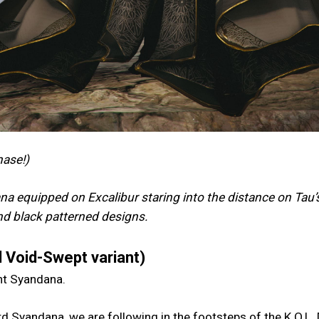
hase!)
a equipped on Excalibur staring into the distance on Tau’
and black patterned designs.
 Void-Swept variant)
ent Syandana.
d Syandana, we are following in the footsteps of the K.O.L.