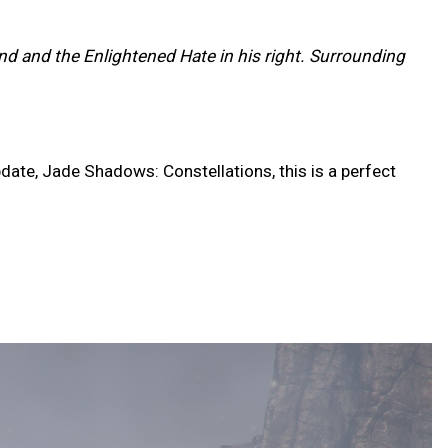
and and the Enlightened Hate in his right. Surrounding
date, Jade Shadows: Constellations, this is a perfect