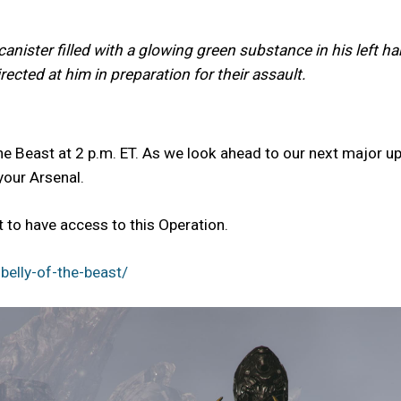
anister filled with a glowing green substance in his left h
ected at him in preparation for their assault.
he Beast at 2 p.m. ET. As we look ahead to our next major up
your Arsenal.
to have access to this Operation.
elly-of-the-beast/