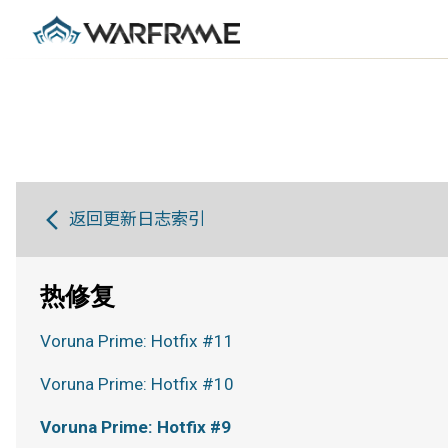
返回更新日志索引
热修复
Voruna Prime: Hotfix #11
Voruna Prime: Hotfix #10
Voruna Prime: Hotfix #9