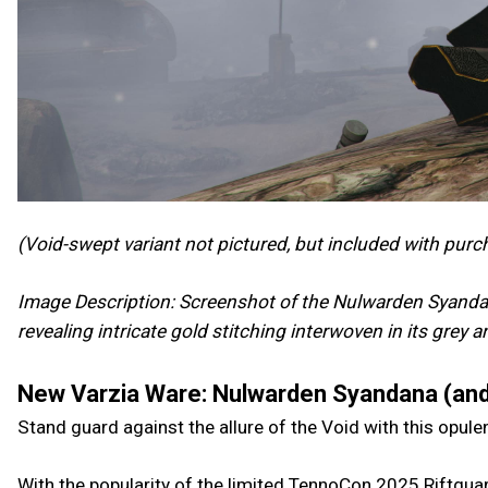
(Void-swept variant not pictured, but included with purc
Image Description: Screenshot of the Nulwarden Syandan
revealing intricate gold stitching interwoven in its grey 
New Varzia Ware: Nulwarden Syandana (and
Stand guard against the allure of the Void with this opul
With the popularity of the limited TennoCon 2025 Riftguar