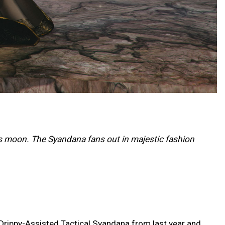
s moon. The Syandana fans out in majestic fashion
 Drippy-Assisted Tactical Syandana from last year and