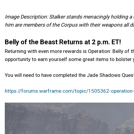
Image Description: Stalker stands menacingly holding a c
him are members of the Corpus with their weapons all dir
Belly of the Beast Returns at 2 p.m. ET!
Returning with even more rewards is Operation: Belly of t
opportunity to earn yourself some great items to bolster 
You will need to have completed the Jade Shadows Quest 
https://forums.warframe.com/topic/1505362-operation-b