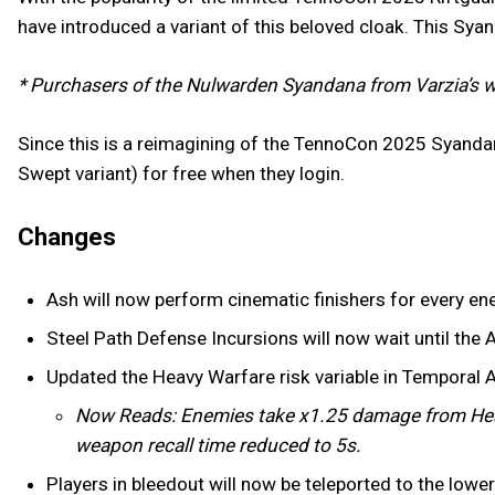
have introduced a variant of this beloved cloak. This Sya
* Purchasers of the Nulwarden Syandana from Varzia’s w
Since this is a reimagining of the TennoCon 2025 Syanda
Swept variant) for free when they login.
Changes
Ash will now perform cinematic finishers for every en
Steel Path Defense Incursions will now wait until the A
Updated the Heavy Warfare risk variable in Temporal 
Now Reads: Enemies take x1.25 damage from Hea
weapon recall time reduced to 5s.
Players in bleedout will now be teleported to the low