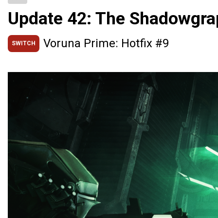
Update 42: The Shadowgra
Voruna Prime: Hotfix #9
SWITCH