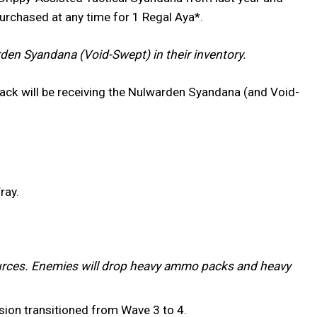
purchased at any time for 1 Regal Aya*.
en Syandana (Void-Swept) in their inventory.
ack will be receiving the Nulwarden Syandana (and Void-
ray.
rces. Enemies will drop heavy ammo packs and heavy
ssion transitioned from Wave 3 to 4.