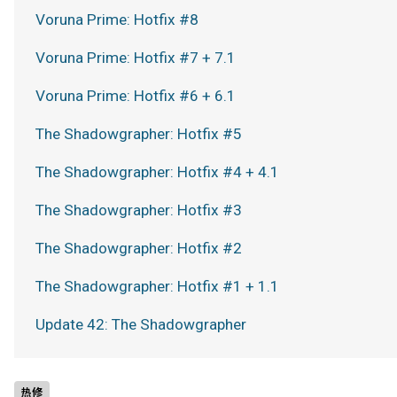
Voruna Prime: Hotfix #8
Voruna Prime: Hotfix #7 + 7.1
Voruna Prime: Hotfix #6 + 6.1
The Shadowgrapher: Hotfix #5
The Shadowgrapher: Hotfix #4 + 4.1
The Shadowgrapher: Hotfix #3
The Shadowgrapher: Hotfix #2
The Shadowgrapher: Hotfix #1 + 1.1
Update 42: The Shadowgrapher
热修