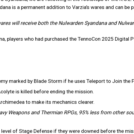
ndana is a permanent addition to Varzia’s wares and can be 
ares will receive both the Nulwarden Syandana and Nulward
na, players who had purchased the TennoCon 2025 Digital P
emy marked by Blade Storm if he uses Teleport to Join the F
colyte is killed before ending the mission.
Archimedea to make its mechanics clearer.
vy Weapons and Thermian RPGs, 95% less from other sou
er level of Stage Defense if they were downed before the mi