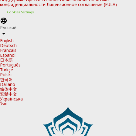
конфиденциальности
Лицензионное соглашение (EULA)
Cookies Settings
Русский
English
Deutsch
Français
Español
日本語
Português
Türkçe
Polski
한국어
Italiano
简体中文
繁體中文
Українська
ไทย