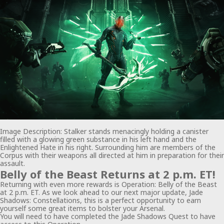
Image Description: Stalker stands menacingly holding a canister
filled with a glowing green substance in his left hand and the
Enlightened Hate in his right. Surrounding him are members of the
Corpus with their weapons all directed at him in preparation for their
assault.
Belly of the Beast Returns at 2 p.m. ET!
Returning with even more rewards is Operation: Belly of the Beast
at 2 p.m. ET. As we look ahead to our next major update, Jade
Shadows: Constellations, this is a perfect opportunity to earn
yourself some great items to bolster your Arsenal.
You will need to have completed the Jade Shadows Quest to have