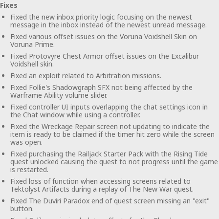
Fixes
Fixed the new inbox priority logic focusing on the newest
message in the inbox instead of the newest unread message.
Fixed various offset issues on the Voruna Voidshell Skin on
Voruna Prime.
Fixed Protovyre Chest Armor offset issues on the Excalibur
Voidshell skin.
Fixed an exploit related to Arbitration missions.
Fixed Follie's Shadowgraph SFX not being affected by the
Warframe Ability volume slider.
Fixed controller UI inputs overlapping the chat settings icon in
the Chat window while using a controller.
Fixed the Wreckage Repair screen not updating to indicate the
item is ready to be claimed if the timer hit zero while the screen
was open.
Fixed purchasing the Railjack Starter Pack with the Rising Tide
quest unlocked causing the quest to not progress until the game
is restarted.
Fixed loss of function when accessing screens related to
Tektolyst Artifacts during a replay of The New War quest.
Fixed The Duviri Paradox end of quest screen missing an "exit"
button.