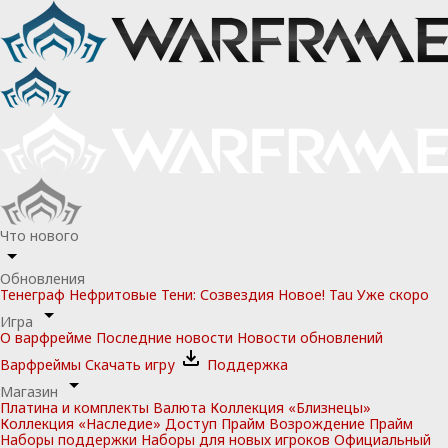
Что нового
Обновления
Тенеграф
Нефритовые Тени: Созвездия
Новое!
Tau
Уже скоро
Игра
О варфрейме
Последние новости
Новости обновлений
Варфреймы
Скачать игру
Поддержка
Магазин
Платина и комплекты
Валюта
Коллекция «Близнецы»
Коллекция «Наследие»
Доступ Прайм
Возрождение Прайм
Наборы поддержки
Наборы для новых игроков
Официальный