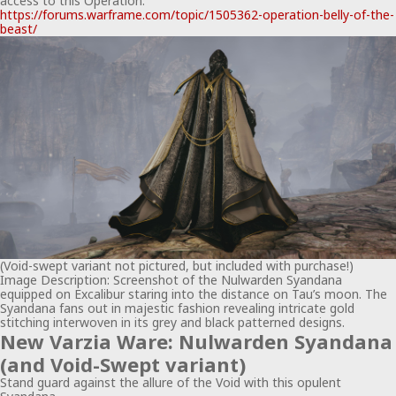
access to this Operation.
https://forums.warframe.com/topic/1505362-operation-belly-of-the-
beast/
(Void-swept variant not pictured, but included with purchase!)
Image Description: Screenshot of the Nulwarden Syandana
equipped on Excalibur staring into the distance on Tau’s moon. The
Syandana fans out in majestic fashion revealing intricate gold
stitching interwoven in its grey and black patterned designs.
New Varzia Ware: Nulwarden Syandana
(and Void-Swept variant)
Stand guard against the allure of the Void with this opulent