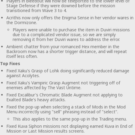
Players in bleedout will now be teleported to the lower level of
Stage Defense if they were downed before the mission
transitioned from Wave 3 to 4.
Acrithis now only offers the Enigma Sense in her vendor wares in
the Dormizone.
Players were unable to purchase the item in Duviri missions
due to a complicated vendor issue, so we are simply
removing it from her Duviri wares to address the error.
Ambient chatter from your romanced Hex member in the
Backroom now has a shorter trigger distance, and will repeat
itself less often.
Top Fixes
Fixed Xaku's Grasp of Lohk doing significantly reduced damage
against Acolytes.
Fixed Xaku's Vampiric Grasp Augment not triggering off of
enemies affected by The Vast Untime.
Fixed Excalibur's Chromatic Blade Augment not applying to
Exalted Blade's heavy attacks.
Fixed the pop-up when selecting a stack of Mods in the Mod
Menu incorrectly using "sell" phrasing instead of "select".
This also applies to the same pop-up in the Trading menu.
Fixed Kuva Siphon missions not displaying earned Kuva in End of
Mission or Last Mission results screens.