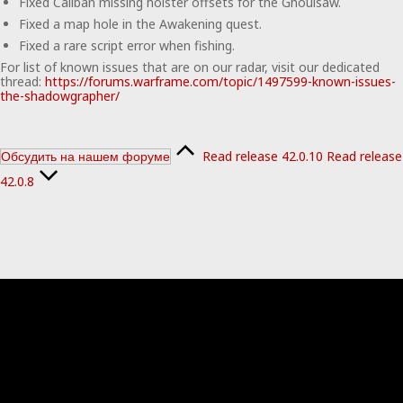
Fixed Caliban missing holster offsets for the Ghoulsaw.
Fixed a map hole in the Awakening quest.
Fixed a rare script error when fishing.
For list of known issues that are on our radar, visit our dedicated
thread:
https://forums.warframe.com/topic/1497599-known-issues-
the-shadowgrapher/
Read release 42.0.10
Read release
Обсудить на нашем форуме
42.0.8