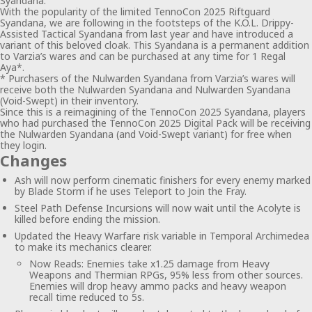
Syandana.
With the popularity of the limited TennoCon 2025 Riftguard
Syandana, we are following in the footsteps of the K.O.L. Drippy-
Assisted Tactical Syandana from last year and have introduced a
variant of this beloved cloak. This Syandana is a permanent addition
to Varzia’s wares and can be purchased at any time for 1 Regal
Aya*.
* Purchasers of the Nulwarden Syandana from Varzia’s wares will
receive both the Nulwarden Syandana and Nulwarden Syandana
(Void-Swept) in their inventory.
Since this is a reimagining of the TennoCon 2025 Syandana, players
who had purchased the TennoCon 2025 Digital Pack will be receiving
the Nulwarden Syandana (and Void-Swept variant) for free when
they login.
Changes
Ash will now perform cinematic finishers for every enemy marked
by Blade Storm if he uses Teleport to Join the Fray.
Steel Path Defense Incursions will now wait until the Acolyte is
killed before ending the mission.
Updated the Heavy Warfare risk variable in Temporal Archimedea
to make its mechanics clearer.
Now Reads: Enemies take x1.25 damage from Heavy
Weapons and Thermian RPGs, 95% less from other sources.
Enemies will drop heavy ammo packs and heavy weapon
recall time reduced to 5s.