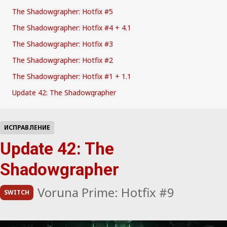
The Shadowgrapher: Hotfix #5
The Shadowgrapher: Hotfix #4 + 4.1
The Shadowgrapher: Hotfix #3
The Shadowgrapher: Hotfix #2
The Shadowgrapher: Hotfix #1 + 1.1
Update 42: The Shadowgrapher
ИСПРАВЛЕНИЕ
Update 42: The
Shadowgrapher
Voruna Prime: Hotfix #9
SWITCH