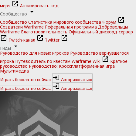
мерч
Активировать код
Сообщество
Сообщество
Статистика мирового сообщества
Форум
Создатели Warframe
Реферальная программа
Добровольцы
Warframe
Благотворительность
Официальный дискорд-сервер
Twitch-канал
Twitter
Гиды
Руководство для новых игроков
Руководство вернувшегося
игрока
Путеводитель по квестам
Warframe Wiki
Краткое
руководство
Руководство: Кроссплатформенная игра
Мультимедиа
Играть бесплатно сейчас
Авторизоваться
Играть бесплатно сейчас
Авторизоваться