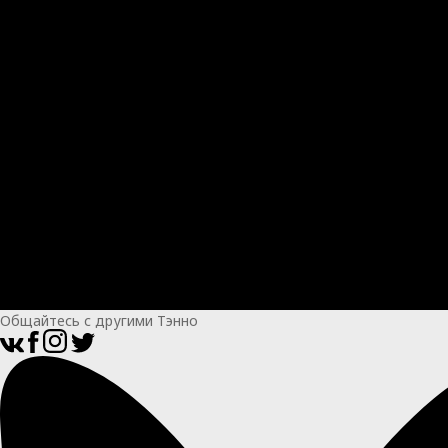
Общайтесь с другими Тэнно