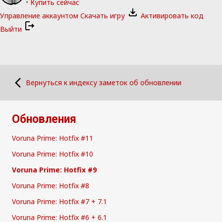
•
Купить сейчас
Управление аккаунтом
Скачать игру
Активировать код
Выйти
Вернуться к индексу заметок об обновлении
Обновления
Voruna Prime: Hotfix #11
Voruna Prime: Hotfix #10
Voruna Prime: Hotfix #9
Voruna Prime: Hotfix #8
Voruna Prime: Hotfix #7 + 7.1
Voruna Prime: Hotfix #6 + 6.1