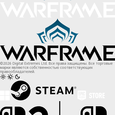
©2026 Digital Extremes Ltd. Все права защищены. Все торговые
марки являются собственностью соответствующих
правообладателей.