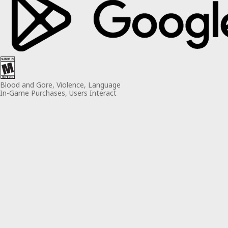
Blood and Gore, Violence, Language
In-Game Purchases, Users Interact