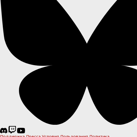
Поддержка
Пресса
Условия Пользования
Политика