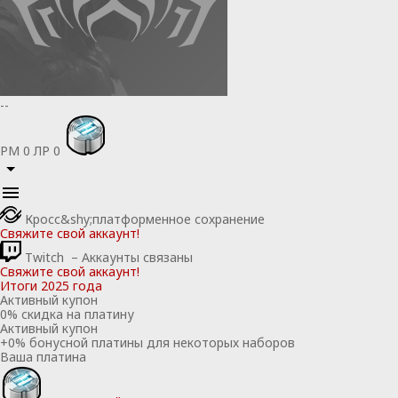
--
РМ
0
ЛР
0
Кросс&shy;платформенное сохранение
Свяжите свой аккаунт!
Twitch
– Аккаунты связаны
Свяжите свой аккаунт!
Итоги 2025 года
Активный купон
0
% скидка на платину
Активный купон
+
0
% бонусной платины для некоторых наборов
Ваша платина