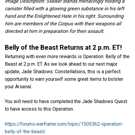
Image Description: Stalker stands menacingly holding a
canister filled with a glowing green substance in his left
hand and the Enlightened Hate in his right. Surrounding
him are members of the Corpus with their weapons all
directed at him in preparation for their assault.
Belly of the Beast Returns at 2 p.m. ET!
Returning with even more rewards is Operation: Belly of the
Beast at 2 p.m. ET. As we look ahead to our next major
update, Jade Shadows: Constellations, this is a perfect
opportunity to earn yourself some great items to bolster
your Arsenal.
You will need to have completed the Jade Shadows Quest
to have access to this Operation.
https://forums.warframe.com/topic/1505362-operation-
belly-of-the-beast/