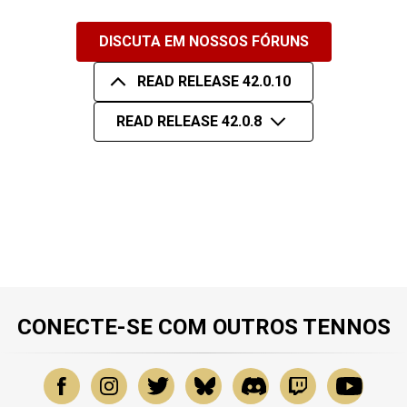
DISCUTA EM NOSSOS FÓRUNS
READ RELEASE 42.0.10
READ RELEASE 42.0.8
CONECTE-SE COM OUTROS TENNOS