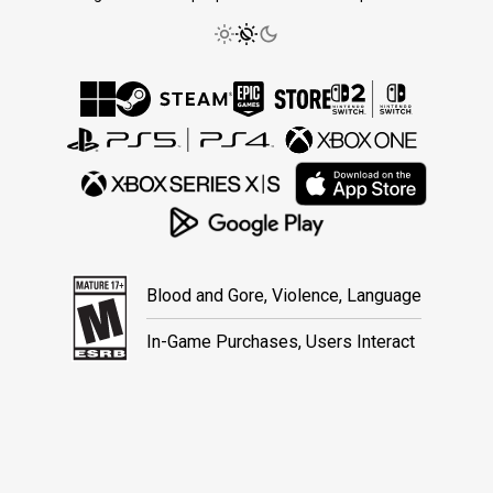
Blood and Gore, Violence, Language
In-Game Purchases, Users Interact