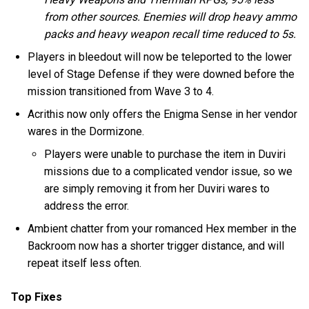
from other sources. Enemies will drop heavy ammo
packs and heavy weapon recall time reduced to 5s.
Players in bleedout will now be teleported to the lower
level of Stage Defense if they were downed before the
mission transitioned from Wave 3 to 4.
Acrithis now only offers the Enigma Sense in her vendor
wares in the Dormizone.
Players were unable to purchase the item in Duviri
missions due to a complicated vendor issue, so we
are simply removing it from her Duviri wares to
address the error.
Ambient chatter from your romanced Hex member in the
Backroom now has a shorter trigger distance, and will
repeat itself less often.
Top Fixes