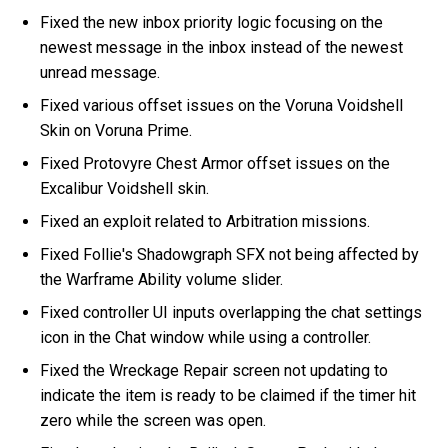
Fixed the new inbox priority logic focusing on the
newest message in the inbox instead of the newest
unread message.
Fixed various offset issues on the Voruna Voidshell
Skin on Voruna Prime.
Fixed Protovyre Chest Armor offset issues on the
Excalibur Voidshell skin.
Fixed an exploit related to Arbitration missions.
Fixed Follie's Shadowgraph SFX not being affected by
the Warframe Ability volume slider.
Fixed controller UI inputs overlapping the chat settings
icon in the Chat window while using a controller.
Fixed the Wreckage Repair screen not updating to
indicate the item is ready to be claimed if the timer hit
zero while the screen was open.