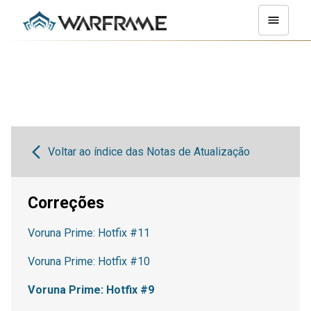
Voltar ao índice das Notas de Atualização
Correções
Voruna Prime: Hotfix #11
Voruna Prime: Hotfix #10
Voruna Prime: Hotfix #9