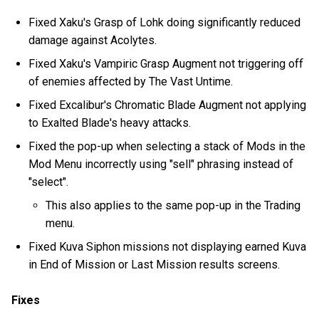
Fixed Xaku's Grasp of Lohk doing significantly reduced
damage against Acolytes.
Fixed Xaku's Vampiric Grasp Augment not triggering off
of enemies affected by The Vast Untime.
Fixed Excalibur's Chromatic Blade Augment not applying
to Exalted Blade's heavy attacks.
Fixed the pop-up when selecting a stack of Mods in the
Mod Menu incorrectly using "sell" phrasing instead of
"select".
This also applies to the same pop-up in the Trading
menu.
Fixed Kuva Siphon missions not displaying earned Kuva
in End of Mission or Last Mission results screens.
Fixes