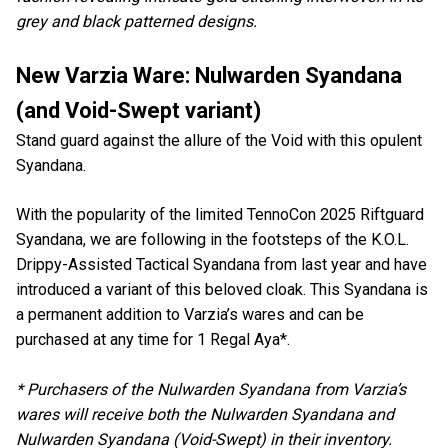
grey and black patterned designs.
New Varzia Ware: Nulwarden Syandana
(and Void-Swept variant)
Stand guard against the allure of the Void with this opulent
Syandana.
With the popularity of the limited TennoCon 2025 Riftguard
Syandana, we are following in the footsteps of the K.O.L.
Drippy-Assisted Tactical Syandana from last year and have
introduced a variant of this beloved cloak. This Syandana is
a permanent addition to Varzia’s wares and can be
purchased at any time for 1 Regal Aya*.
* Purchasers of the Nulwarden Syandana from Varzia’s
wares will receive both the Nulwarden Syandana and
Nulwarden Syandana (Void-Swept) in their inventory.