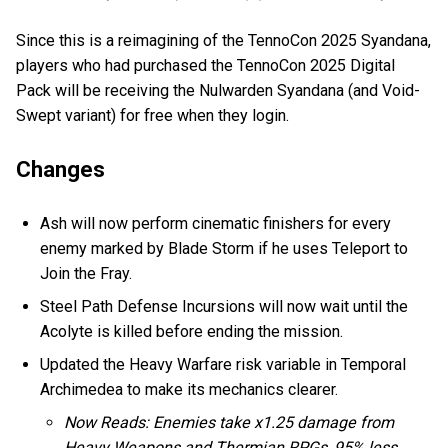
Since this is a reimagining of the TennoCon 2025 Syandana,
players who had purchased the TennoCon 2025 Digital
Pack will be receiving the Nulwarden Syandana (and Void-
Swept variant) for free when they login.
Changes
Ash will now perform cinematic finishers for every
enemy marked by Blade Storm if he uses Teleport to
Join the Fray.
Steel Path Defense Incursions will now wait until the
Acolyte is killed before ending the mission.
Updated the Heavy Warfare risk variable in Temporal
Archimedea to make its mechanics clearer.
Now Reads: Enemies take x1.25 damage from
Heavy Weapons and Thermian RPGs, 95% less