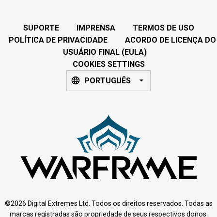
SUPORTE
IMPRENSA
TERMOS DE USO
POLÍTICA DE PRIVACIDADE
ACORDO DE LICENÇA DO
USUÁRIO FINAL (EULA)
COOKIES SETTINGS
PORTUGUÊS
©2026 Digital Extremes Ltd. Todos os direitos reservados. Todas as
marcas registradas são propriedade de seus respectivos donos.