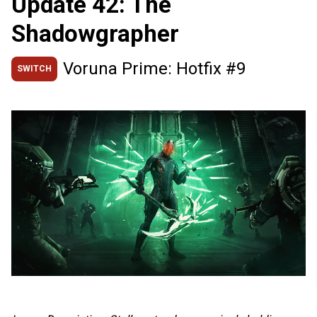
Update 42: The
Shadowgrapher
Voruna Prime: Hotfix #9
SWITCH