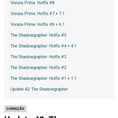
Voruna Prime: Hotfix #8
Voruna Prime: Hotfix #7 + 7.1
Voruna Prime: Hotfix #6 + 6.1
The Shadowgrapher: Hotfix #5
The Shadowgrapher: Hotfix #4 + 4.1
The Shadowgrapher: Hotfix #3
The Shadowgrapher: Hotfix #2
The Shadowgrapher: Hotfix #1 + 1.1
Update 42: The Shadowgrapher
CORREÇÃO