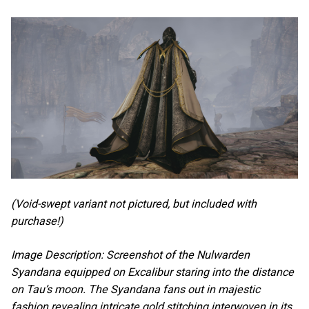
(Void-swept variant not pictured, but included with
purchase!)
Image Description: Screenshot of the Nulwarden
Syandana equipped on Excalibur staring into the distance
on Tau’s moon. The Syandana fans out in majestic
fashion revealing intricate gold stitching interwoven in its