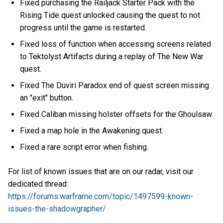
Fixed purchasing the Railjack Starter Pack with the
Rising Tide quest unlocked causing the quest to not
progress until the game is restarted.
Fixed loss of function when accessing screens related
to Tektolyst Artifacts during a replay of The New War
quest.
Fixed The Duviri Paradox end of quest screen missing
an "exit" button.
Fixed Caliban missing holster offsets for the Ghoulsaw.
Fixed a map hole in the Awakening quest.
Fixed a rare script error when fishing.
For list of known issues that are on our radar, visit our
dedicated thread:
https://forums.warframe.com/topic/1497599-known-
issues-the-shadowgrapher/