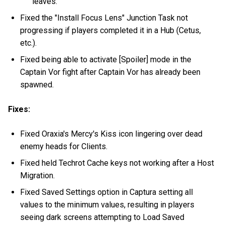
leaves.
Fixed the "Install Focus Lens" Junction Task not
progressing if players completed it in a Hub (Cetus,
etc.).
Fixed being able to activate [Spoiler] mode in the
Captain Vor fight after Captain Vor has already been
spawned.
Fixes:
Fixed Oraxia's Mercy's Kiss icon lingering over dead
enemy heads for Clients.
Fixed held Techrot Cache keys not working after a Host
Migration.
Fixed Saved Settings option in Captura setting all
values to the minimum values, resulting in players
seeing dark screens attempting to Load Saved