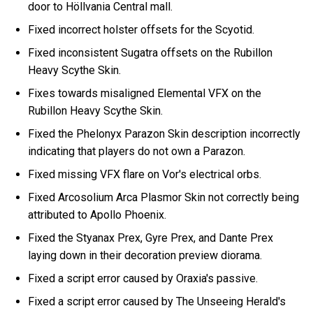
door to Höllvania Central mall.
Fixed incorrect holster offsets for the Scyotid.
Fixed inconsistent Sugatra offsets on the Rubillon
Heavy Scythe Skin.
Fixes towards misaligned Elemental VFX on the
Rubillon Heavy Scythe Skin.
Fixed the Phelonyx Parazon Skin description incorrectly
indicating that players do not own a Parazon.
Fixed missing VFX flare on Vor's electrical orbs.
Fixed Arcosolium Arca Plasmor Skin not correctly being
attributed to Apollo Phoenix.
Fixed the Styanax Prex, Gyre Prex, and Dante Prex
laying down in their decoration preview diorama.
Fixed a script error caused by Oraxia's passive.
Fixed a script error caused by The Unseeing Herald's