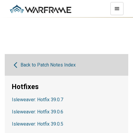
Back to Patch Notes Index
Hotfixes
Isleweaver: Hotfix 39.0.7
Isleweaver: Hotfix 39.0.6
Isleweaver: Hotfix 39.0.5