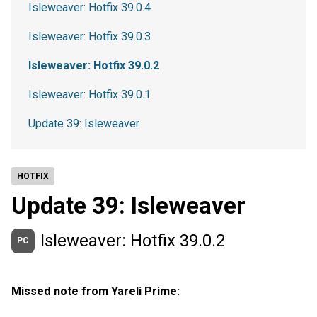
Isleweaver: Hotfix 39.0.4
Isleweaver: Hotfix 39.0.3
Isleweaver: Hotfix 39.0.2
Isleweaver: Hotfix 39.0.1
Update 39: Isleweaver
HOTFIX
Update 39: Isleweaver
Isleweaver: Hotfix 39.0.2
PC
Missed note from Yareli Prime: