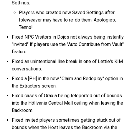
Settings.
Players who created new Saved Settings after
Isleweaver may have to re-do them. Apologies,
Tenno!
Fixed NPC Visitors in Dojos not always being instantly
"invited" if players use the "Auto Contribute from Vault"
feature.
Fixed an unintentional line break in one of Lettie's KIM
conversations.
Fixed a [PH] in the new "Claim and Redeploy" option in
the Extractors screen.
Fixed cases of Oraxia being teleported out of bounds
into the Höllvania Central Mall ceiling when leaving the
Backroom.
Fixed invited players sometimes getting stuck out of
bounds when the Host leaves the Backroom via the