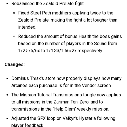
Rebalanced the Zealoid Prelate fight:
Fixed Steel Path modifiers applying twice to the
Zealoid Prelate, making the fight a lot tougher than
intended.
Reduced the amount of bonus Health the boss gains
based on the number of players in the Squad from
1/2.5/5/6x to 1/1.33/1.66/2x respectively.
Changes:
Dominus Thrax's store now properly displays how many
Arcanes each purchase is for in the Vendor screen.
The Mission Tutorial Transmissions toggle now applies
to all missions in the Zariman Ten-Zero, and to
transmissions in the "Help Clem" weekly mission.
Adjusted the SFX loop on Valkyr's Hysteria following
player feedback.