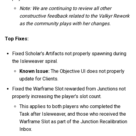
Note: We are continuing to review all other
constructive feedback related to the Valkyr Rework
as the community plays with her changes.
Top Fixes:
Fixed Scholar's Artifacts not properly spawning during
the Isleweaver spiral.
Known Issue:
The Objective UI does not properly
update for Clients.
Fixed the Warframe Slot rewarded from Junctions not
properly increasing the player's slot count.
This applies to both players who completed the
Task after Isleweaver, and those who received the
Warframe Slot as part of the Junction Recalibration
Inbox.