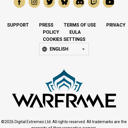
SUPPORT
PRESS
TERMS OF USE
PRIVACY
POLICY
EULA
COOKIES SETTINGS
ENGLISH
©2026 Digital Extremes Ltd. All rights reserved. All trademarks are the
property of their respective owners.