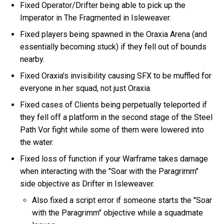
Fixed Operator/Drifter being able to pick up the
Imperator in The Fragmented in Isleweaver.
Fixed players being spawned in the Oraxia Arena (and
essentially becoming stuck) if they fell out of bounds
nearby.
Fixed Oraxia's invisibility causing SFX to be muffled for
everyone in her squad, not just Oraxia.
Fixed cases of Clients being perpetually teleported if
they fell off a platform in the second stage of the Steel
Path Vor fight while some of them were lowered into
the water.
Fixed loss of function if your Warframe takes damage
when interacting with the "Soar with the Paragrimm"
side objective as Drifter in Isleweaver.
Also fixed a script error if someone starts the "Soar
with the Paragrimm" objective while a squadmate