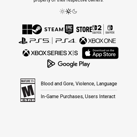
Blood and Gore, Violence, Language
In-Game Purchases, Users Interact