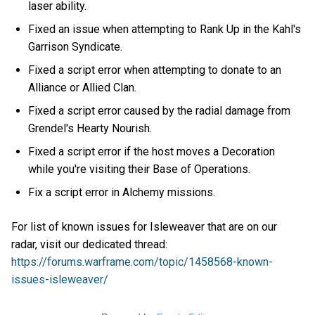
laser ability.
Fixed an issue when attempting to Rank Up in the Kahl's
Garrison Syndicate.
Fixed a script error when attempting to donate to an
Alliance or Allied Clan.
Fixed a script error caused by the radial damage from
Grendel's Hearty Nourish.
Fixed a script error if the host moves a Decoration
while you're visiting their Base of Operations.
Fix a script error in Alchemy missions.
For list of known issues for Isleweaver that are on our
radar, visit our dedicated thread:
https://forums.warframe.com/topic/1458568-known-
issues-isleweaver/