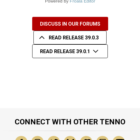
Powered by
Froala Editor
DISCUSS IN OUR FORUMS
READ RELEASE 39.0.3
READ RELEASE 39.0.1
CONNECT WITH OTHER TENNO