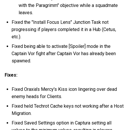
with the Paragrimm" objective while a squadmate
leaves.
Fixed the "Install Focus Lens" Junction Task not
progressing if players completed it in a Hub (Cetus,
etc.).
Fixed being able to activate [Spoiler] mode in the
Captain Vor fight after Captain Vor has already been
spawned.
Fixes:
Fixed Oraxia's Mercy's Kiss icon lingering over dead
enemy heads for Clients.
Fixed held Techrot Cache keys not working after a Host
Migration.
Fixed Saved Settings option in Captura setting all