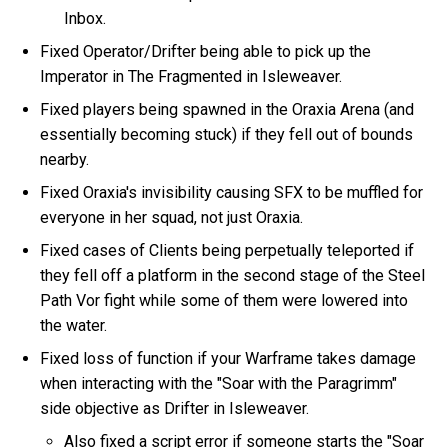
Inbox.
Fixed Operator/Drifter being able to pick up the
Imperator in The Fragmented in Isleweaver.
Fixed players being spawned in the Oraxia Arena (and
essentially becoming stuck) if they fell out of bounds
nearby.
Fixed Oraxia's invisibility causing SFX to be muffled for
everyone in her squad, not just Oraxia.
Fixed cases of Clients being perpetually teleported if
they fell off a platform in the second stage of the Steel
Path Vor fight while some of them were lowered into
the water.
Fixed loss of function if your Warframe takes damage
when interacting with the "Soar with the Paragrimm"
side objective as Drifter in Isleweaver.
Also fixed a script error if someone starts the "Soar