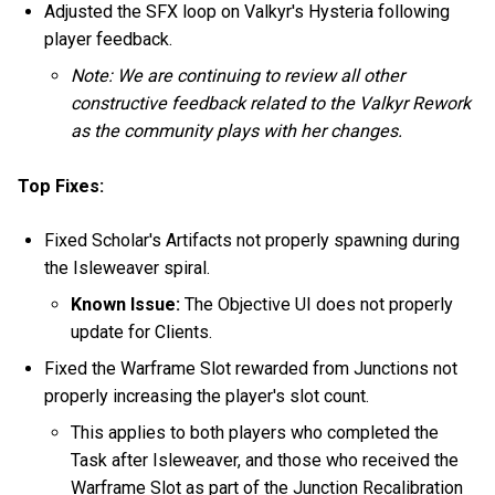
Adjusted the SFX loop on Valkyr's Hysteria following
player feedback.
Note: We are continuing to review all other
constructive feedback related to the Valkyr Rework
as the community plays with her changes.
Top Fixes:
Fixed Scholar's Artifacts not properly spawning during
the Isleweaver spiral.
Known Issue:
The Objective UI does not properly
update for Clients.
Fixed the Warframe Slot rewarded from Junctions not
properly increasing the player's slot count.
This applies to both players who completed the
Task after Isleweaver, and those who received the
Warframe Slot as part of the Junction Recalibration