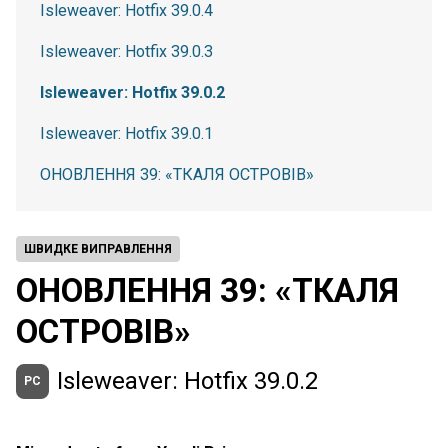
Isleweaver: Hotfix 39.0.4
Isleweaver: Hotfix 39.0.3
Isleweaver: Hotfix 39.0.2
Isleweaver: Hotfix 39.0.1
ОНОВЛЕННЯ 39: «ТКАЛЯ ОСТРОВІВ»
ШВИДКЕ ВИПРАВЛЕННЯ
ОНОВЛЕННЯ 39: «ТКАЛЯ
ОСТРОВІВ»
Isleweaver: Hotfix 39.0.2
PC