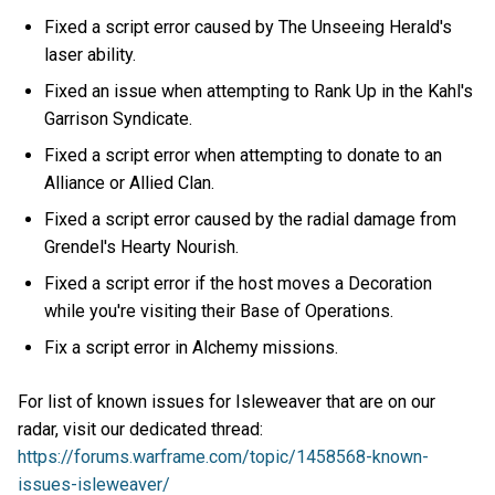
Fixed a script error caused by The Unseeing Herald's
laser ability.
Fixed an issue when attempting to Rank Up in the Kahl's
Garrison Syndicate.
Fixed a script error when attempting to donate to an
Alliance or Allied Clan.
Fixed a script error caused by the radial damage from
Grendel's Hearty Nourish.
Fixed a script error if the host moves a Decoration
while you're visiting their Base of Operations.
Fix a script error in Alchemy missions.
For list of known issues for Isleweaver that are on our
radar, visit our dedicated thread:
https://forums.warframe.com/topic/1458568-known-
issues-isleweaver/