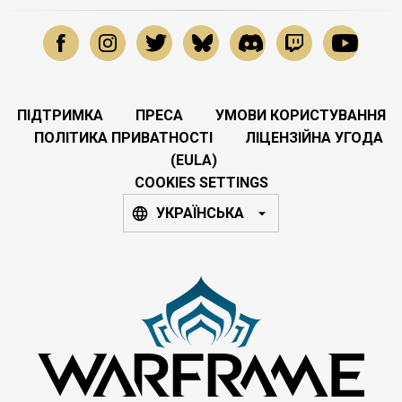
ПІДТРИМКА
ПРЕСА
УМОВИ КОРИСТУВАННЯ
ПОЛІТИКА ПРИВАТНОСТІ
ЛІЦЕНЗІЙНА УГОДА
(EULA)
COOKIES SETTINGS
УКРАЇНСЬКА