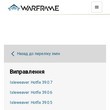
Назад до переліку змін
Виправлення
Isleweaver: Hotfix 39.0.7
Isleweaver: Hotfix 39.0.6
Isleweaver: Hotfix 39.0.5