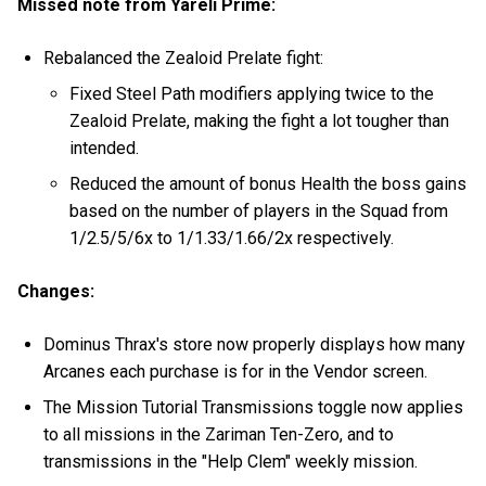
Missed note from Yareli Prime:
Rebalanced the Zealoid Prelate fight:
Fixed Steel Path modifiers applying twice to the
Zealoid Prelate, making the fight a lot tougher than
intended.
Reduced the amount of bonus Health the boss gains
based on the number of players in the Squad from
1/2.5/5/6x to 1/1.33/1.66/2x respectively.
Changes:
Dominus Thrax's store now properly displays how many
Arcanes each purchase is for in the Vendor screen.
The Mission Tutorial Transmissions toggle now applies
to all missions in the Zariman Ten-Zero, and to
transmissions in the "Help Clem" weekly mission.