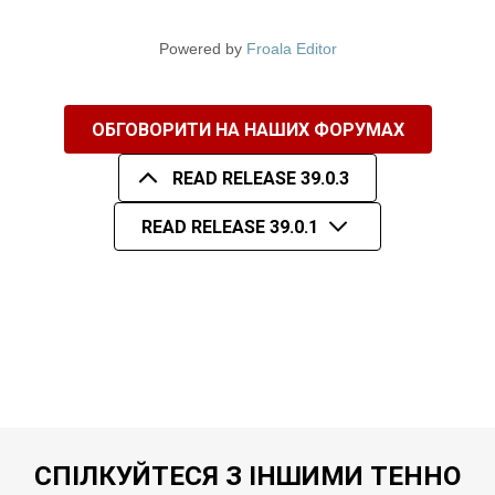
Powered by
Froala Editor
ОБГОВОРИТИ НА НАШИХ ФОРУМАХ
READ RELEASE 39.0.3
READ RELEASE 39.0.1
СПІЛКУЙТЕСЯ З ІНШИМИ ТЕННО