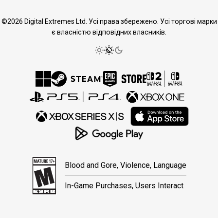
©2026 Digital Extremes Ltd. Усі права збережено. Усі торгові марки
є власністю відповідних власників.
Blood and Gore, Violence, Language
In-Game Purchases, Users Interact