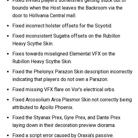
Fixed invited players sometimes getting stuck out of
bounds when the Host leaves the Backroom via the
door to Höllvania Central mall.
Fixed incorrect holster offsets for the Scyotid.
Fixed inconsistent Sugatra offsets on the Rubillon
Heavy Scythe Skin.
Fixes towards misaligned Elemental VFX on the
Rubillon Heavy Scythe Skin.
Fixed the Phelonyx Parazon Skin description incorrectly
indicating that players do not own a Parazon.
Fixed missing VFX flare on Vor's electrical orbs.
Fixed Arcosolium Arca Plasmor Skin not correctly being
attributed to Apollo Phoenix.
Fixed the Styanax Prex, Gyre Prex, and Dante Prex
laying down in their decoration preview diorama.
Fixed a script error caused by Oraxia's passive.