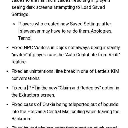
values to the minimum values, resulting in players
seeing dark screens attempting to Load Saved
Settings.
Players who created new Saved Settings after
Isleweaver may have to re-do them. Apologies,
Tenno!
Fixed NPC Visitors in Dojos not always being instantly
"invited" if players use the "Auto Contribute from Vault"
feature.
Fixed an unintentional line break in one of Lettie's KIM
conversations.
Fixed a [PH] in the new "Claim and Redeploy" option in
the Extractors screen.
Fixed cases of Oraxia being teleported out of bounds
into the Höllvania Central Mall ceiling when leaving the
Backroom.