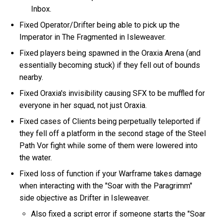
Inbox.
Fixed Operator/Drifter being able to pick up the
Imperator in The Fragmented in Isleweaver.
Fixed players being spawned in the Oraxia Arena (and
essentially becoming stuck) if they fell out of bounds
nearby.
Fixed Oraxia's invisibility causing SFX to be muffled for
everyone in her squad, not just Oraxia.
Fixed cases of Clients being perpetually teleported if
they fell off a platform in the second stage of the Steel
Path Vor fight while some of them were lowered into
the water.
Fixed loss of function if your Warframe takes damage
when interacting with the "Soar with the Paragrimm"
side objective as Drifter in Isleweaver.
Also fixed a script error if someone starts the "Soar