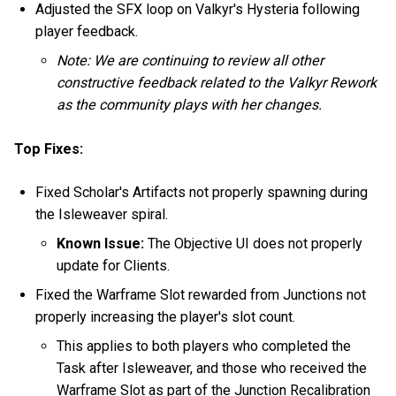
Adjusted the SFX loop on Valkyr's Hysteria following
player feedback.
Note: We are continuing to review all other
constructive feedback related to the Valkyr Rework
as the community plays with her changes.
Top Fixes:
Fixed Scholar's Artifacts not properly spawning during
the Isleweaver spiral.
Known Issue:
The Objective UI does not properly
update for Clients.
Fixed the Warframe Slot rewarded from Junctions not
properly increasing the player's slot count.
This applies to both players who completed the
Task after Isleweaver, and those who received the
Warframe Slot as part of the Junction Recalibration