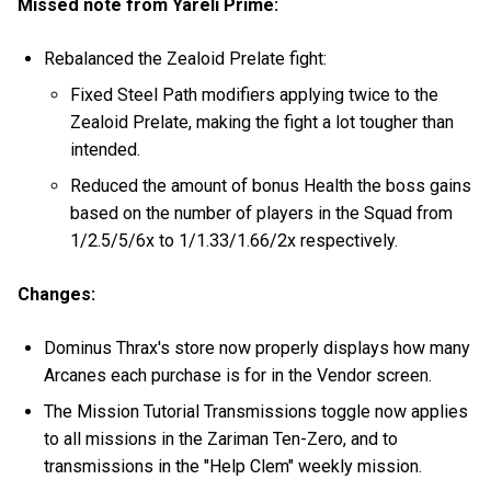
Missed note from Yareli Prime:
Rebalanced the Zealoid Prelate fight:
Fixed Steel Path modifiers applying twice to the
Zealoid Prelate, making the fight a lot tougher than
intended.
Reduced the amount of bonus Health the boss gains
based on the number of players in the Squad from
1/2.5/5/6x to 1/1.33/1.66/2x respectively.
Changes:
Dominus Thrax's store now properly displays how many
Arcanes each purchase is for in the Vendor screen.
The Mission Tutorial Transmissions toggle now applies
to all missions in the Zariman Ten-Zero, and to
transmissions in the "Help Clem" weekly mission.