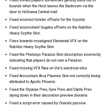
Fixed invited players sometimes getting stuck out of
bounds when the Host leaves the Backroom via the
door to Höllvania Central mall.
Fixed incorrect holster offsets for the Scyotid.
Fixed inconsistent Sugatra offsets on the Rubillon
Heavy Scythe Skin.
Fixes towards misaligned Elemental VFX on the
Rubillon Heavy Scythe Skin.
Fixed the Phelonyx Parazon Skin description incorrectly
indicating that players do not own a Parazon.
Fixed missing VFX flare on Vor's electrical orbs.
Fixed Arcosolium Arca Plasmor Skin not correctly being
attributed to Apollo Phoenix.
Fixed the Styanax Prex, Gyre Prex, and Dante Prex
laying down in their decoration preview diorama.
Fixed a script error caused by Oraxia's passive.