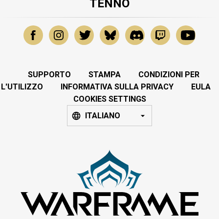
TENNO
SUPPORTO
STAMPA
CONDIZIONI PER
L'UTILIZZO
INFORMATIVA SULLA PRIVACY
EULA
COOKIES SETTINGS
ITALIANO