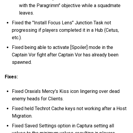
with the Paragrimm" objective while a squadmate
leaves.
Fixed the "Install Focus Lens" Junction Task not
progressing if players completed it in a Hub (Cetus,
etc.).
Fixed being able to activate [Spoiler] mode in the
Captain Vor fight after Captain Vor has already been
spawned.
Fixes:
Fixed Oraxia's Mercy's Kiss icon lingering over dead
enemy heads for Clients.
Fixed held Techrot Cache keys not working after a Host
Migration.
Fixed Saved Settings option in Captura setting all