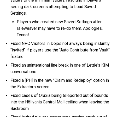
values to the minimum values, resulting in players
seeing dark screens attempting to Load Saved
Settings.
Players who created new Saved Settings after
Isleweaver may have to re-do them. Apologies,
Tenno!
Fixed NPC Visitors in Dojos not always being instantly
"invited" if players use the "Auto Contribute from Vault"
feature.
Fixed an unintentional line break in one of Lettie's KIM
conversations.
Fixed a [PH] in the new "Claim and Redeploy" option in
the Extractors screen.
Fixed cases of Oraxia being teleported out of bounds
into the Höllvania Central Mall ceiling when leaving the
Backroom.