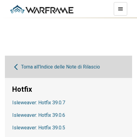
Torna all'Indice delle Note di Rilascio
Hotfix
Isleweaver: Hotfix 39.0.7
Isleweaver: Hotfix 39.0.6
Isleweaver: Hotfix 39.0.5