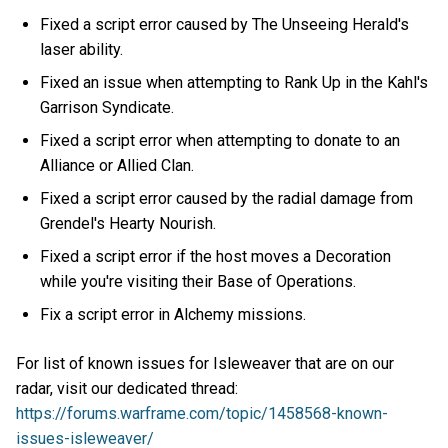
Fixed a script error caused by The Unseeing Herald's
laser ability.
Fixed an issue when attempting to Rank Up in the Kahl's
Garrison Syndicate.
Fixed a script error when attempting to donate to an
Alliance or Allied Clan.
Fixed a script error caused by the radial damage from
Grendel's Hearty Nourish.
Fixed a script error if the host moves a Decoration
while you're visiting their Base of Operations.
Fix a script error in Alchemy missions.
For list of known issues for Isleweaver that are on our
radar, visit our dedicated thread:
https://forums.warframe.com/topic/1458568-known-
issues-isleweaver/