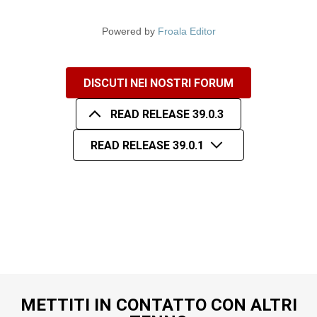
Powered by
Froala Editor
DISCUTI NEI NOSTRI FORUM
READ RELEASE 39.0.3
READ RELEASE 39.0.1
METTITI IN CONTATTO CON ALTRI