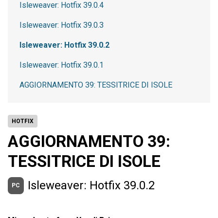
Isleweaver: Hotfix 39.0.4
Isleweaver: Hotfix 39.0.3
Isleweaver: Hotfix 39.0.2
Isleweaver: Hotfix 39.0.1
AGGIORNAMENTO 39: TESSITRICE DI ISOLE
HOTFIX
AGGIORNAMENTO 39:
TESSITRICE DI ISOLE
Isleweaver: Hotfix 39.0.2
PC