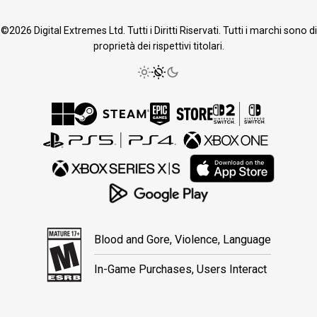
©2026 Digital Extremes Ltd. Tutti i Diritti Riservati. Tutti i marchi sono di
proprietà dei rispettivi titolari.
Blood and Gore, Violence, Language
In-Game Purchases, Users Interact