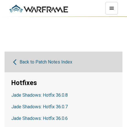
Back to Patch Notes Index
Hotfixes
Jade Shadows: Hotfix 36.0.8
Jade Shadows: Hotfix 36.0.7
Jade Shadows: Hotfix 36.0.6