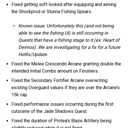
Fixed getting soft-locked after equipping and aiming
the Shockprod or Stunna Fishing Spears.
Known issue: Unfortunately this (and not being
able to see the fishing UI) is still occurring in
Quests that have a fishing stage to it (ex: Heart of
Deimos). We are investigating for a fix for a future
Hotfix/Update.
Fixed the Melee Crescendo Arcane granting double the
intended Initial Combo amount on Finishers.
Fixed the Secondary Fortifier Arcane overwriting
existing Overguard values if they are over the Arcane’s
15k cap.
Fixed performance issues occurring during the first
cutscene of the Jade Shadows Quest.
Fixed the duration of Protea’s Blaze Artillery being
slightly reduced when it is not firing.