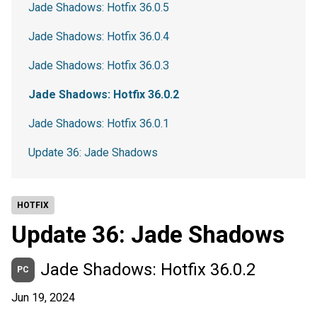
Jade Shadows: Hotfix 36.0.5
Jade Shadows: Hotfix 36.0.4
Jade Shadows: Hotfix 36.0.3
Jade Shadows: Hotfix 36.0.2
Jade Shadows: Hotfix 36.0.1
Update 36: Jade Shadows
HOTFIX
Update 36: Jade Shadows
Jade Shadows: Hotfix 36.0.2
PC
Jun 19, 2024