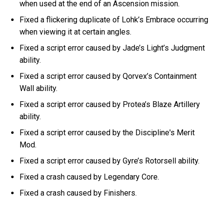
when used at the end of an Ascension mission.
Fixed a flickering duplicate of Lohk’s Embrace occurring
when viewing it at certain angles.
Fixed a script error caused by Jade’s Light’s Judgment
ability.
Fixed a script error caused by Qorvex’s Containment
Wall ability.
Fixed a script error caused by Protea’s Blaze Artillery
ability.
Fixed a script error caused by the Discipline's Merit
Mod.
Fixed a script error caused by Gyre’s Rotorsell ability.
Fixed a crash caused by Legendary Core.
Fixed a crash caused by Finishers.