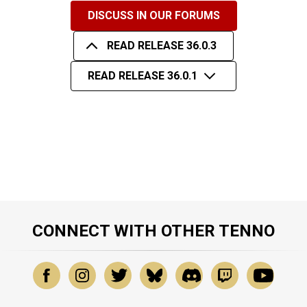
DISCUSS IN OUR FORUMS
READ RELEASE 36.0.3
READ RELEASE 36.0.1
CONNECT WITH OTHER TENNO