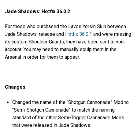
Jade Shadows: Hotfix 36.0.2
For those who purchased the Lavos Yersin Skin between
Jade Shadows’ release and
Hotfix 36.0.1
and were missing
its custom Shoulder Guards, they have been sent to your
account. You may need to manually equip them in the
Arsenal in order for them to appear.
Changes
:
Changed the name of the “Shotgun Cannonade” Mod to
“Semi-Shotgun Cannonade” to match the naming
standard of the other Semi-Trigger Cannanade Mods
that were released in Jade Shadows.