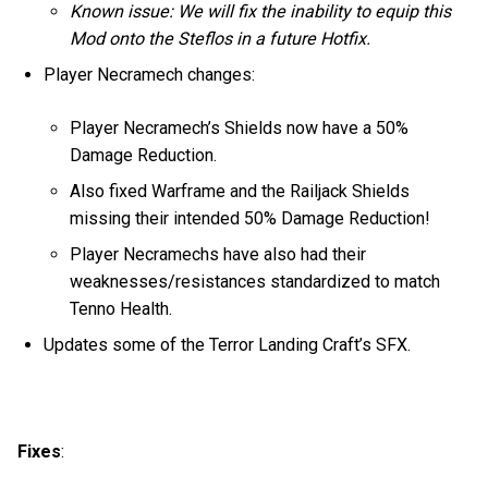
Known issue: We will fix the inability to equip this
Mod onto the Steflos in a future Hotfix.
Player Necramech changes:
Player Necramech’s Shields now have a 50%
Damage Reduction.
Also fixed Warframe and the Railjack Shields
missing their intended 50% Damage Reduction!
Player Necramechs have also had their
weaknesses/resistances standardized to match
Tenno Health.
Updates some of the Terror Landing Craft’s SFX.
Fixes
: