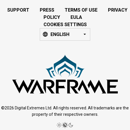
SUPPORT
PRESS
TERMS OF USE
PRIVACY
POLICY
EULA
COOKIES SETTINGS
ENGLISH
©2026 Digital Extremes Ltd. All rights reserved. All trademarks are the
property of their respective owners.