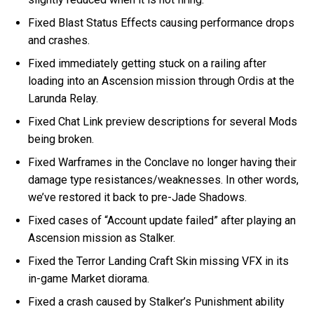
Fixed Blast Status Effects causing performance drops
and crashes.
Fixed immediately getting stuck on a railing after
loading into an Ascension mission through Ordis at the
Larunda Relay.
Fixed Chat Link preview descriptions for several Mods
being broken.
Fixed Warframes in the Conclave no longer having their
damage type resistances/weaknesses. In other words,
we’ve restored it back to pre-Jade Shadows.
Fixed cases of “Account update failed” after playing an
Ascension mission as Stalker.
Fixed the Terror Landing Craft Skin missing VFX in its
in-game Market diorama.
Fixed a crash caused by Stalker’s Punishment ability