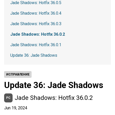
Jade Shadows: Hotfix 36.0.5
Jade Shadows: Hotfix 36.0.4
Jade Shadows: Hotfix 36.0.3
Jade Shadows: Hotfix 36.0.2
Jade Shadows: Hotfix 36.0.1
Update 36: Jade Shadows
ИСПРАВЛЕНИЕ
Update 36: Jade Shadows
Jade Shadows: Hotfix 36.0.2
PC
Jun 19, 2024