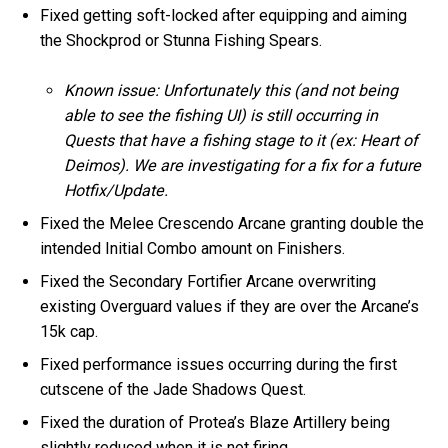
Fixed getting soft-locked after equipping and aiming
the Shockprod or Stunna Fishing Spears.
Known issue: Unfortunately this (and not being
able to see the fishing UI) is still occurring in
Quests that have a fishing stage to it (ex: Heart of
Deimos). We are investigating for a fix for a future
Hotfix/Update.
Fixed the Melee Crescendo Arcane granting double the
intended Initial Combo amount on Finishers.
Fixed the Secondary Fortifier Arcane overwriting
existing Overguard values if they are over the Arcane’s
15k cap.
Fixed performance issues occurring during the first
cutscene of the Jade Shadows Quest.
Fixed the duration of Protea’s Blaze Artillery being
slightly reduced when it is not firing.