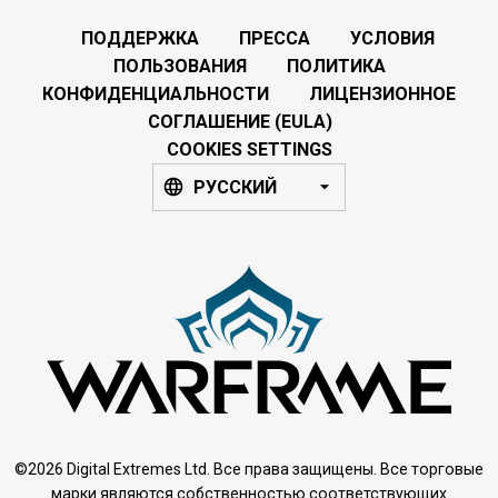
ПОДДЕРЖКА
ПРЕССА
УСЛОВИЯ
ПОЛЬЗОВАНИЯ
ПОЛИТИКА
КОНФИДЕНЦИАЛЬНОСТИ
ЛИЦЕНЗИОННОЕ
СОГЛАШЕНИЕ (EULA)
COOKIES SETTINGS
РУССКИЙ
©2026 Digital Extremes Ltd. Все права защищены. Все торговые
марки являются собственностью соответствующих