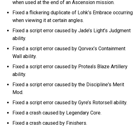
when used at the end of an Ascension mission.
Fixed a flickering duplicate of Lohk’s Embrace occurring
when viewing it at certain angles.
Fixed a script error caused by Jade’s Light’s Judgment
ability.
Fixed a script error caused by Qorvex’s Containment
Wall ability.
Fixed a script error caused by Protea’s Blaze Artillery
ability.
Fixed a script error caused by the Discipline's Merit
Mod.
Fixed a script error caused by Gyre’s Rotorsell ability.
Fixed a crash caused by Legendary Core.
Fixed a crash caused by Finishers.