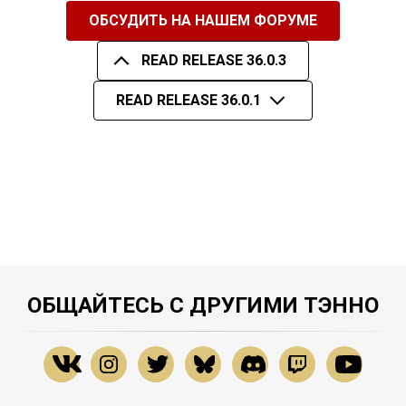
ОБСУДИТЬ НА НАШЕМ ФОРУМЕ
READ RELEASE 36.0.3
READ RELEASE 36.0.1
ОБЩАЙТЕСЬ С ДРУГИМИ ТЭННО