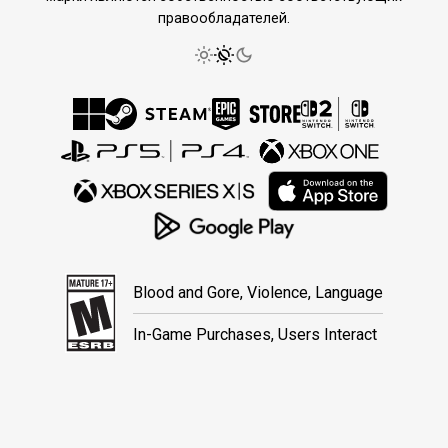
правообладателей.
Blood and Gore, Violence, Language
In-Game Purchases, Users Interact