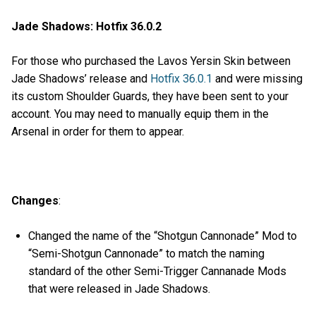
Jade Shadows: Hotfix 36.0.2
For those who purchased the Lavos Yersin Skin between
Jade Shadows’ release and
Hotfix 36.0.1
and were missing
its custom Shoulder Guards, they have been sent to your
account. You may need to manually equip them in the
Arsenal in order for them to appear.
Changes
:
Changed the name of the “Shotgun Cannonade” Mod to
“Semi-Shotgun Cannonade” to match the naming
standard of the other Semi-Trigger Cannanade Mods
that were released in Jade Shadows.