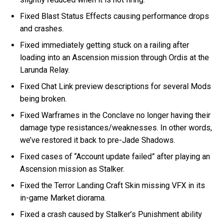
Fixed Blast Status Effects causing performance drops
and crashes.
Fixed immediately getting stuck on a railing after
loading into an Ascension mission through Ordis at the
Larunda Relay.
Fixed Chat Link preview descriptions for several Mods
being broken.
Fixed Warframes in the Conclave no longer having their
damage type resistances/weaknesses. In other words,
we’ve restored it back to pre-Jade Shadows.
Fixed cases of “Account update failed” after playing an
Ascension mission as Stalker.
Fixed the Terror Landing Craft Skin missing VFX in its
in-game Market diorama.
Fixed a crash caused by Stalker’s Punishment ability