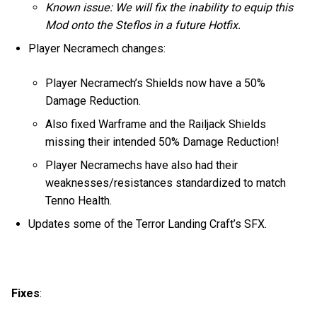
Known issue: We will fix the inability to equip this
Mod onto the Steflos in a future Hotfix.
Player Necramech changes:
Player Necramech’s Shields now have a 50%
Damage Reduction.
Also fixed Warframe and the Railjack Shields
missing their intended 50% Damage Reduction!
Player Necramechs have also had their
weaknesses/resistances standardized to match
Tenno Health.
Updates some of the Terror Landing Craft’s SFX.
Fixes
: