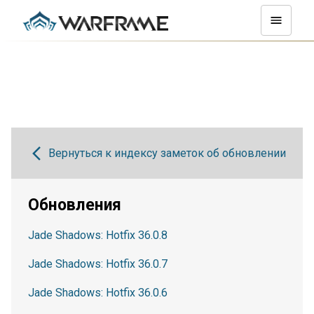
Вернуться к индексу заметок об обновлении
Обновления
Jade Shadows: Hotfix 36.0.8
Jade Shadows: Hotfix 36.0.7
Jade Shadows: Hotfix 36.0.6