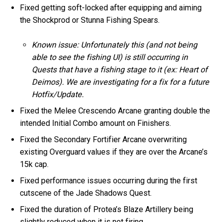
Fixed getting soft-locked after equipping and aiming
the Shockprod or Stunna Fishing Spears.
Known issue: Unfortunately this (and not being
able to see the fishing UI) is still occurring in
Quests that have a fishing stage to it (ex: Heart of
Deimos). We are investigating for a fix for a future
Hotfix/Update.
Fixed the Melee Crescendo Arcane granting double the
intended Initial Combo amount on Finishers.
Fixed the Secondary Fortifier Arcane overwriting
existing Overguard values if they are over the Arcane’s
15k cap.
Fixed performance issues occurring during the first
cutscene of the Jade Shadows Quest.
Fixed the duration of Protea’s Blaze Artillery being
slightly reduced when it is not firing.