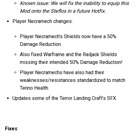
Known issue: We will fix the inability to equip this
Mod onto the Steflos in a future Hotfix.
Player Necramech changes:
Player Necramech’s Shields now have a 50%
Damage Reduction.
Also fixed Warframe and the Railjack Shields
missing their intended 50% Damage Reduction!
Player Necramechs have also had their
weaknesses/resistances standardized to match
Tenno Health.
Updates some of the Terror Landing Craft’s SFX.
Fixes
: