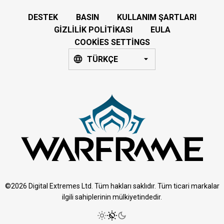
DESTEK
BASIN
KULLANIM ŞARTLARI
GIZLILIK POLITIKASI
EULA
COOKIES SETTINGS
TÜRKÇE
©2026 Digital Extremes Ltd. Tüm hakları saklıdır. Tüm ticari markalar
ilgili sahiplerinin mülkiyetindedir.