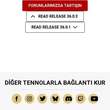
FORUMLARIMIZDA TARTIŞIN
READ RELEASE 36.0.3
READ RELEASE 36.0.1
DIĞER TENNOLARLA BAĞLANTI KUR