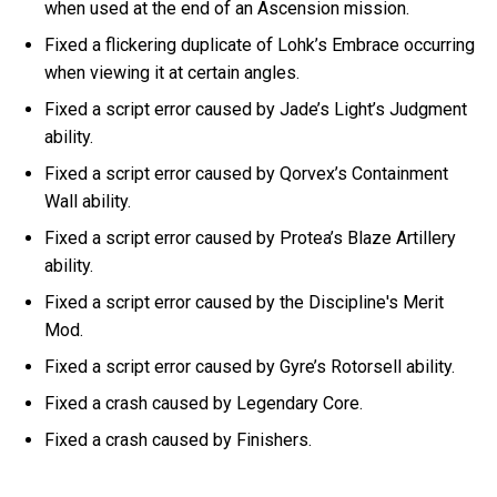
when used at the end of an Ascension mission.
Fixed a flickering duplicate of Lohk’s Embrace occurring
when viewing it at certain angles.
Fixed a script error caused by Jade’s Light’s Judgment
ability.
Fixed a script error caused by Qorvex’s Containment
Wall ability.
Fixed a script error caused by Protea’s Blaze Artillery
ability.
Fixed a script error caused by the Discipline's Merit
Mod.
Fixed a script error caused by Gyre’s Rotorsell ability.
Fixed a crash caused by Legendary Core.
Fixed a crash caused by Finishers.