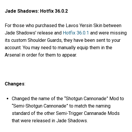
Jade Shadows: Hotfix 36.0.2
For those who purchased the Lavos Yersin Skin between
Jade Shadows’ release and
Hotfix 36.0.1
and were missing
its custom Shoulder Guards, they have been sent to your
account. You may need to manually equip them in the
Arsenal in order for them to appear.
Changes
:
Changed the name of the “Shotgun Cannonade” Mod to
“Semi-Shotgun Cannonade” to match the naming
standard of the other Semi-Trigger Cannanade Mods
that were released in Jade Shadows.