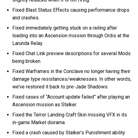
Fixed Blast Status Effects causing performance drops
and crashes.
Fixed immediately getting stuck on a railing after
loading into an Ascension mission through Ordis at the
Larunda Relay.
Fixed Chat Link preview descriptions for several Mods
being broken.
Fixed Warframes in the Conclave no longer having their
damage type resistances/weaknesses. In other words,
we’ve restored it back to pre-Jade Shadows.
Fixed cases of “Account update failed” after playing an
Ascension mission as Stalker.
Fixed the Terror Landing Craft Skin missing VFX in its
in-game Market diorama.
Fixed a crash caused by Stalker’s Punishment ability