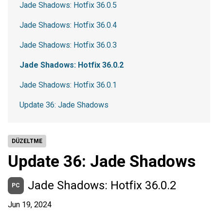
Jade Shadows: Hotfix 36.0.5
Jade Shadows: Hotfix 36.0.4
Jade Shadows: Hotfix 36.0.3
Jade Shadows: Hotfix 36.0.2
Jade Shadows: Hotfix 36.0.1
Update 36: Jade Shadows
DÜZELTME
Update 36: Jade Shadows
Jade Shadows: Hotfix 36.0.2
PC
Jun 19, 2024