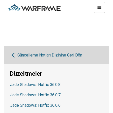
Güncelleme Notları Dizinine Geri Dön
Düzeltmeler
Jade Shadows: Hotfix 36.0.8
Jade Shadows: Hotfix 36.0.7
Jade Shadows: Hotfix 36.0.6