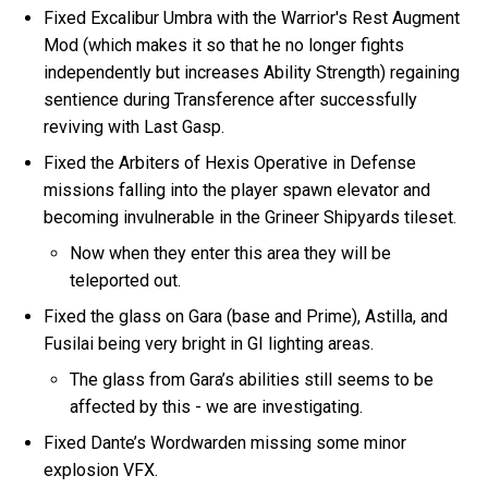
Fixed Excalibur Umbra with the Warrior's Rest Augment
Mod (which makes it so that he no longer fights
independently but increases Ability Strength) regaining
sentience during Transference after successfully
reviving with Last Gasp.
Fixed the Arbiters of Hexis Operative in Defense
missions falling into the player spawn elevator and
becoming invulnerable in the Grineer Shipyards tileset.
Now when they enter this area they will be
teleported out.
Fixed the glass on Gara (base and Prime), Astilla, and
Fusilai being very bright in GI lighting areas.
The glass from Gara’s abilities still seems to be
affected by this - we are investigating.
Fixed Dante’s Wordwarden missing some minor
explosion VFX.