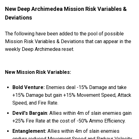
New Deep Archimedea Mission Risk Variables &
Deviations
The following have been added to the pool of possible
Mission Risk Variables & Deviations that can appear in the
weekly Deep Archimedea reset.
New Mission Risk Variables:
Bold Venture:
Enemies deal -15% Damage and take
+15% Damage but gain +15% Movement Speed, Attack
Speed, and Fire Rate.
Devil's Bargain
: Allies within 4m of slain enemies gain
+25% Fire Rate at the cost of -50% Ammo Efficiency.
Entanglement:
Allies within 4m of slain enemies
endure reduced Movement Speed and Parkour Velocity.