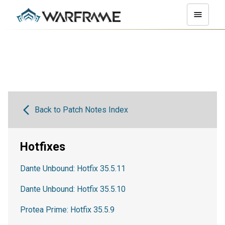
Back to Patch Notes Index
Hotfixes
Dante Unbound: Hotfix 35.5.11
Dante Unbound: Hotfix 35.5.10
Protea Prime: Hotfix 35.5.9