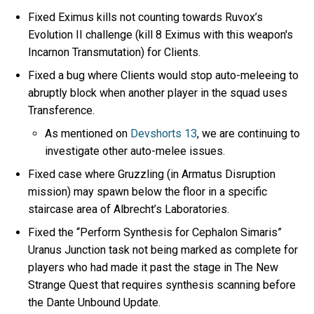
Fixed Eximus kills not counting towards Ruvox’s
Evolution II challenge (kill 8 Eximus with this weapon's
Incarnon Transmutation) for Clients.
Fixed a bug where Clients would stop auto-meleeing to
abruptly block when another player in the squad uses
Transference.
As mentioned on
Devshorts 13
, we are continuing to
investigate other auto-melee issues.
Fixed case where Gruzzling (in Armatus Disruption
mission) may spawn below the floor in a specific
staircase area of Albrecht’s Laboratories.
Fixed the “Perform Synthesis for Cephalon Simaris”
Uranus Junction task not being marked as complete for
players who had made it past the stage in The New
Strange Quest that requires synthesis scanning before
the Dante Unbound Update.