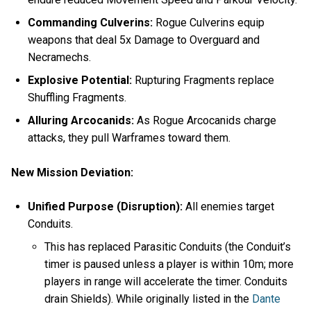
Commanding Culverins:
Rogue Culverins equip
weapons that deal 5x Damage to Overguard and
Necramechs.
Explosive Potential:
Rupturing Fragments replace
Shuffling Fragments.
Alluring Arcocanids:
As Rogue Arcocanids charge
attacks, they pull Warframes toward them.
New Mission Deviation:
Unified Purpose (Disruption):
All enemies target
Conduits.
This has replaced Parasitic Conduits (the Conduit’s
timer is paused unless a player is within 10m; more
players in range will accelerate the timer. Conduits
drain Shields). While originally listed in the
Dante