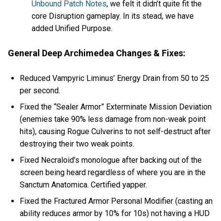
Unbound Patch Notes
, we felt it didn’t quite fit the
core Disruption gameplay. In its stead, we have
added Unified Purpose.
General Deep Archimedea Changes & Fixes:
Reduced Vampyric Liminus’ Energy Drain from 50 to 25
per second.
Fixed the “Sealer Armor” Exterminate Mission Deviation
(enemies take 90% less damage from non-weak point
hits), causing Rogue Culverins to not self-destruct after
destroying their two weak points.
Fixed Necraloid’s monologue after backing out of the
screen being heard regardless of where you are in the
Sanctum Anatomica. Certified yapper.
Fixed the Fractured Armor Personal Modifier (casting an
ability reduces armor by 10% for 10s) not having a HUD