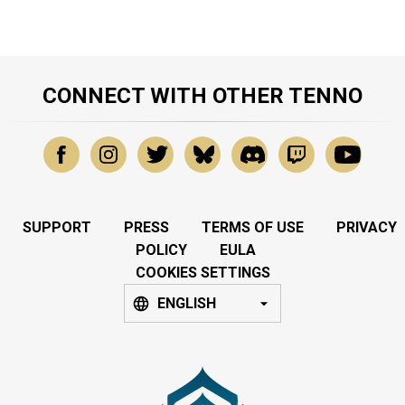
CONNECT WITH OTHER TENNO
SUPPORT
PRESS
TERMS OF USE
PRIVACY
POLICY
EULA
COOKIES SETTINGS
ENGLISH