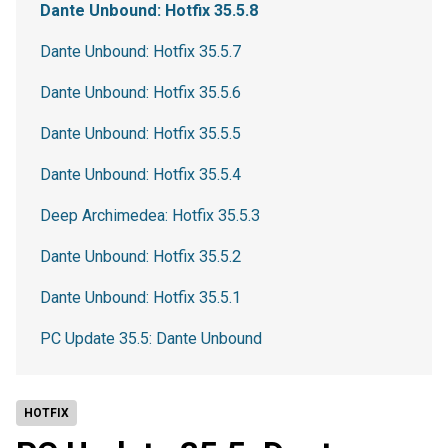
Dante Unbound: Hotfix 35.5.8
Dante Unbound: Hotfix 35.5.7
Dante Unbound: Hotfix 35.5.6
Dante Unbound: Hotfix 35.5.5
Dante Unbound: Hotfix 35.5.4
Deep Archimedea: Hotfix 35.5.3
Dante Unbound: Hotfix 35.5.2
Dante Unbound: Hotfix 35.5.1
PC Update 35.5: Dante Unbound
HOTFIX