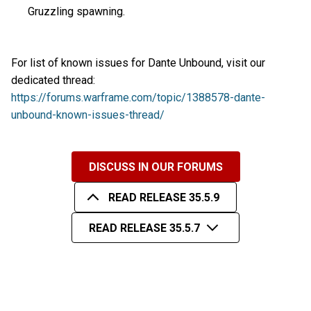
Gruzzling spawning.
For list of known issues for Dante Unbound, visit our
dedicated thread:
https://forums.warframe.com/topic/1388578-dante-
unbound-known-issues-thread/
DISCUSS IN OUR FORUMS
READ RELEASE 35.5.9
READ RELEASE 35.5.7