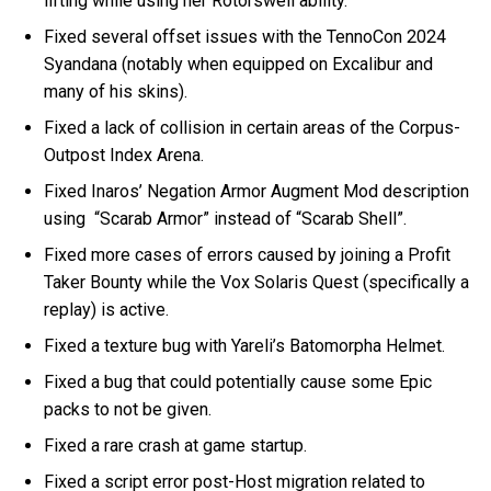
lifting while using her Rotorswell ability.
Fixed several offset issues with the TennoCon 2024
Syandana (notably when equipped on Excalibur and
many of his skins).
Fixed a lack of collision in certain areas of the Corpus-
Outpost Index Arena.
Fixed Inaros’ Negation Armor Augment Mod description
using “Scarab Armor” instead of “Scarab Shell”.
Fixed more cases of errors caused by joining a Profit
Taker Bounty while the Vox Solaris Quest (specifically a
replay) is active.
Fixed a texture bug with Yareli’s Batomorpha Helmet.
Fixed a bug that could potentially cause some Epic
packs to not be given.
Fixed a rare crash at game startup.
Fixed a script error post-Host migration related to