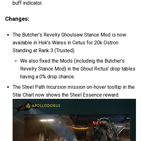
buff indicator.
Changes:
The Butcher’s Revelry Ghoulsaw Stance Mod is now
available in Hok’s Wares in Cetus for 20k Ostron
Standing at Rank 3 (Trusted).
We also fixed the Mods (including the Butcher’s
Revelry Stance Mod) in the Ghoul Rictus’ drop tables
having a 0% drop chance.
The Steel Path Incursion mission on-hover tooltip in the
Star Chart now shows the Steel Essence reward.