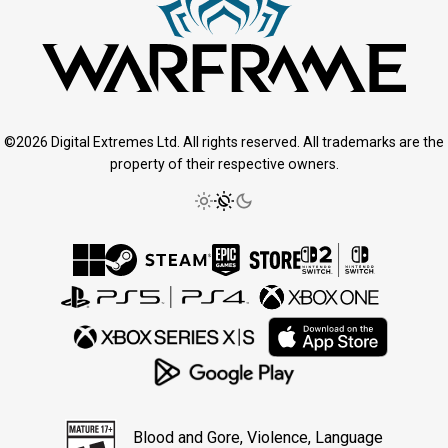
©2026 Digital Extremes Ltd. All rights reserved. All trademarks are the
property of their respective owners.
Blood and Gore, Violence, Language