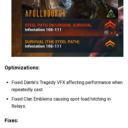
Optimizations:
Fixed Dante's Tragedy VFX affecting performance when
repeatedly cast.
Fixed Clan Emblems causing spot-load hitching in
Relays.
Fixes: