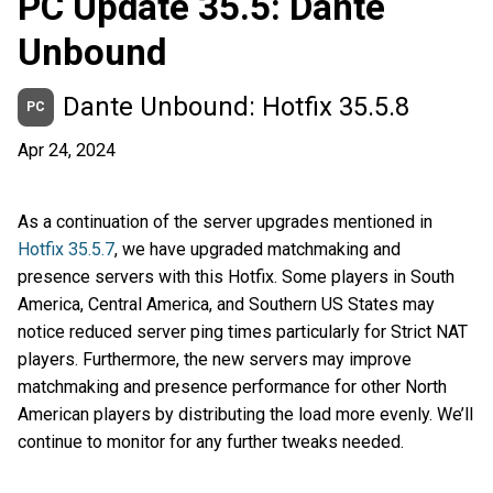
PC Update 35.5: Dante
Unbound
Dante Unbound: Hotfix 35.5.8
PC
Apr 24, 2024
As a continuation of the server upgrades mentioned in
Hotfix 35.5.7
, we have upgraded matchmaking and
presence servers with this Hotfix. Some players in South
America, Central America, and Southern US States may
notice reduced server ping times particularly for Strict NAT
players. Furthermore, the new servers may improve
matchmaking and presence performance for other North
American players by distributing the load more evenly. We’ll
continue to monitor for any further tweaks needed.