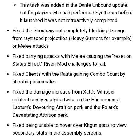
This task was added in the Dante Unbound update,
but for players who had performed Synthesis before
it launched it was not retroactively completed.
Fixed the Ghoulsaw not completely blocking damage
from raytraced projectiles (Heavy Gunners for example)
or Melee attacks.
Fixed parrying attacks with Melee causing the “reset on
Status Effect” Riven Mod challenges to fail.
Fixed Clients with the Rauta gaining Combo Count by
shooting teammates.
Fixed the damage increase from Xata’s Whisper
unintentionally applying twice on the Phenmor and
Laetum’s Devouring Attrition perk and the Felarx’s
Devastating Attrition perk.
Fixed being unable to hover over Kitgun stats to view
secondary stats in the assembly screens.