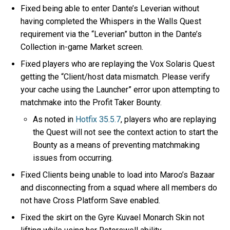
Fixed being able to enter Dante’s Leverian without
having completed the Whispers in the Walls Quest
requirement via the “Leverian” button in the Dante’s
Collection in-game Market screen.
Fixed players who are replaying the Vox Solaris Quest
getting the “Client/host data mismatch. Please verify
your cache using the Launcher” error upon attempting to
matchmake into the Profit Taker Bounty.
As noted in
Hotfix 35.5.7
, players who are replaying
the Quest will not see the context action to start the
Bounty as a means of preventing matchmaking
issues from occurring.
Fixed Clients being unable to load into Maroo’s Bazaar
and disconnecting from a squad where all members do
not have Cross Platform Save enabled.
Fixed the skirt on the Gyre Kuvael Monarch Skin not