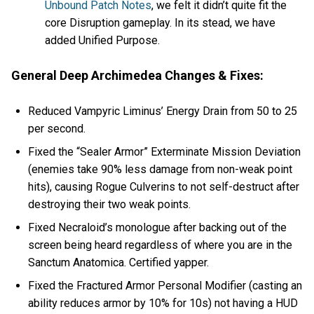
Unbound Patch Notes
, we felt it didn’t quite fit the
core Disruption gameplay. In its stead, we have
added Unified Purpose.
General Deep Archimedea Changes & Fixes:
Reduced Vampyric Liminus’ Energy Drain from 50 to 25
per second.
Fixed the “Sealer Armor” Exterminate Mission Deviation
(enemies take 90% less damage from non-weak point
hits), causing Rogue Culverins to not self-destruct after
destroying their two weak points.
Fixed Necraloid’s monologue after backing out of the
screen being heard regardless of where you are in the
Sanctum Anatomica. Certified yapper.
Fixed the Fractured Armor Personal Modifier (casting an
ability reduces armor by 10% for 10s) not having a HUD