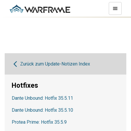
Zurück zum Update-Notizen Index
Hotfixes
Dante Unbound: Hotfix 35.5.11
Dante Unbound: Hotfix 35.5.10
Protea Prime: Hotfix 35.5.9