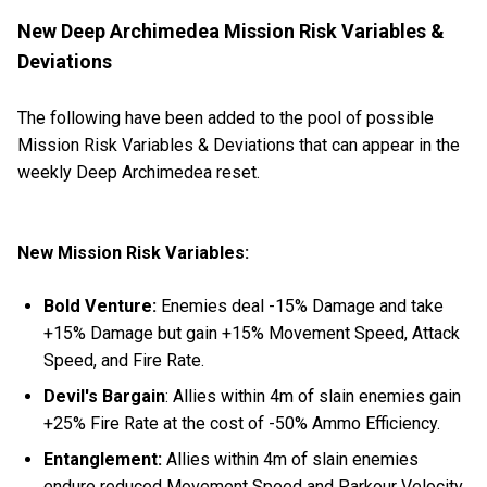
New Deep Archimedea Mission Risk Variables &
Deviations
The following have been added to the pool of possible
Mission Risk Variables & Deviations that can appear in the
weekly Deep Archimedea reset.
New Mission Risk Variables:
Bold Venture:
Enemies deal -15% Damage and take
+15% Damage but gain +15% Movement Speed, Attack
Speed, and Fire Rate.
Devil's Bargain
: Allies within 4m of slain enemies gain
+25% Fire Rate at the cost of -50% Ammo Efficiency.
Entanglement:
Allies within 4m of slain enemies
endure reduced Movement Speed and Parkour Velocity.