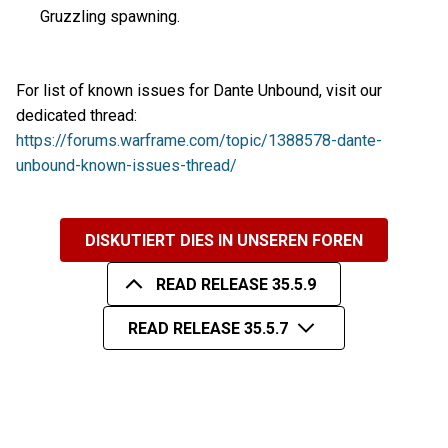
Gruzzling spawning.
For list of known issues for Dante Unbound, visit our
dedicated thread:
https://forums.warframe.com/topic/1388578-dante-
unbound-known-issues-thread/
DISKUTIERT DIES IN UNSEREN FOREN
READ RELEASE 35.5.9
READ RELEASE 35.5.7