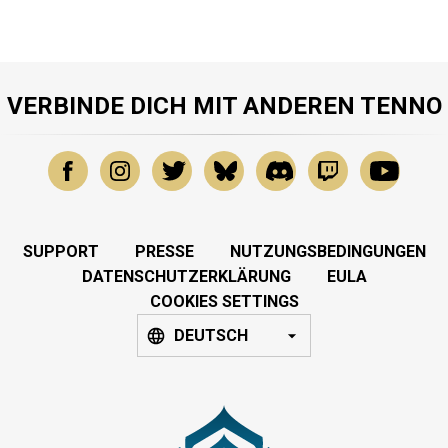
VERBINDE DICH MIT ANDEREN TENNO
SUPPORT
PRESSE
NUTZUNGSBEDINGUNGEN
DATENSCHUTZERKLÄRUNG
EULA
COOKIES SETTINGS
DEUTSCH