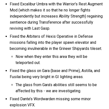
Fixed Excalibur Umbra with the Warrior's Rest Augment
Mod (which makes it so that he no longer fights
independently but increases Ability Strength) regaining
sentience during Transference after successfully
reviving with Last Gasp.
Fixed the Arbiters of Hexis Operative in Defense
missions falling into the player spawn elevator and
becoming invulnerable in the Grineer Shipyards tileset.
Now when they enter this area they will be
teleported out.
Fixed the glass on Gara (base and Prime), Astilla, and
Fusilai being very bright in GI lighting areas.
The glass from Gara’s abilities still seems to be
affected by this - we are investigating.
Fixed Dante’s Wordwarden missing some minor
explosion VFX.