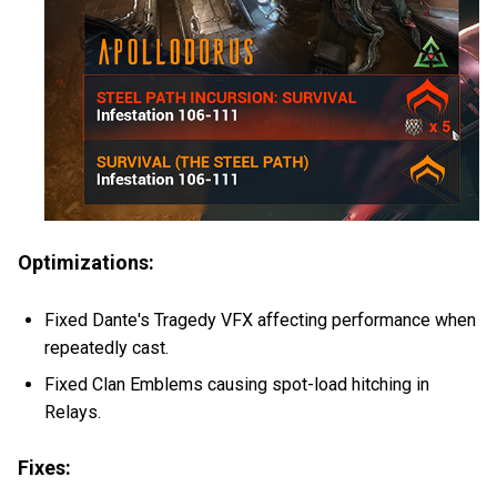
Optimizations:
Fixed Dante's Tragedy VFX affecting performance when
repeatedly cast.
Fixed Clan Emblems causing spot-load hitching in
Relays.
Fixes: