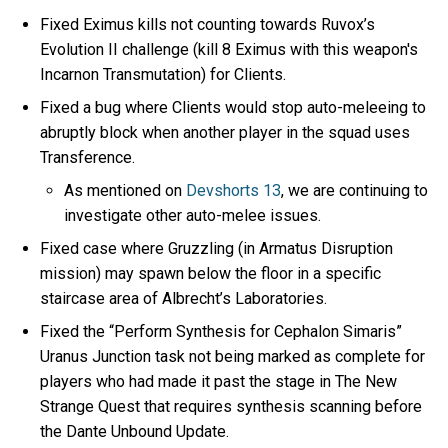
Fixed Eximus kills not counting towards Ruvox’s
Evolution II challenge (kill 8 Eximus with this weapon's
Incarnon Transmutation) for Clients.
Fixed a bug where Clients would stop auto-meleeing to
abruptly block when another player in the squad uses
Transference.
As mentioned on
Devshorts 13
, we are continuing to
investigate other auto-melee issues.
Fixed case where Gruzzling (in Armatus Disruption
mission) may spawn below the floor in a specific
staircase area of Albrecht’s Laboratories.
Fixed the “Perform Synthesis for Cephalon Simaris”
Uranus Junction task not being marked as complete for
players who had made it past the stage in The New
Strange Quest that requires synthesis scanning before
the Dante Unbound Update.