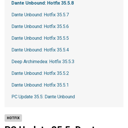
Dante Unbound: Hotfix 35.5.8
Dante Unbound: Hotfix 35.5.7
Dante Unbound: Hotfix 35.5.6
Dante Unbound: Hotfix 35.5.5
Dante Unbound: Hotfix 35.5.4
Deep Archimedea: Hotfix 35.5.3
Dante Unbound: Hotfix 35.5.2
Dante Unbound: Hotfix 35.5.1
PC Update 35.5: Dante Unbound
HOTFIX