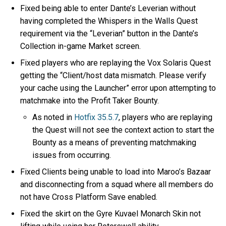
Fixed being able to enter Dante’s Leverian without
having completed the Whispers in the Walls Quest
requirement via the “Leverian” button in the Dante’s
Collection in-game Market screen.
Fixed players who are replaying the Vox Solaris Quest
getting the “Client/host data mismatch. Please verify
your cache using the Launcher” error upon attempting to
matchmake into the Profit Taker Bounty.
As noted in
Hotfix 35.5.7
, players who are replaying
the Quest will not see the context action to start the
Bounty as a means of preventing matchmaking
issues from occurring.
Fixed Clients being unable to load into Maroo’s Bazaar
and disconnecting from a squad where all members do
not have Cross Platform Save enabled.
Fixed the skirt on the Gyre Kuvael Monarch Skin not