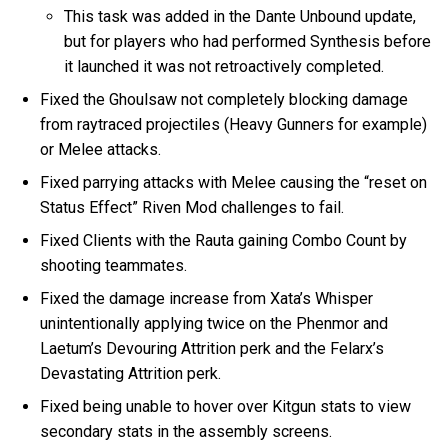
This task was added in the Dante Unbound update,
but for players who had performed Synthesis before
it launched it was not retroactively completed.
Fixed the Ghoulsaw not completely blocking damage
from raytraced projectiles (Heavy Gunners for example)
or Melee attacks.
Fixed parrying attacks with Melee causing the “reset on
Status Effect” Riven Mod challenges to fail.
Fixed Clients with the Rauta gaining Combo Count by
shooting teammates.
Fixed the damage increase from Xata’s Whisper
unintentionally applying twice on the Phenmor and
Laetum’s Devouring Attrition perk and the Felarx’s
Devastating Attrition perk.
Fixed being unable to hover over Kitgun stats to view
secondary stats in the assembly screens.