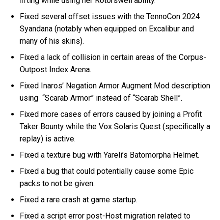
lifting while using her Rotorswell ability.
Fixed several offset issues with the TennoCon 2024
Syandana (notably when equipped on Excalibur and
many of his skins).
Fixed a lack of collision in certain areas of the Corpus-
Outpost Index Arena.
Fixed Inaros’ Negation Armor Augment Mod description
using “Scarab Armor” instead of “Scarab Shell”.
Fixed more cases of errors caused by joining a Profit
Taker Bounty while the Vox Solaris Quest (specifically a
replay) is active.
Fixed a texture bug with Yareli’s Batomorpha Helmet.
Fixed a bug that could potentially cause some Epic
packs to not be given.
Fixed a rare crash at game startup.
Fixed a script error post-Host migration related to