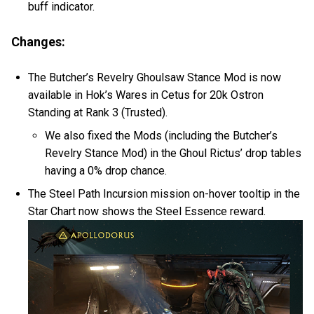
buff indicator.
Changes:
The Butcher’s Revelry Ghoulsaw Stance Mod is now
available in Hok’s Wares in Cetus for 20k Ostron
Standing at Rank 3 (Trusted).
We also fixed the Mods (including the Butcher’s
Revelry Stance Mod) in the Ghoul Rictus’ drop tables
having a 0% drop chance.
The Steel Path Incursion mission on-hover tooltip in the
Star Chart now shows the Steel Essence reward.