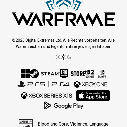
©2026 Digital Extremes Ltd. Alle Rechte vorbehalten. Alle
Warenzeichen sind Eigentum ihrer jeweiligen Inhaber.
Blood and Gore, Violence, Language