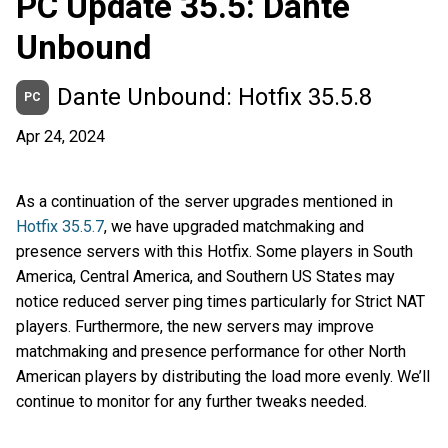
PC Update 35.5: Dante
Unbound
Dante Unbound: Hotfix 35.5.8
PC
Apr 24, 2024
As a continuation of the server upgrades mentioned in
Hotfix 35.5.7
, we have upgraded matchmaking and
presence servers with this Hotfix. Some players in South
America, Central America, and Southern US States may
notice reduced server ping times particularly for Strict NAT
players. Furthermore, the new servers may improve
matchmaking and presence performance for other North
American players by distributing the load more evenly. We’ll
continue to monitor for any further tweaks needed.