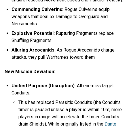
Commanding Culverins:
Rogue Culverins equip
weapons that deal 5x Damage to Overguard and
Necramechs.
Explosive Potential:
Rupturing Fragments replace
Shuffling Fragments.
Alluring Arcocanids:
As Rogue Arcocanids charge
attacks, they pull Warframes toward them.
New Mission Deviation:
Unified Purpose (Disruption):
All enemies target
Conduits.
This has replaced Parasitic Conduits (the Conduit’s
timer is paused unless a player is within 10m; more
players in range will accelerate the timer. Conduits
drain Shields). While originally listed in the
Dante