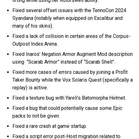
lifting while using her Rotorswell ability.
Fixed several offset issues with the TennoCon 2024
Syandana (notably when equipped on Excalibur and
many of his skins).
Fixed a lack of collision in certain areas of the Corpus-
Outpost Index Arena.
Fixed Inaros’ Negation Armor Augment Mod description
using “Scarab Armor” instead of “Scarab Shell”.
Fixed more cases of errors caused by joining a Profit
Taker Bounty while the Vox Solaris Quest (specifically a
replay) is active.
Fixed a texture bug with Yareli’s Batomorpha Helmet.
Fixed a bug that could potentially cause some Epic
packs to not be given.
Fixed a rare crash at game startup.
Fixed a script error post-Host migration related to