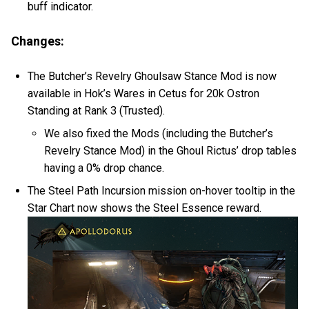
buff indicator.
Changes:
The Butcher’s Revelry Ghoulsaw Stance Mod is now
available in Hok’s Wares in Cetus for 20k Ostron
Standing at Rank 3 (Trusted).
We also fixed the Mods (including the Butcher’s
Revelry Stance Mod) in the Ghoul Rictus’ drop tables
having a 0% drop chance.
The Steel Path Incursion mission on-hover tooltip in the
Star Chart now shows the Steel Essence reward.