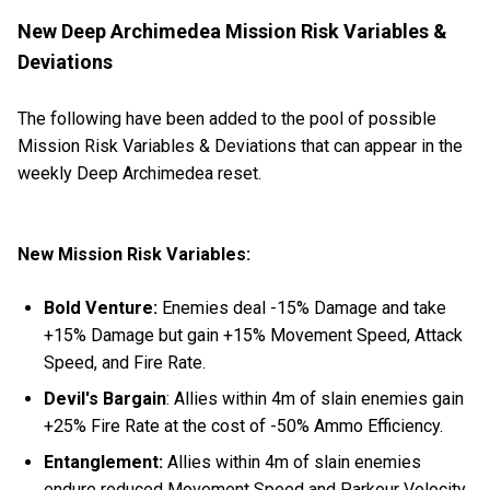
New Deep Archimedea Mission Risk Variables &
Deviations
The following have been added to the pool of possible
Mission Risk Variables & Deviations that can appear in the
weekly Deep Archimedea reset.
New Mission Risk Variables:
Bold Venture:
Enemies deal -15% Damage and take
+15% Damage but gain +15% Movement Speed, Attack
Speed, and Fire Rate.
Devil's Bargain
: Allies within 4m of slain enemies gain
+25% Fire Rate at the cost of -50% Ammo Efficiency.
Entanglement:
Allies within 4m of slain enemies
endure reduced Movement Speed and Parkour Velocity.