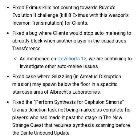
Fixed Eximus kills not counting towards Ruvox’s
Evolution II challenge (kill 8 Eximus with this weapon's
Incarnon Transmutation) for Clients.
Fixed a bug where Clients would stop auto-meleeing to
abruptly block when another player in the squad uses
Transference.
As mentioned on
Devshorts 13
, we are continuing to
investigate other auto-melee issues.
Fixed case where Gruzzling (in Armatus Disruption
mission) may spawn below the floor in a specific
staircase area of Albrecht’s Laboratories.
Fixed the “Perform Synthesis for Cephalon Simaris”
Uranus Junction task not being marked as complete for
players who had made it past the stage in The New
Strange Quest that requires synthesis scanning before
the Dante Unbound Update.