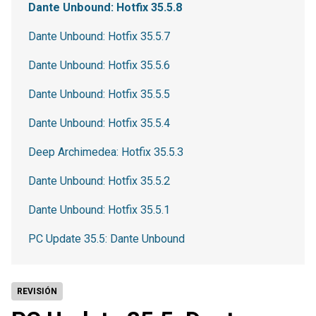
Dante Unbound: Hotfix 35.5.8
Dante Unbound: Hotfix 35.5.7
Dante Unbound: Hotfix 35.5.6
Dante Unbound: Hotfix 35.5.5
Dante Unbound: Hotfix 35.5.4
Deep Archimedea: Hotfix 35.5.3
Dante Unbound: Hotfix 35.5.2
Dante Unbound: Hotfix 35.5.1
PC Update 35.5: Dante Unbound
REVISIÓN