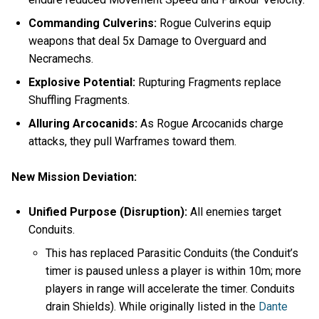
Commanding Culverins:
Rogue Culverins equip
weapons that deal 5x Damage to Overguard and
Necramechs.
Explosive Potential:
Rupturing Fragments replace
Shuffling Fragments.
Alluring Arcocanids:
As Rogue Arcocanids charge
attacks, they pull Warframes toward them.
New Mission Deviation:
Unified Purpose (Disruption):
All enemies target
Conduits.
This has replaced Parasitic Conduits (the Conduit’s
timer is paused unless a player is within 10m; more
players in range will accelerate the timer. Conduits
drain Shields). While originally listed in the
Dante