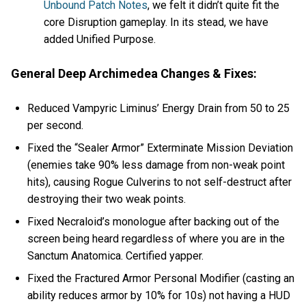
Unbound Patch Notes
, we felt it didn’t quite fit the
core Disruption gameplay. In its stead, we have
added Unified Purpose.
General Deep Archimedea Changes & Fixes:
Reduced Vampyric Liminus’ Energy Drain from 50 to 25
per second.
Fixed the “Sealer Armor” Exterminate Mission Deviation
(enemies take 90% less damage from non-weak point
hits), causing Rogue Culverins to not self-destruct after
destroying their two weak points.
Fixed Necraloid’s monologue after backing out of the
screen being heard regardless of where you are in the
Sanctum Anatomica. Certified yapper.
Fixed the Fractured Armor Personal Modifier (casting an
ability reduces armor by 10% for 10s) not having a HUD