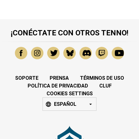
¡CONÉCTATE CON OTROS TENNO!
SOPORTE
PRENSA
TÉRMINOS DE USO
POLÍTICA DE PRIVACIDAD
CLUF
COOKIES SETTINGS
ESPAÑOL