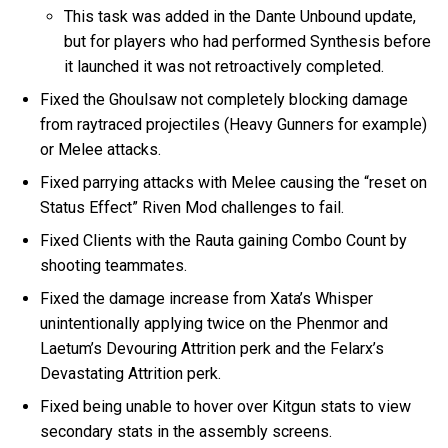
This task was added in the Dante Unbound update,
but for players who had performed Synthesis before
it launched it was not retroactively completed.
Fixed the Ghoulsaw not completely blocking damage
from raytraced projectiles (Heavy Gunners for example)
or Melee attacks.
Fixed parrying attacks with Melee causing the “reset on
Status Effect” Riven Mod challenges to fail.
Fixed Clients with the Rauta gaining Combo Count by
shooting teammates.
Fixed the damage increase from Xata’s Whisper
unintentionally applying twice on the Phenmor and
Laetum’s Devouring Attrition perk and the Felarx’s
Devastating Attrition perk.
Fixed being unable to hover over Kitgun stats to view
secondary stats in the assembly screens.