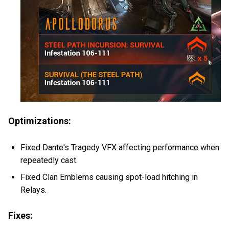
Optimizations:
Fixed Dante's Tragedy VFX affecting performance when
repeatedly cast.
Fixed Clan Emblems causing spot-load hitching in
Relays.
Fixes: