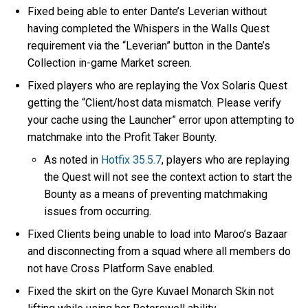
Fixed being able to enter Dante’s Leverian without
having completed the Whispers in the Walls Quest
requirement via the “Leverian” button in the Dante’s
Collection in-game Market screen.
Fixed players who are replaying the Vox Solaris Quest
getting the “Client/host data mismatch. Please verify
your cache using the Launcher” error upon attempting to
matchmake into the Profit Taker Bounty.
As noted in
Hotfix 35.5.7
, players who are replaying
the Quest will not see the context action to start the
Bounty as a means of preventing matchmaking
issues from occurring.
Fixed Clients being unable to load into Maroo’s Bazaar
and disconnecting from a squad where all members do
not have Cross Platform Save enabled.
Fixed the skirt on the Gyre Kuvael Monarch Skin not