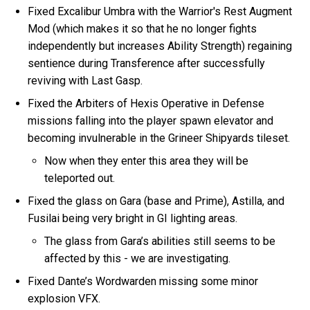
Fixed Excalibur Umbra with the Warrior's Rest Augment
Mod (which makes it so that he no longer fights
independently but increases Ability Strength) regaining
sentience during Transference after successfully
reviving with Last Gasp.
Fixed the Arbiters of Hexis Operative in Defense
missions falling into the player spawn elevator and
becoming invulnerable in the Grineer Shipyards tileset.
Now when they enter this area they will be
teleported out.
Fixed the glass on Gara (base and Prime), Astilla, and
Fusilai being very bright in GI lighting areas.
The glass from Gara’s abilities still seems to be
affected by this - we are investigating.
Fixed Dante’s Wordwarden missing some minor
explosion VFX.