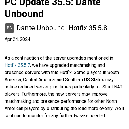
PC Update 35.5: Dante
Unbound
Dante Unbound: Hotfix 35.5.8
PC
Apr 24, 2024
As a continuation of the server upgrades mentioned in
Hotfix 35.5.7
, we have upgraded matchmaking and
presence servers with this Hotfix. Some players in South
America, Central America, and Southern US States may
notice reduced server ping times particularly for Strict NAT
players. Furthermore, the new servers may improve
matchmaking and presence performance for other North
American players by distributing the load more evenly. We’ll
continue to monitor for any further tweaks needed.