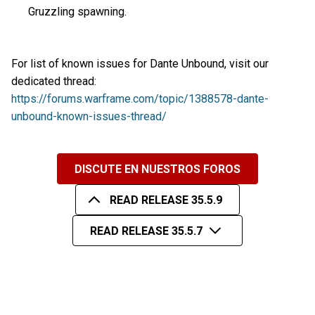
Gruzzling spawning.
For list of known issues for Dante Unbound, visit our
dedicated thread:
https://forums.warframe.com/topic/1388578-dante-
unbound-known-issues-thread/
DISCUTE EN NUESTROS FOROS
READ RELEASE 35.5.9
READ RELEASE 35.5.7