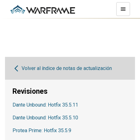
Volver al índice de notas de actualización
Revisiones
Dante Unbound: Hotfix 35.5.11
Dante Unbound: Hotfix 35.5.10
Protea Prime: Hotfix 35.5.9