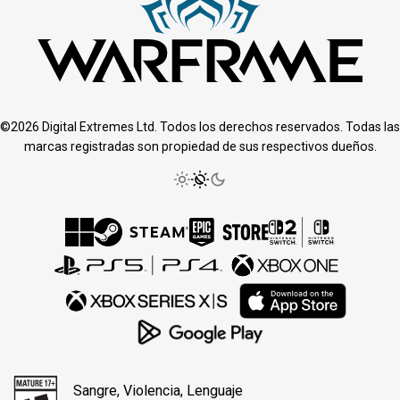
©2026 Digital Extremes Ltd. Todos los derechos reservados. Todas las
marcas registradas son propiedad de sus respectivos dueños.
Sangre, Violencia, Lenguaje