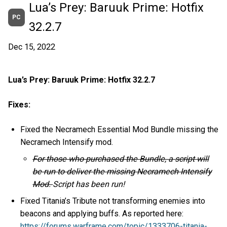
Lua’s Prey: Baruuk Prime: Hotfix
PC
32.2.7
Dec 15, 2022
Lua’s Prey: Baruuk Prime: Hotfix 32.2.7
Fixes:
Fixed the Necramech Essential Mod Bundle missing the
Necramech Intensify mod.
For those who purchased the Bundle, a script will
be run to deliver the missing Necramech Intensify
Mod.
Script has been run!
Fixed Titania’s Tribute not transforming enemies into
beacons and applying buffs. As reported here:
https://forums.warframe.com/topic/1333706-titania-