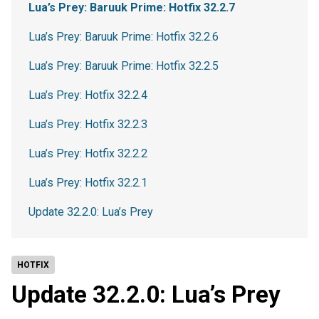
Lua’s Prey: Baruuk Prime: Hotfix 32.2.7
Lua’s Prey: Baruuk Prime: Hotfix 32.2.6
Lua’s Prey: Baruuk Prime: Hotfix 32.2.5
Lua’s Prey: Hotfix 32.2.4
Lua’s Prey: Hotfix 32.2.3
Lua’s Prey: Hotfix 32.2.2
Lua’s Prey: Hotfix 32.2.1
Update 32.2.0: Lua’s Prey
HOTFIX
Update 32.2.0: Lua’s Prey