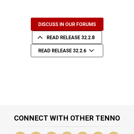
DISCUSS IN OUR FORUMS
READ RELEASE 32.2.8
READ RELEASE 32.2.6
CONNECT WITH OTHER TENNO