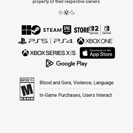
property of their respective owners.
Blood and Gore, Violence, Language
In-Game Purchases, Users Interact