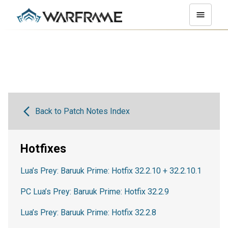
Back to Patch Notes Index
Hotfixes
Lua’s Prey: Baruuk Prime: Hotfix 32.2.10 + 32.2.10.1
PC Lua’s Prey: Baruuk Prime: Hotfix 32.2.9
Lua’s Prey: Baruuk Prime: Hotfix 32.2.8