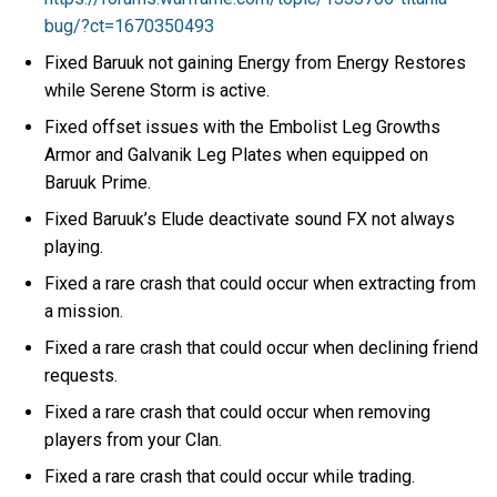
bug/?ct=1670350493
Fixed Baruuk not gaining Energy from Energy Restores
while Serene Storm is active.
Fixed offset issues with the Embolist Leg Growths
Armor and Galvanik Leg Plates when equipped on
Baruuk Prime.
Fixed Baruuk’s Elude deactivate sound FX not always
playing.
Fixed a rare crash that could occur when extracting from
a mission.
Fixed a rare crash that could occur when declining friend
requests.
Fixed a rare crash that could occur when removing
players from your Clan.
Fixed a rare crash that could occur while trading.