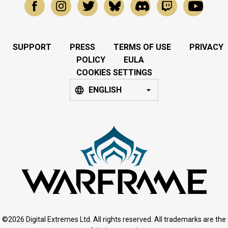
SUPPORT
PRESS
TERMS OF USE
PRIVACY
POLICY
EULA
COOKIES SETTINGS
ENGLISH
©2026 Digital Extremes Ltd. All rights reserved. All trademarks are the