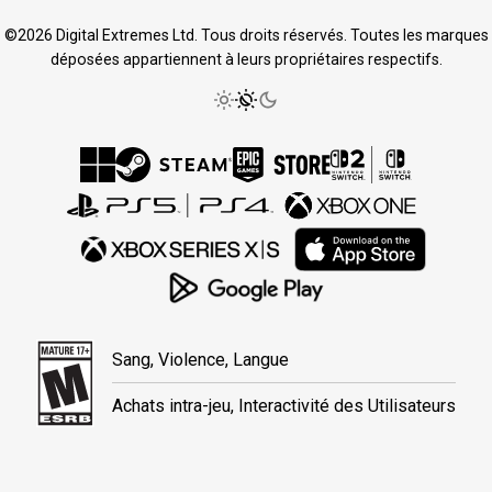
©2026 Digital Extremes Ltd. Tous droits réservés. Toutes les marques
déposées appartiennent à leurs propriétaires respectifs.
Sang, Violence, Langue
Achats intra-jeu, Interactivité des Utilisateurs