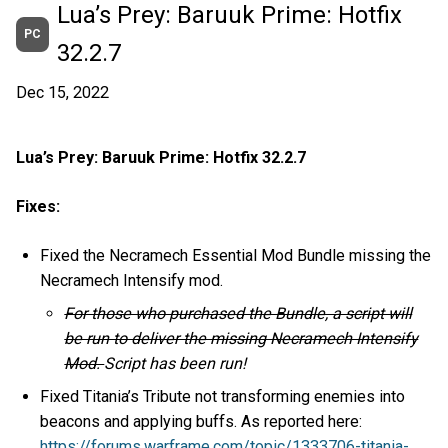
Lua’s Prey: Baruuk Prime: Hotfix
PC
32.2.7
Dec 15, 2022
Lua’s Prey: Baruuk Prime: Hotfix 32.2.7
Fixes:
Fixed the Necramech Essential Mod Bundle missing the
Necramech Intensify mod.
For those who purchased the Bundle, a script will
be run to deliver the missing Necramech Intensify
Mod.
Script has been run!
Fixed Titania’s Tribute not transforming enemies into
beacons and applying buffs. As reported here:
https://forums.warframe.com/topic/1333706-titania-