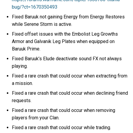
bug/?ct=1670350493
Fixed Baruuk not gaining Energy from Energy Restores
while Serene Storm is active.
Fixed offset issues with the Embolist Leg Growths
Armor and Galvanik Leg Plates when equipped on
Baruuk Prime.
Fixed Baruuk’s Elude deactivate sound FX not always
playing.
Fixed a rare crash that could occur when extracting from
a mission.
Fixed a rare crash that could occur when declining friend
requests.
Fixed a rare crash that could occur when removing
players from your Clan.
Fixed a rare crash that could occur while trading.