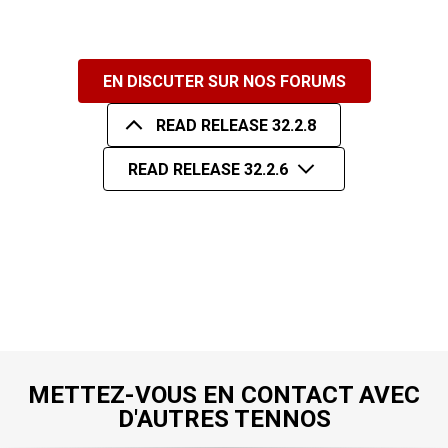
EN DISCUTER SUR NOS FORUMS
READ RELEASE 32.2.8
READ RELEASE 32.2.6
METTEZ-VOUS EN CONTACT AVEC
D'AUTRES TENNOS