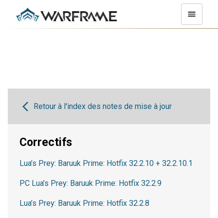
Retour à l'index des notes de mise à jour
Correctifs
Lua’s Prey: Baruuk Prime: Hotfix 32.2.10 + 32.2.10.1
PC Lua’s Prey: Baruuk Prime: Hotfix 32.2.9
Lua’s Prey: Baruuk Prime: Hotfix 32.2.8