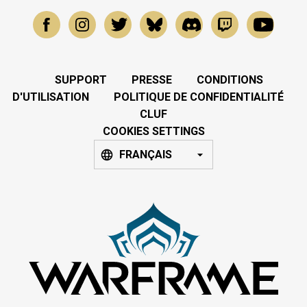
SUPPORT
PRESSE
CONDITIONS
D'UTILISATION
POLITIQUE DE CONFIDENTIALITÉ
CLUF
COOKIES SETTINGS
FRANÇAIS