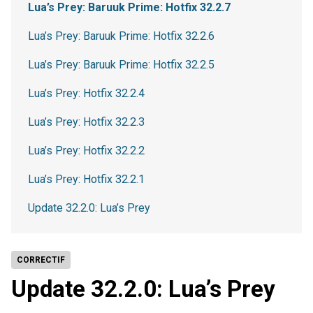
Lua’s Prey: Baruuk Prime: Hotfix 32.2.7
Lua’s Prey: Baruuk Prime: Hotfix 32.2.6
Lua’s Prey: Baruuk Prime: Hotfix 32.2.5
Lua’s Prey: Hotfix 32.2.4
Lua’s Prey: Hotfix 32.2.3
Lua’s Prey: Hotfix 32.2.2
Lua’s Prey: Hotfix 32.2.1
Update 32.2.0: Lua’s Prey
CORRECTIF
Update 32.2.0: Lua’s Prey