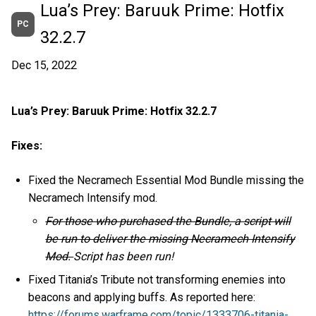
Lua’s Prey: Baruuk Prime: Hotfix
PC
32.2.7
Dec 15, 2022
Lua’s Prey: Baruuk Prime: Hotfix 32.2.7
Fixes:
Fixed the Necramech Essential Mod Bundle missing the
Necramech Intensify mod.
For those who purchased the Bundle, a script will
be run to deliver the missing Necramech Intensify
Mod.
Script has been run!
Fixed Titania’s Tribute not transforming enemies into
beacons and applying buffs. As reported here:
https://forums.warframe.com/topic/1333706-titania-