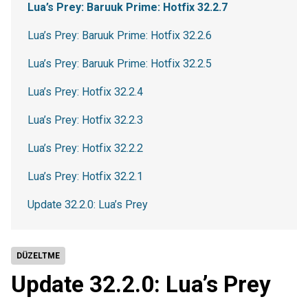
Lua’s Prey: Baruuk Prime: Hotfix 32.2.7
Lua’s Prey: Baruuk Prime: Hotfix 32.2.6
Lua’s Prey: Baruuk Prime: Hotfix 32.2.5
Lua’s Prey: Hotfix 32.2.4
Lua’s Prey: Hotfix 32.2.3
Lua’s Prey: Hotfix 32.2.2
Lua’s Prey: Hotfix 32.2.1
Update 32.2.0: Lua’s Prey
DÜZELTME
Update 32.2.0: Lua’s Prey