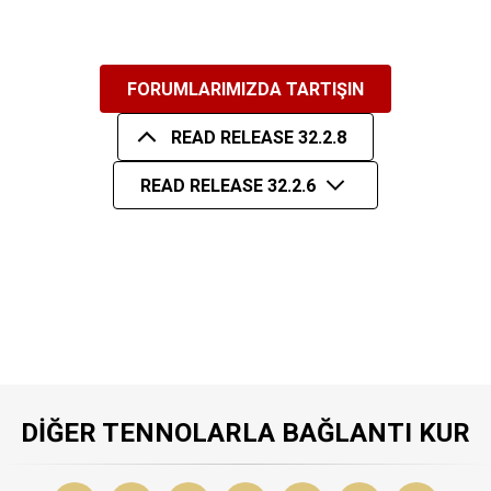
FORUMLARIMIZDA TARTIŞIN
READ RELEASE 32.2.8
READ RELEASE 32.2.6
DIĞER TENNOLARLA BAĞLANTI KUR