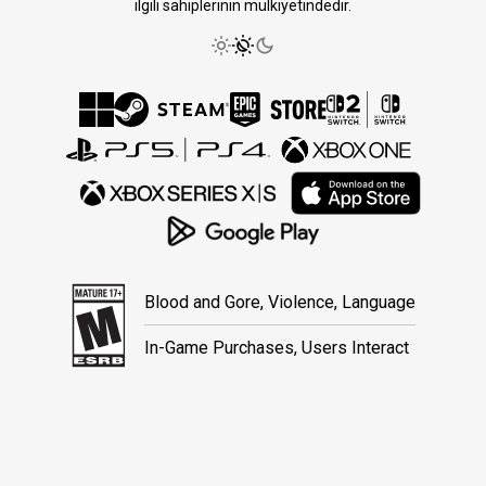
ilgili sahiplerinin mülkiyetindedir.
Blood and Gore, Violence, Language
In-Game Purchases, Users Interact