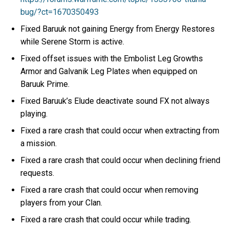
bug/?ct=1670350493
Fixed Baruuk not gaining Energy from Energy Restores
while Serene Storm is active.
Fixed offset issues with the Embolist Leg Growths
Armor and Galvanik Leg Plates when equipped on
Baruuk Prime.
Fixed Baruuk’s Elude deactivate sound FX not always
playing.
Fixed a rare crash that could occur when extracting from
a mission.
Fixed a rare crash that could occur when declining friend
requests.
Fixed a rare crash that could occur when removing
players from your Clan.
Fixed a rare crash that could occur while trading.