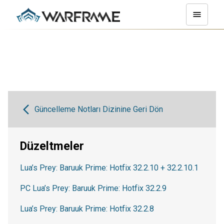
Güncelleme Notları Dizinine Geri Dön
Düzeltmeler
Lua’s Prey: Baruuk Prime: Hotfix 32.2.10 + 32.2.10.1
PC Lua’s Prey: Baruuk Prime: Hotfix 32.2.9
Lua’s Prey: Baruuk Prime: Hotfix 32.2.8