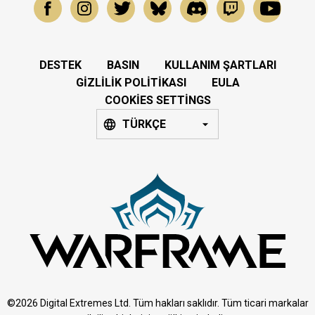
DESTEK
BASIN
KULLANIM ŞARTLARI
GIZLILIK POLITIKASI
EULA
COOKIES SETTINGS
TÜRKÇE
©2026 Digital Extremes Ltd. Tüm hakları saklıdır. Tüm ticari markalar