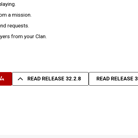
playing.
rom a mission.
iend requests.
yers from your Clan.
ム
READ RELEASE 32.2.8
READ RELEASE 3