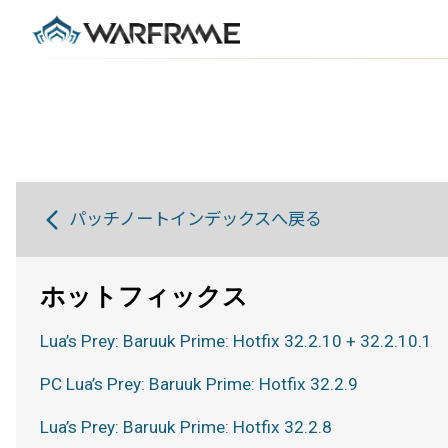
パッチノートインデックスへ戻る
ホットフィックス
Lua’s Prey: Baruuk Prime: Hotfix 32.2.10 + 32.2.10.1
PC Lua’s Prey: Baruuk Prime: Hotfix 32.2.9
Lua’s Prey: Baruuk Prime: Hotfix 32.2.8