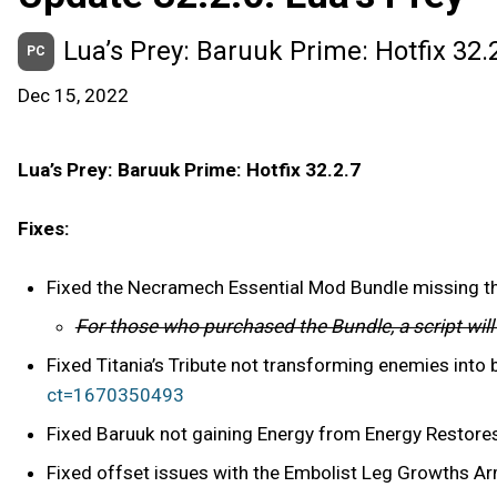
Lua’s Prey: Baruuk Prime: Hotfix 32.
PC
Dec 15, 2022
Lua’s Prey: Baruuk Prime: Hotfix 32.2.7
Fixes:
Fixed the Necramech Essential Mod Bundle missing 
For those who purchased the Bundle, a script wil
Fixed Titania’s Tribute not transforming enemies into
ct=1670350493
Fixed Baruuk not gaining Energy from Energy Restores
Fixed offset issues with the Embolist Leg Growths A