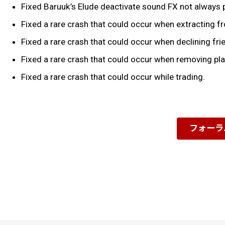
Fixed Baruuk’s Elude deactivate sound FX not always 
Fixed a rare crash that could occur when extracting f
Fixed a rare crash that could occur when declining fr
Fixed a rare crash that could occur when removing pla
Fixed a rare crash that could occur while trading.
フォーラ