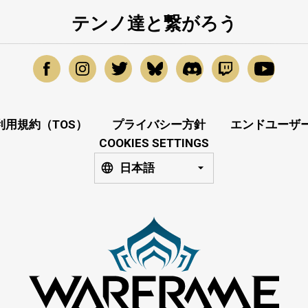
テンノ達と繋がろう
利用規約（TOS）
プライバシー方針
エンドユーザー
COOKIES SETTINGS
日本語