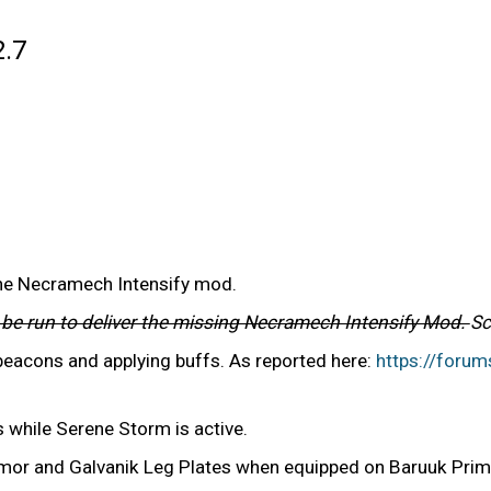
2.7
the Necramech Intensify mod.
l be run to deliver the missing Necramech Intensify Mod.
Sc
 beacons and applying buffs. As reported here:
https://foru
 while Serene Storm is active.
rmor and Galvanik Leg Plates when equipped on Baruuk Pri