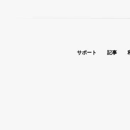
サポート
記事