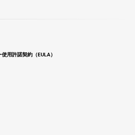
使用許諾契約（EULA）