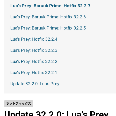
Lua’s Prey: Baruuk Prime: Hotfix 32.2.7
Lua’s Prey: Baruuk Prime: Hotfix 32.2.6
Lua’s Prey: Baruuk Prime: Hotfix 32.2.5
Lua’s Prey: Hotfix 32.2.4
Lua’s Prey: Hotfix 32.2.3
Lua’s Prey: Hotfix 32.2.2
Lua’s Prey: Hotfix 32.2.1
Update 32.2.0: Lua’s Prey
ホットフィックス
Update 32.2.0: Lua’s Prey