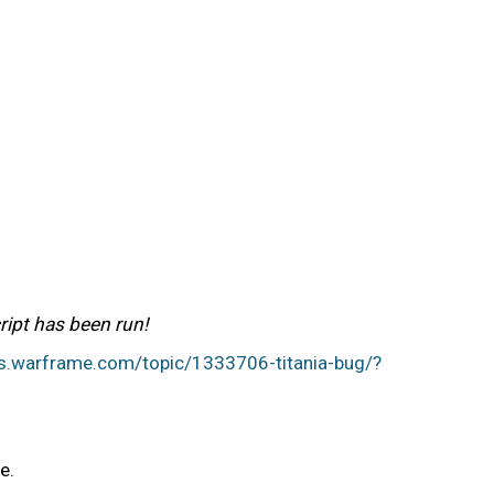
ript has been run!
ms.warframe.com/topic/1333706-titania-bug/?
me.