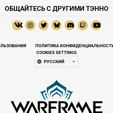
ОБЩАЙТЕСЬ С ДРУГИМИ ТЭННО
ОЛЬЗОВАНИЯ
ПОЛИТИКА КОНФИДЕНЦИАЛЬНОСТ
COOKIES SETTINGS
РУССКИЙ