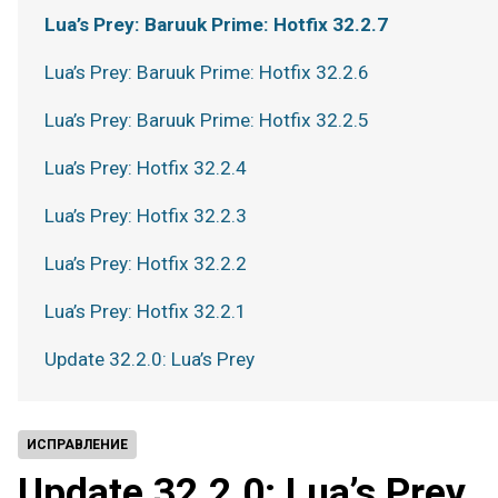
Lua’s Prey: Baruuk Prime: Hotfix 32.2.7
Lua’s Prey: Baruuk Prime: Hotfix 32.2.6
Lua’s Prey: Baruuk Prime: Hotfix 32.2.5
Lua’s Prey: Hotfix 32.2.4
Lua’s Prey: Hotfix 32.2.3
Lua’s Prey: Hotfix 32.2.2
Lua’s Prey: Hotfix 32.2.1
Update 32.2.0: Lua’s Prey
ИСПРАВЛЕНИЕ
Update 32.2.0: Lua’s Prey