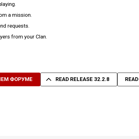
playing.
rom a mission.
iend requests.
yers from your Clan.
ШЕМ ФОРУМЕ
READ RELEASE 32.2.8
READ