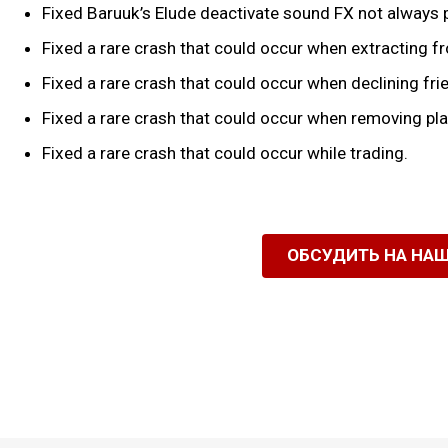
Fixed Baruuk’s Elude deactivate sound FX not always 
Fixed a rare crash that could occur when extracting f
Fixed a rare crash that could occur when declining fr
Fixed a rare crash that could occur when removing pla
Fixed a rare crash that could occur while trading.
ОБСУДИТЬ НА НА