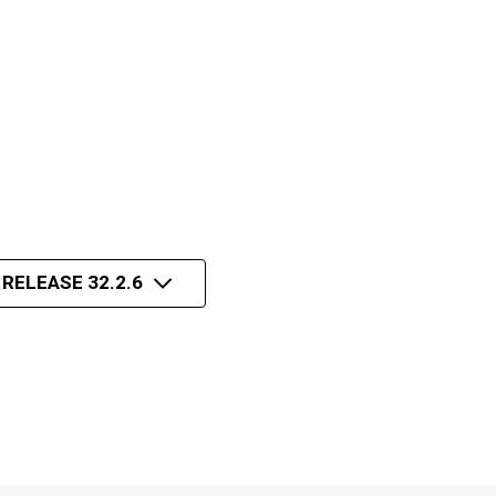
 RELEASE 32.2.6