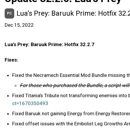
Lua’s Prey: Baruuk Prime: Hotfix 32.
PC
Dec 15, 2022
Lua’s Prey: Baruuk Prime: Hotfix 32.2.7
Fixes:
Fixed the Necramech Essential Mod Bundle missing 
For those who purchased the Bundle, a script wil
Fixed Titania’s Tribute not transforming enemies into
ct=1670350493
Fixed Baruuk not gaining Energy from Energy Restores
Fixed offset issues with the Embolist Leg Growths A