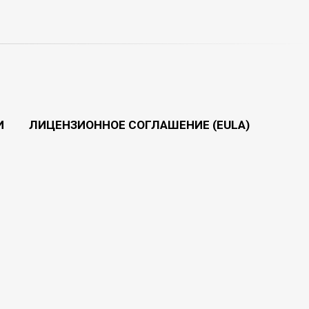
И
ЛИЦЕНЗИОННОЕ СОГЛАШЕНИЕ (EULA)