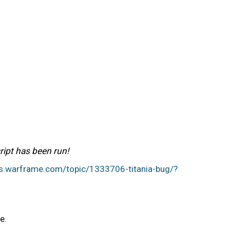
ript has been run!
ms.warframe.com/topic/1333706-titania-bug/?
me.