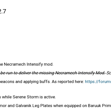
2.7
the Necramech Intensify mod.
l be run to deliver the missing Necramech Intensify Mod.
Sc
 beacons and applying buffs. As reported here:
https://foru
 while Serene Storm is active.
rmor and Galvanik Leg Plates when equipped on Baruuk Pri