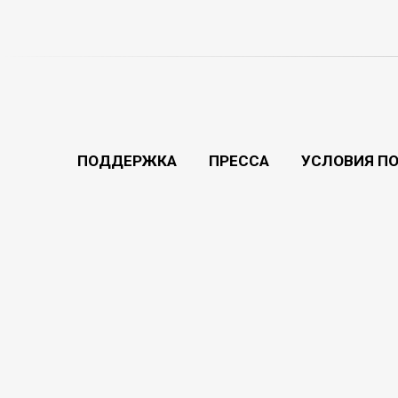
ПОДДЕРЖКА
ПРЕССА
УСЛОВИЯ П