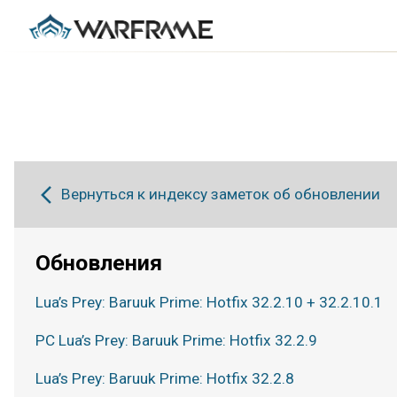
Вернуться к индексу заметок об обновлении
Обновления
Lua’s Prey: Baruuk Prime: Hotfix 32.2.10 + 32.2.10.1
PC Lua’s Prey: Baruuk Prime: Hotfix 32.2.9
Lua’s Prey: Baruuk Prime: Hotfix 32.2.8