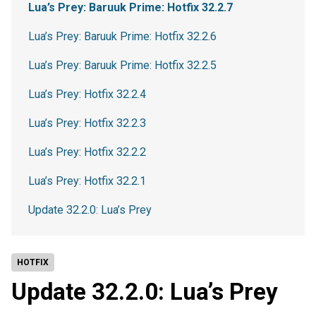
Lua’s Prey: Baruuk Prime: Hotfix 32.2.7
Lua’s Prey: Baruuk Prime: Hotfix 32.2.6
Lua’s Prey: Baruuk Prime: Hotfix 32.2.5
Lua’s Prey: Hotfix 32.2.4
Lua’s Prey: Hotfix 32.2.3
Lua’s Prey: Hotfix 32.2.2
Lua’s Prey: Hotfix 32.2.1
Update 32.2.0: Lua’s Prey
HOTFIX
Update 32.2.0: Lua’s Prey