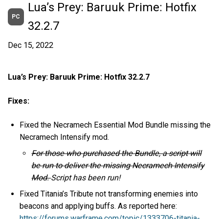
Lua’s Prey: Baruuk Prime: Hotfix
PC
32.2.7
Dec 15, 2022
Lua’s Prey: Baruuk Prime: Hotfix 32.2.7
Fixes:
Fixed the Necramech Essential Mod Bundle missing the
Necramech Intensify mod.
For those who purchased the Bundle, a script will
be run to deliver the missing Necramech Intensify
Mod.
Script has been run!
Fixed Titania’s Tribute not transforming enemies into
beacons and applying buffs. As reported here:
https://forums.warframe.com/topic/1333706-titania-