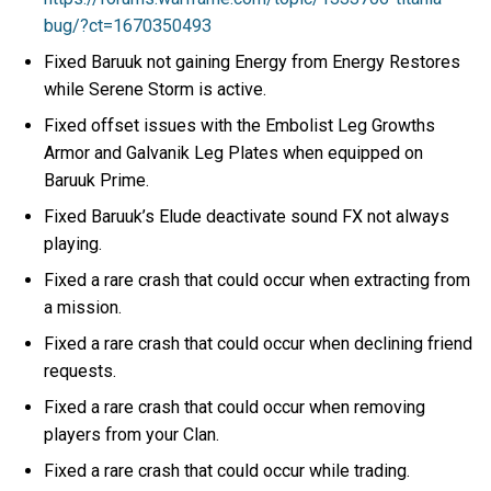
bug/?ct=1670350493
Fixed Baruuk not gaining Energy from Energy Restores
while Serene Storm is active.
Fixed offset issues with the Embolist Leg Growths
Armor and Galvanik Leg Plates when equipped on
Baruuk Prime.
Fixed Baruuk’s Elude deactivate sound FX not always
playing.
Fixed a rare crash that could occur when extracting from
a mission.
Fixed a rare crash that could occur when declining friend
requests.
Fixed a rare crash that could occur when removing
players from your Clan.
Fixed a rare crash that could occur while trading.