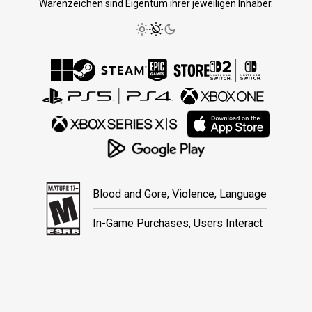
Warenzeichen sind Eigentum ihrer jeweiligen Inhaber.
Blood and Gore, Violence, Language
In-Game Purchases, Users Interact