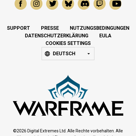
SUPPORT
PRESSE
NUTZUNGSBEDINGUNGEN
DATENSCHUTZERKLÄRUNG
EULA
COOKIES SETTINGS
DEUTSCH
©2026 Digital Extremes Ltd. Alle Rechte vorbehalten. Alle