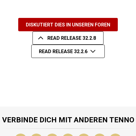
DISKUTIERT DIES IN UNSEREN FOREN
READ RELEASE 32.2.8
READ RELEASE 32.2.6
VERBINDE DICH MIT ANDEREN TENNO