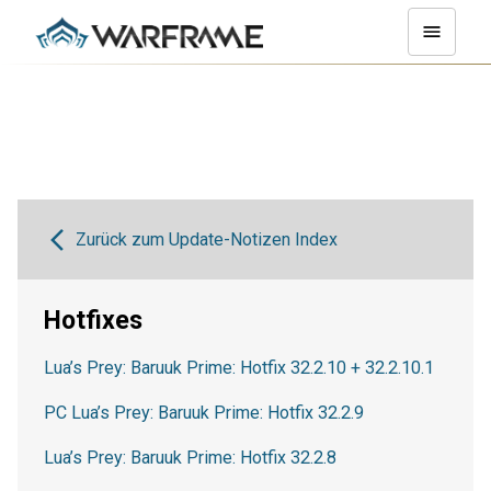
Zurück zum Update-Notizen Index
Hotfixes
Lua’s Prey: Baruuk Prime: Hotfix 32.2.10 + 32.2.10.1
PC Lua’s Prey: Baruuk Prime: Hotfix 32.2.9
Lua’s Prey: Baruuk Prime: Hotfix 32.2.8