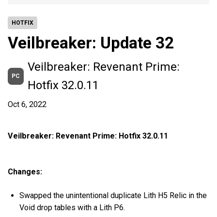
HOTFIX
Veilbreaker: Update 32
Veilbreaker: Revenant Prime:
PC
Hotfix 32.0.11
Oct 6, 2022
Veilbreaker: Revenant Prime: Hotfix 32.0.11
Changes:
Swapped the unintentional duplicate Lith H5 Relic in the
Void drop tables with a Lith P6.