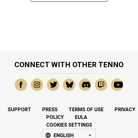
CONNECT WITH OTHER TENNO
SUPPORT
PRESS
TERMS OF USE
PRIVACY
POLICY
EULA
COOKIES SETTINGS
ENGLISH