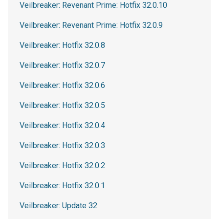
Veilbreaker: Revenant Prime: Hotfix 32.0.10
Veilbreaker: Revenant Prime: Hotfix 32.0.9
Veilbreaker: Hotfix 32.0.8
Veilbreaker: Hotfix 32.0.7
Veilbreaker: Hotfix 32.0.6
Veilbreaker: Hotfix 32.0.5
Veilbreaker: Hotfix 32.0.4
Veilbreaker: Hotfix 32.0.3
Veilbreaker: Hotfix 32.0.2
Veilbreaker: Hotfix 32.0.1
Veilbreaker: Update 32