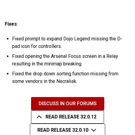
Fixes
:
Fixed prompt to expand Dojo Legend missing the D-
pad icon for controllers.
Fixed opening the Arsenal Focus screen in a Relay
resulting in the minimap breaking.
Fixed the drop down sorting function missing from
some vendors in the Necralisk.
DISCUSS IN OUR FORUMS
READ RELEASE 32.0.12
READ RELEASE 32.0.10