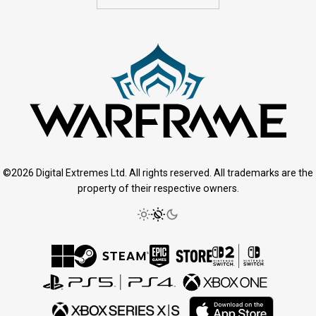
©2026 Digital Extremes Ltd. All rights reserved. All trademarks are the
property of their respective owners.