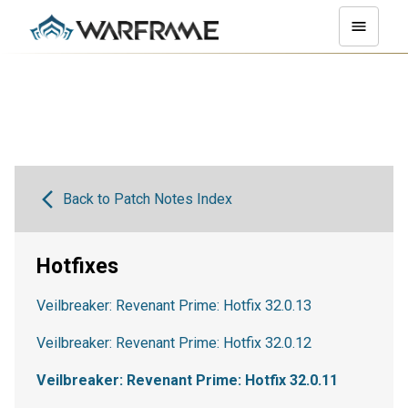
Back to Patch Notes Index
Hotfixes
Veilbreaker: Revenant Prime: Hotfix 32.0.13
Veilbreaker: Revenant Prime: Hotfix 32.0.12
Veilbreaker: Revenant Prime: Hotfix 32.0.11