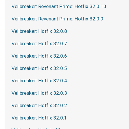
Veilbreaker: Revenant Prime: Hotfix 32.0.10
Veilbreaker: Revenant Prime: Hotfix 32.0.9
Veilbreaker: Hotfix 32.0.8
Veilbreaker: Hotfix 32.0.7
Veilbreaker: Hotfix 32.0.6
Veilbreaker: Hotfix 32.0.5
Veilbreaker: Hotfix 32.0.4
Veilbreaker: Hotfix 32.0.3
Veilbreaker: Hotfix 32.0.2
Veilbreaker: Hotfix 32.0.1