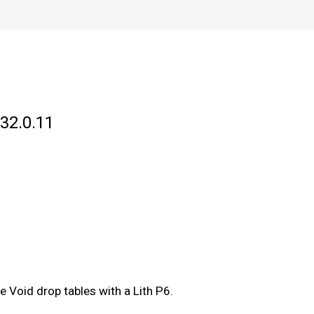
 32.0.11
e Void drop tables with a Lith P6.