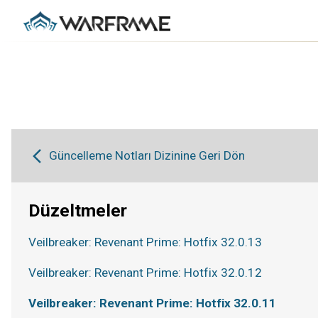
Güncelleme Notları Dizinine Geri Dön
Düzeltmeler
Veilbreaker: Revenant Prime: Hotfix 32.0.13
Veilbreaker: Revenant Prime: Hotfix 32.0.12
Veilbreaker: Revenant Prime: Hotfix 32.0.11