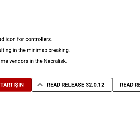
 icon for controllers.
lting in the minimap breaking.
me vendors in the Necralisk.
TARTIŞIN
READ RELEASE 32.0.12
READ R