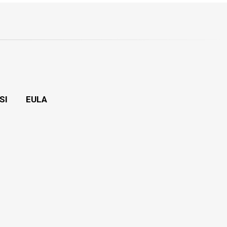
SI
EULA