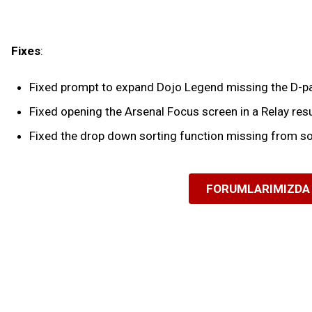
Fixes
:
Fixed prompt to expand Dojo Legend missing the D-pad
Fixed opening the Arsenal Focus screen in a Relay resu
Fixed the drop down sorting function missing from so
FORUMLARIMIZDA 