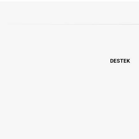
DESTEK