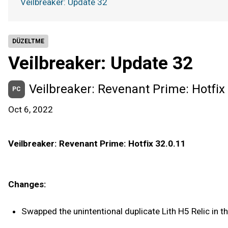
Veilbreaker: Update 32
DÜZELTME
Veilbreaker: Update 32
Veilbreaker: Revenant Prime: Hotfix
PC
Oct 6, 2022
Veilbreaker: Revenant Prime: Hotfix 32.0.11
Changes:
Swapped the unintentional duplicate Lith H5 Relic in th