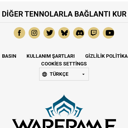
DIĞER TENNOLARLA BAĞLANTI KUR
BASIN
KULLANIM ŞARTLARI
GIZLILIK POLITIKA
COOKIES SETTINGS
TÜRKÇE