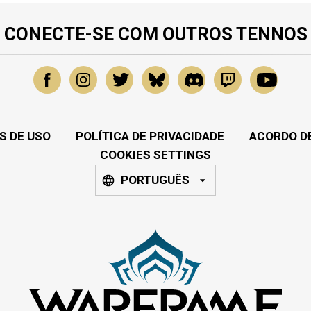
CONECTE-SE COM OUTROS TENNOS
S DE USO
POLÍTICA DE PRIVACIDADE
ACORDO DE
COOKIES SETTINGS
PORTUGUÊS