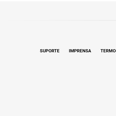
SUPORTE
IMPRENSA
TERMO