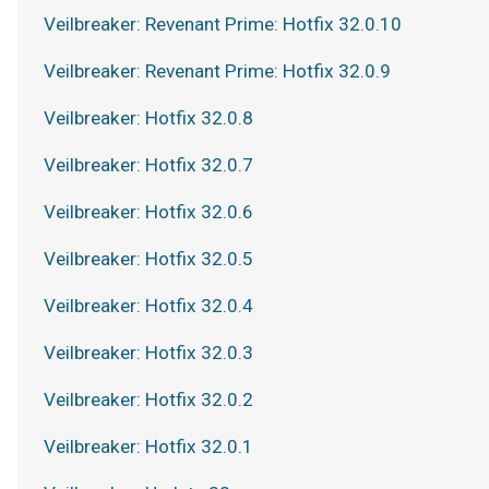
Veilbreaker: Revenant Prime: Hotfix 32.0.10
Veilbreaker: Revenant Prime: Hotfix 32.0.9
Veilbreaker: Hotfix 32.0.8
Veilbreaker: Hotfix 32.0.7
Veilbreaker: Hotfix 32.0.6
Veilbreaker: Hotfix 32.0.5
Veilbreaker: Hotfix 32.0.4
Veilbreaker: Hotfix 32.0.3
Veilbreaker: Hotfix 32.0.2
Veilbreaker: Hotfix 32.0.1