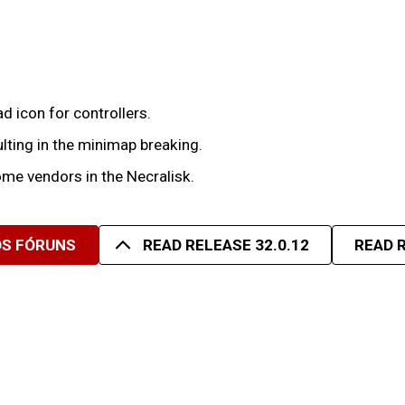
 icon for controllers.
lting in the minimap breaking.
me vendors in the Necralisk.
OS FÓRUNS
READ RELEASE 32.0.12
READ R