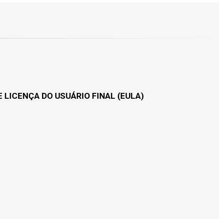
 LICENÇA DO USUÁRIO FINAL (EULA)