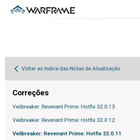
Voltar ao índice das Notas de Atualização
Correções
Veilbreaker: Revenant Prime: Hotfix 32.0.13
Veilbreaker: Revenant Prime: Hotfix 32.0.12
Veilbreaker: Revenant Prime: Hotfix 32.0.11