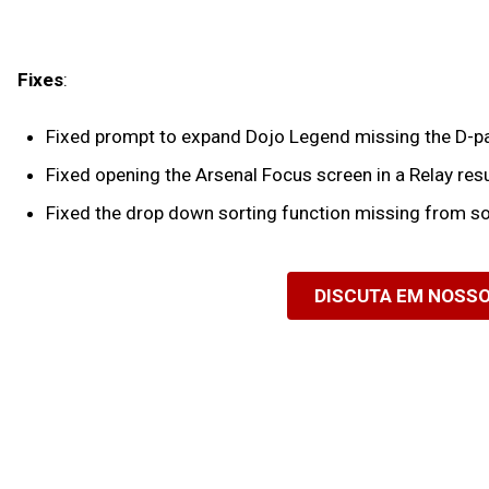
Fixes
:
Fixed prompt to expand Dojo Legend missing the D-pad
Fixed opening the Arsenal Focus screen in a Relay resu
Fixed the drop down sorting function missing from so
DISCUTA EM NOSS