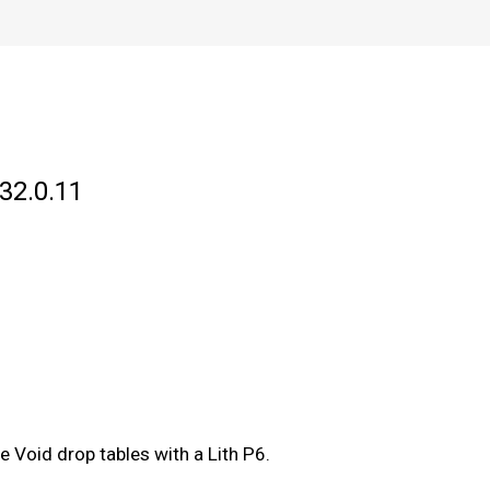
32.0.11
e Void drop tables with a Lith P6.