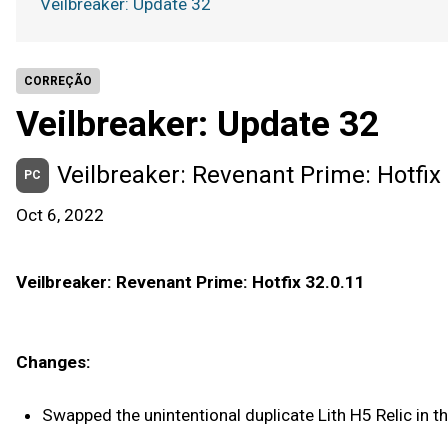
Veilbreaker: Update 32
CORREÇÃO
Veilbreaker: Update 32
Veilbreaker: Revenant Prime: Hotfix 
PC
Oct 6, 2022
Veilbreaker: Revenant Prime: Hotfix 32.0.11
Changes:
Swapped the unintentional duplicate Lith H5 Relic in th