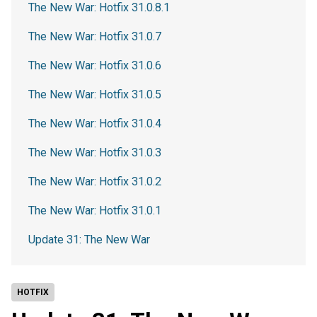
The New War: Hotfix 31.0.8.1
The New War: Hotfix 31.0.7
The New War: Hotfix 31.0.6
The New War: Hotfix 31.0.5
The New War: Hotfix 31.0.4
The New War: Hotfix 31.0.3
The New War: Hotfix 31.0.2
The New War: Hotfix 31.0.1
Update 31: The New War
HOTFIX