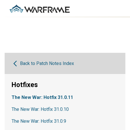
Back to Patch Notes Index
Hotfixes
The New War: Hotfix 31.0.11
The New War: Hotfix 31.0.10
The New War: Hotfix 31.0.9