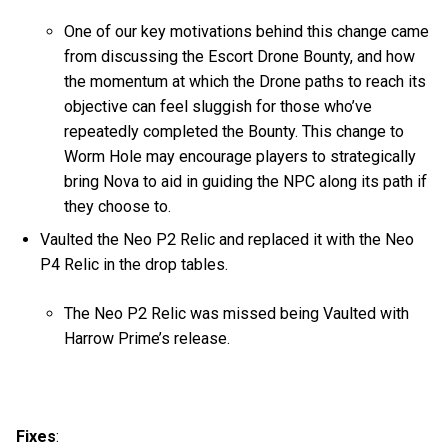
One of our key motivations behind this change came
from discussing the Escort Drone Bounty, and how
the momentum at which the Drone paths to reach its
objective can feel sluggish for those who’ve
repeatedly completed the Bounty. This change to
Worm Hole may encourage players to strategically
bring Nova to aid in guiding the NPC along its path if
they choose to.
Vaulted the Neo P2 Relic and replaced it with the Neo
P4 Relic in the drop tables.
The Neo P2 Relic was missed being Vaulted with
Harrow Prime’s release.
Fixes
: