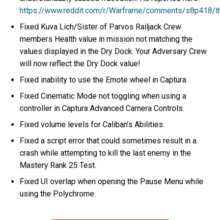
https://www.reddit.com/r/Warframe/comments/s8p418/t
Fixed Kuva Lich/Sister of Parvos Railjack Crew
members Health value in mission not matching the
values displayed in the Dry Dock. Your Adversary Crew
will now reflect the Dry Dock value!
Fixed inability to use the Emote wheel in Captura.
Fixed Cinematic Mode not toggling when using a
controller in Captura Advanced Camera Controls.
Fixed volume levels for Caliban’s Abilities.
Fixed a script error that could sometimes result in a
crash while attempting to kill the last enemy in the
Mastery Rank 25 Test.
Fixed UI overlap when opening the Pause Menu while
using the Polychrome.