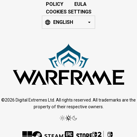
POLICY
EULA
COOKIES SETTINGS
ENGLISH
©2026 Digital Extremes Ltd. All rights reserved. All trademarks are the
property of their respective owners.