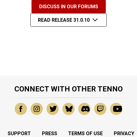
DISCUSS IN OUR FORUMS
READ RELEASE 31.0.10
CONNECT WITH OTHER TENNO
SUPPORT
PRESS
TERMS OF USE
PRIVACY