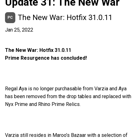
Update 31: The New War
The New War: Hotfix 31.0.11
PC
Jan 25, 2022
The New War: Hotfix 31.0.11
Prime Resurgence has concluded!
Regal Aya is no longer purchasable from Varzia and Aya
has been removed from the drop tables and replaced with
Nyx Prime and Rhino Prime Relics.
Varzia still resides in Maroo’s Bazaar with a selection of