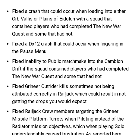
Fixed a crash that could occur when loading into either
Orb Vallis or Plains of Eidolon with a squad that
contained players who had completed The New War
Quest and some that had not.
Fixed a Dx12 crash that could occur when lingering in
the Pause Menu.
Fixed inability to Public matchmake into the Cambion
Drift if the squad contained players who had completed
The New War Quest and some that had not.
Fixed Grineer Outrider kills sometimes not being
attributed correctly in Railjack which could result in not
getting the drops you would expect.
Fixed Railjack Crew members targeting the Grineer
Missile Platform Turrets when Piloting instead of the
Radiator mission objectives, which when playing Solo
understandably caused frustration. As reported here: