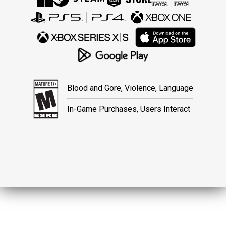
Blood and Gore, Violence, Language
In-Game Purchases, Users Interact