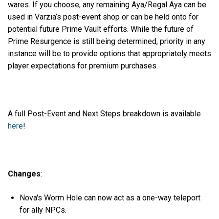
wares. If you choose, any remaining Aya/Regal Aya can be
used in Varzia’s post-event shop or can be held onto for
potential future Prime Vault efforts. While the future of
Prime Resurgence is still being determined, priority in any
instance will be to provide options that appropriately meets
player expectations for premium purchases.
A full Post-Event and Next Steps breakdown is available
here
!
Changes
:
Nova's Worm Hole can now act as a one-way teleport
for ally NPCs.