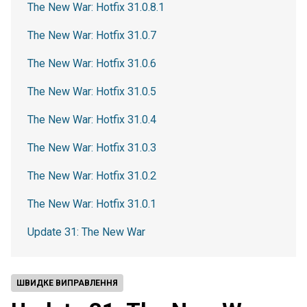
The New War: Hotfix 31.0.8.1
The New War: Hotfix 31.0.7
The New War: Hotfix 31.0.6
The New War: Hotfix 31.0.5
The New War: Hotfix 31.0.4
The New War: Hotfix 31.0.3
The New War: Hotfix 31.0.2
The New War: Hotfix 31.0.1
Update 31: The New War
ШВИДКЕ ВИПРАВЛЕННЯ