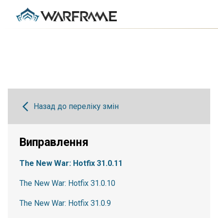
Назад до переліку змін
Виправлення
The New War: Hotfix 31.0.11
The New War: Hotfix 31.0.10
The New War: Hotfix 31.0.9