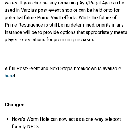
wares. If you choose, any remaining Aya/Regal Aya can be
used in Varzia’s post-event shop or can be held onto for
potential future Prime Vault efforts. While the future of
Prime Resurgence is still being determined, priority in any
instance will be to provide options that appropriately meets
player expectations for premium purchases.
A full Post-Event and Next Steps breakdown is available
here
!
Changes
:
Nova's Worm Hole can now act as a one-way teleport
for ally NPCs.