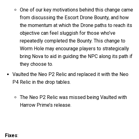
One of our key motivations behind this change came
from discussing the Escort Drone Bounty, and how
the momentum at which the Drone paths to reach its
objective can feel sluggish for those who’ve
repeatedly completed the Bounty. This change to
Worm Hole may encourage players to strategically
bring Nova to aid in guiding the NPC along its path if
they choose to.
Vaulted the Neo P2 Relic and replaced it with the Neo
P4 Relic in the drop tables.
The Neo P2 Relic was missed being Vaulted with
Harrow Prime’s release.
Fixes
: