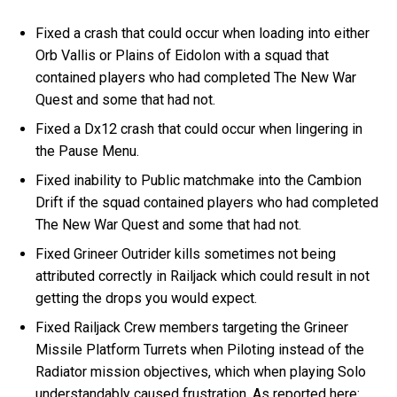
Fixed a crash that could occur when loading into either
Orb Vallis or Plains of Eidolon with a squad that
contained players who had completed The New War
Quest and some that had not.
Fixed a Dx12 crash that could occur when lingering in
the Pause Menu.
Fixed inability to Public matchmake into the Cambion
Drift if the squad contained players who had completed
The New War Quest and some that had not.
Fixed Grineer Outrider kills sometimes not being
attributed correctly in Railjack which could result in not
getting the drops you would expect.
Fixed Railjack Crew members targeting the Grineer
Missile Platform Turrets when Piloting instead of the
Radiator mission objectives, which when playing Solo
understandably caused frustration. As reported here: