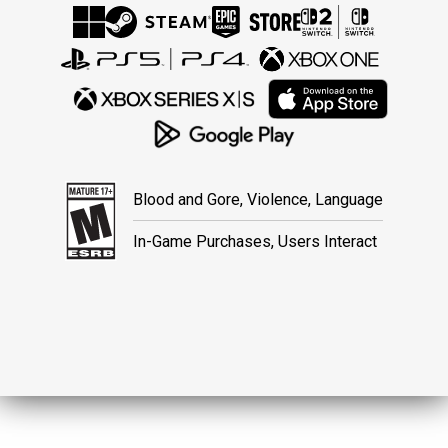
Blood and Gore, Violence, Language
In-Game Purchases, Users Interact