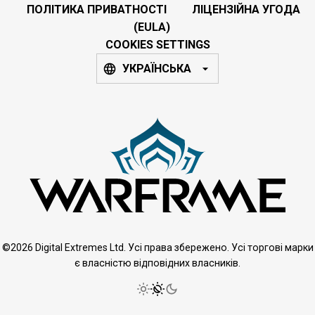
ПОЛІТИКА ПРИВАТНОСТІ
ЛІЦЕНЗІЙНА УГОДА
(EULA)
COOKIES SETTINGS
УКРАЇНСЬКА
©2026 Digital Extremes Ltd. Усі права збережено. Усі торгові марки
є власністю відповідних власників.