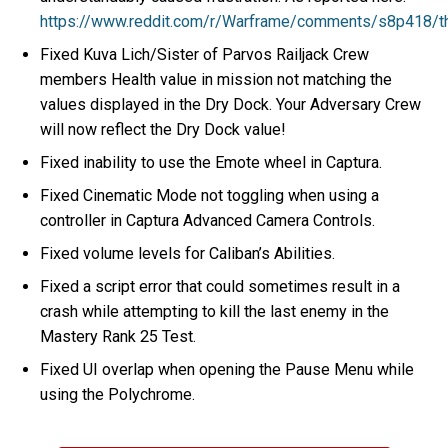
https://www.reddit.com/r/Warframe/comments/s8p418/t
Fixed Kuva Lich/Sister of Parvos Railjack Crew
members Health value in mission not matching the
values displayed in the Dry Dock. Your Adversary Crew
will now reflect the Dry Dock value!
Fixed inability to use the Emote wheel in Captura.
Fixed Cinematic Mode not toggling when using a
controller in Captura Advanced Camera Controls.
Fixed volume levels for Caliban’s Abilities.
Fixed a script error that could sometimes result in a
crash while attempting to kill the last enemy in the
Mastery Rank 25 Test.
Fixed UI overlap when opening the Pause Menu while
using the Polychrome.