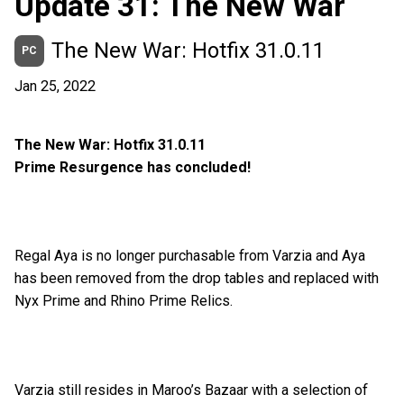
Update 31: The New War
The New War: Hotfix 31.0.11
PC
Jan 25, 2022
The New War: Hotfix 31.0.11
Prime Resurgence has concluded!
Regal Aya is no longer purchasable from Varzia and Aya
has been removed from the drop tables and replaced with
Nyx Prime and Rhino Prime Relics.
Varzia still resides in Maroo’s Bazaar with a selection of