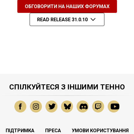
ОБГОВОРИТИ НА НАШИХ ФОРУМАХ
READ RELEASE 31.0.10
СПІЛКУЙТЕСЯ З ІНШИМИ ТЕННО
ПІДТРИМКА
ПРЕСА
УМОВИ КОРИСТУВАННЯ