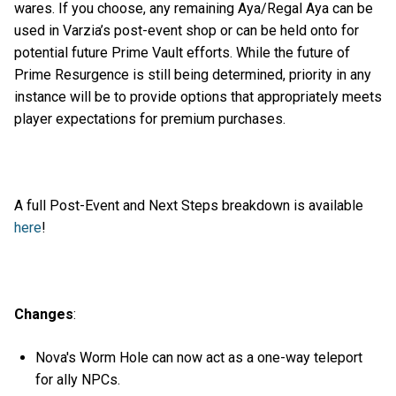
wares. If you choose, any remaining Aya/Regal Aya can be
used in Varzia’s post-event shop or can be held onto for
potential future Prime Vault efforts. While the future of
Prime Resurgence is still being determined, priority in any
instance will be to provide options that appropriately meets
player expectations for premium purchases.
A full Post-Event and Next Steps breakdown is available
here
!
Changes
:
Nova's Worm Hole can now act as a one-way teleport
for ally NPCs.