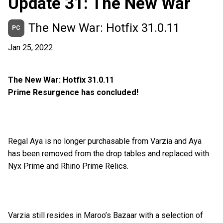
Update 31: The New War
The New War: Hotfix 31.0.11
PC
Jan 25, 2022
The New War: Hotfix 31.0.11
Prime Resurgence has concluded!
Regal Aya is no longer purchasable from Varzia and Aya
has been removed from the drop tables and replaced with
Nyx Prime and Rhino Prime Relics.
Varzia still resides in Maroo’s Bazaar with a selection of