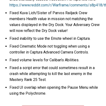
https://www.reddit.com/r/Warframe/comments/s8p418/t
Fixed Kuva Lich/Sister of Parvos Railjack Crew
members Health value in mission not matching the
values displayed in the Dry Dock. Your Adversary Crew
will now reflect the Dry Dock value!
Fixed inability to use the Emote wheel in Captura.
Fixed Cinematic Mode not toggling when using a
controller in Captura Advanced Camera Controls.
Fixed volume levels for Caliban’s Abilities.
Fixed a script error that could sometimes result in a
crash while attempting to kill the last enemy in the
Mastery Rank 25 Test.
Fixed UI overlap when opening the Pause Menu while
using the Polychrome.