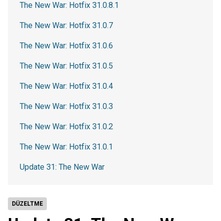
The New War: Hotfix 31.0.8.1
The New War: Hotfix 31.0.7
The New War: Hotfix 31.0.6
The New War: Hotfix 31.0.5
The New War: Hotfix 31.0.4
The New War: Hotfix 31.0.3
The New War: Hotfix 31.0.2
The New War: Hotfix 31.0.1
Update 31: The New War
DÜZELTME