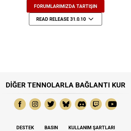
FORUMLARIMIZDA TARTIŞIN
READ RELEASE 31.0.10
DIĞER TENNOLARLA BAĞLANTI KUR
DESTEK
BASIN
KULLANIM ŞARTLARI