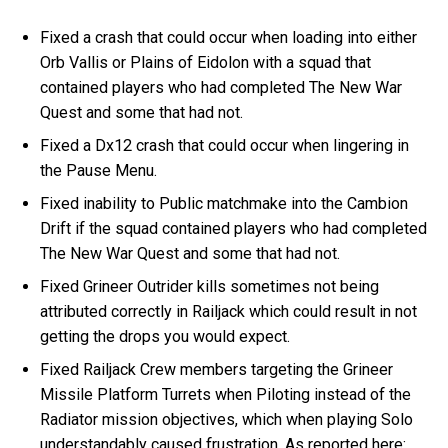
Fixed a crash that could occur when loading into either
Orb Vallis or Plains of Eidolon with a squad that
contained players who had completed The New War
Quest and some that had not.
Fixed a Dx12 crash that could occur when lingering in
the Pause Menu.
Fixed inability to Public matchmake into the Cambion
Drift if the squad contained players who had completed
The New War Quest and some that had not.
Fixed Grineer Outrider kills sometimes not being
attributed correctly in Railjack which could result in not
getting the drops you would expect.
Fixed Railjack Crew members targeting the Grineer
Missile Platform Turrets when Piloting instead of the
Radiator mission objectives, which when playing Solo
understandably caused frustration. As reported here: