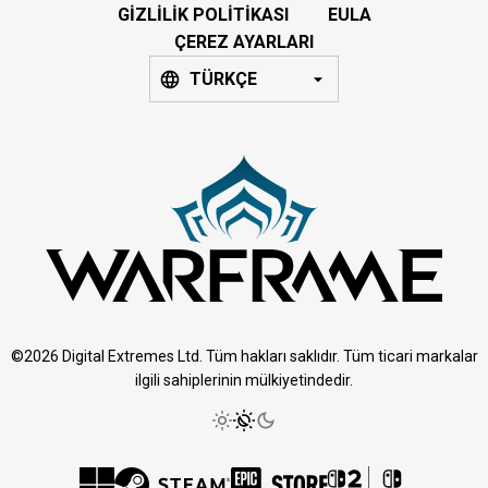
GIZLILIK POLITIKASI
EULA
ÇEREZ AYARLARI
TÜRKÇE
©2026 Digital Extremes Ltd. Tüm hakları saklıdır. Tüm ticari markalar
ilgili sahiplerinin mülkiyetindedir.