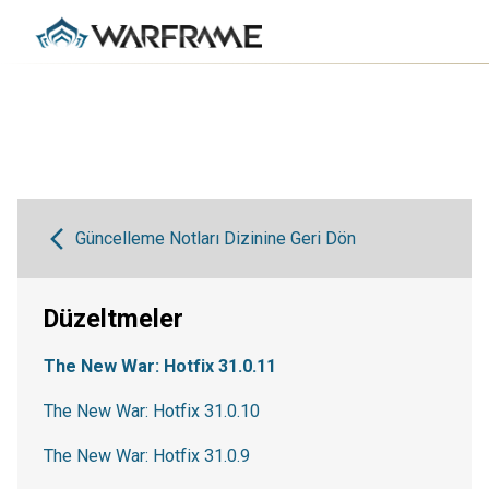
Güncelleme Notları Dizinine Geri Dön
Düzeltmeler
The New War: Hotfix 31.0.11
The New War: Hotfix 31.0.10
The New War: Hotfix 31.0.9