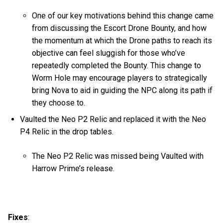
One of our key motivations behind this change came
from discussing the Escort Drone Bounty, and how
the momentum at which the Drone paths to reach its
objective can feel sluggish for those who’ve
repeatedly completed the Bounty. This change to
Worm Hole may encourage players to strategically
bring Nova to aid in guiding the NPC along its path if
they choose to.
Vaulted the Neo P2 Relic and replaced it with the Neo
P4 Relic in the drop tables.
The Neo P2 Relic was missed being Vaulted with
Harrow Prime’s release.
Fixes
: