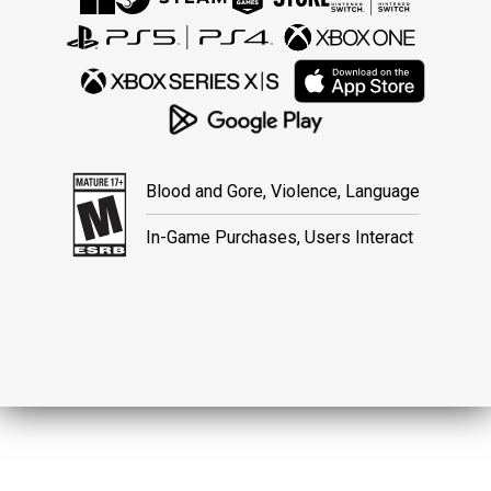
Blood and Gore, Violence, Language
In-Game Purchases, Users Interact