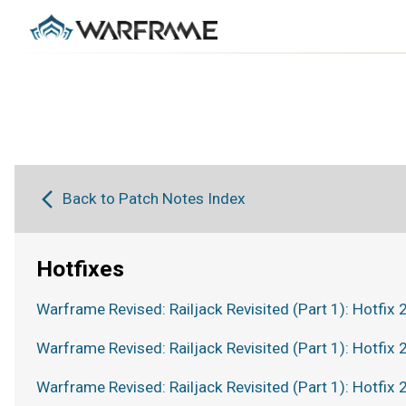
Back to Patch Notes Index
Hotfixes
Warframe Revised: Railjack Revisited (Part 1): Hotfix 
Warframe Revised: Railjack Revisited (Part 1): Hotfix 
Warframe Revised: Railjack Revisited (Part 1): Hotfix 