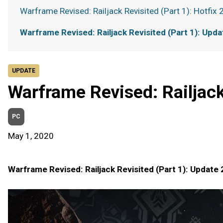
Warframe Revised: Railjack Revisited (Part 1): Hotfix 
Warframe Revised: Railjack Revisited (Part 1): Upda
UPDATE
Warframe Revised: Railjack
PC
May 1, 2020
Warframe Revised: Railjack Revisited (Part 1): Update 