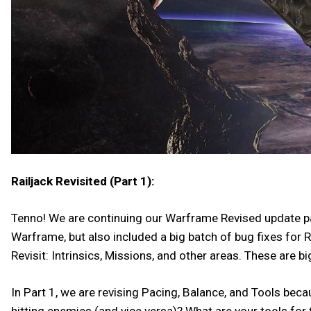
Railjack Revisited (Part 1):
Tenno! We are continuing our Warframe Revised update patt
Warframe, but also included a big batch of bug fixes for R
Revisit: Intrinsics, Missions, and other areas. These are 
In Part 1, we are revising Pacing, Balance, and Tools bec
hitting enemies (and vice versa)? What are your tools for