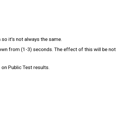
 so it's not always the same.
wn from (1-3) seconds. The effect of this will be not
on Public Test results.