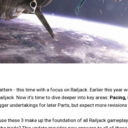
ern - this time with a focus on Railjack. Earlier this year
ailjack. Now it's time to dive deeper into key areas:
Pacing, 
bigger undertakings for later Parts, but expect more revision
ause these 3 make up the foundation of all Railjack gamepla
 the trade? This update provides new answers to all of these