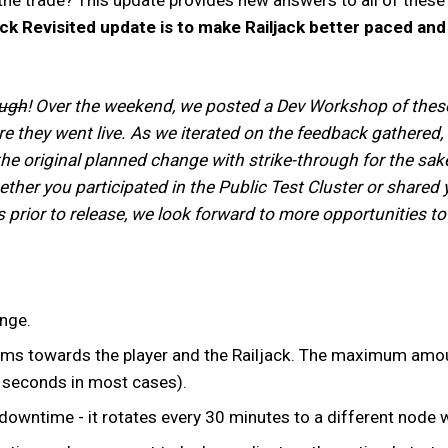
ack Revisited update is to make Railjack better paced an
ough
! Over the weekend, we posted a Dev Workshop of these c
e they went live. As we iterated on the feedback gathered,
the original planned change with strike-through for the sak
ether you participated in the Public Test Cluster or share
 prior to release, we look forward to more opportunities t
ange.
ms towards the player and the Railjack. The maximum amount 
5 seconds in most cases).
downtime - it rotates every 30 minutes to a different node