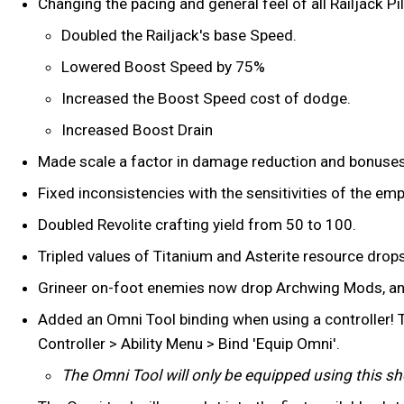
Changing the pacing and general feel of all Railjack P
Doubled the Railjack's base Speed.
Lowered Boost Speed by 75%
Increased the Boost Speed cost of dodge.
Increased Boost Drain
Made scale a factor in damage reduction and bonuses
Fixed inconsistencies with the sensitivities of the em
Doubled Revolite crafting yield from 50 to 100.
Tripled values of Titanium and Asterite resource drops
Grineer on-foot enemies now drop Archwing Mods, an
Added an Omni Tool binding when using a controller! T
Controller > Ability Menu > Bind 'Equip Omni'.
The Omni Tool will only be equipped using this shor