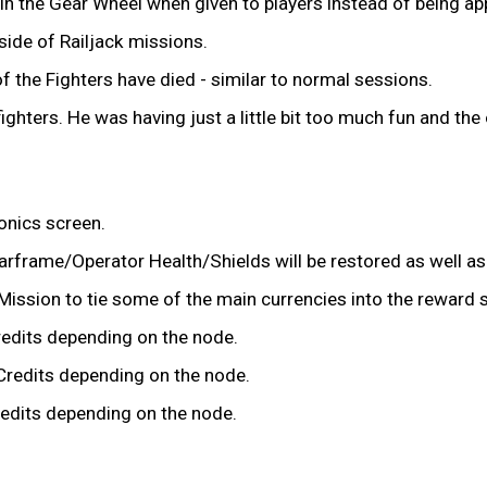
ot in the Gear Wheel when given to players instead of being a
ide of Railjack missions.
f the Fighters have died - similar to normal sessions.
ghters. He was having just a little bit too much fun and the 
ionics screen.
rframe/Operator Health/Shields will be restored as well as 
ission to tie some of the main currencies into the reward s
edits depending on the node.
Credits depending on the node.
edits depending on the node.