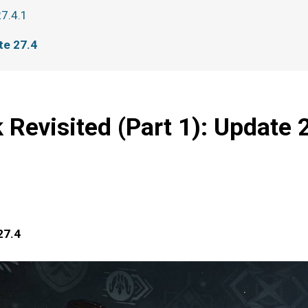
27.4.1
te 27.4
 Revisited (Part 1): Update 
27.4