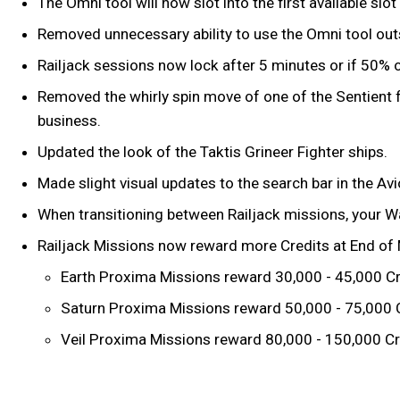
The Omni tool will now slot into the first available sl
Removed unnecessary ability to use the Omni tool outs
Railjack sessions now lock after 5 minutes or if 50% o
Removed the whirly spin move of one of the Sentient fi
business.
Updated the look of the Taktis Grineer Fighter ships.
Made slight visual updates to the search bar in the Av
When transitioning between Railjack missions, your Wa
Railjack Missions now reward more Credits at End of M
Earth Proxima Missions reward 30,000 - 45,000 Cr
Saturn Proxima Missions reward 50,000 - 75,000 
Veil Proxima Missions reward 80,000 - 150,000 Cr