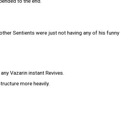
ppended to the end.
other Sentients were just not having any of his funny
any Vazarin instant Revives.
tructure more heavily.