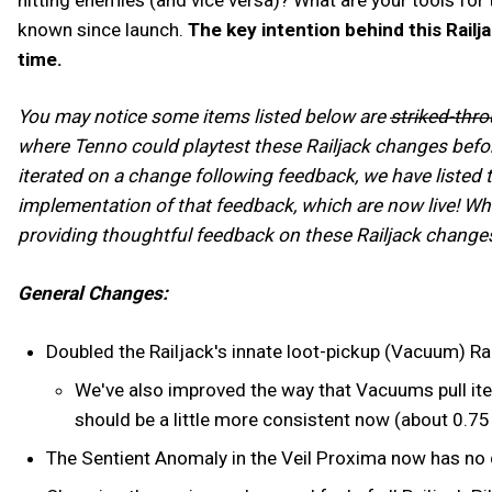
known since launch.
The key intention behind this Railj
time.
You may notice some items listed below are
striked-thr
where Tenno could playtest these Railjack changes befor
iterated on a change following feedback, we have listed 
implementation of that feedback, which are now live! Wh
providing thoughtful feedback on these Railjack changes
General Changes:
Doubled the Railjack's innate loot-pickup (Vacuum) R
We've also improved the way that Vacuums pull ite
should be a little more consistent now (about 0.7
The Sentient Anomaly in the Veil Proxima now has no 