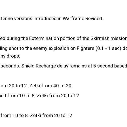
 Tenno versions introduced in Warframe Revised.
ed during the Extermination portion of the Skirmish mission
ing shot to the enemy explosion on Fighters (0.1 - 1 sec) do
any drops.
3 seconds.
Shield Recharge delay remains at 5 second based 
rom 20 to 12. Zetki from 40 to 20
ed from 10 to 8. Zetki from 20 to 12
from 10 to 8. Zetki from 20 to 12