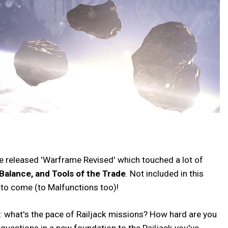
 we released 'Warframe Revised' which touched a lot of
Balance, and Tools of the Trade
. Not included in this
s to come (to Malfunctions too)!
y: what's the pace of Railjack missions? How hard are you
 questions in a new foundation to the Railjack you've