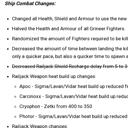
Ship Combat Changes:
Changed all Health, Shield and Armour to use the new
Halved the Health and Armour of all Grineer Fighters.
Randomized the amount of Fighters required to be kill
Decreased the amount of time between landing the kill
only a quicker pace, but also a quicker time to spawn 
Decreased Railjack Shield Recharge delay from 5 to 
Railjack Weapon heat build up changes:
Apoc - Sigma/Lavan/Vidar heat build up reduced f
Carcinoxx - Sigma/Lavan/Vidar heat build up reduc
Cryophon - Zetki from 400 to 350
Photor - Sigma/Lavan/Vidar heat build up reduced 
Railjack Weapon changes: