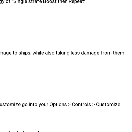
gy of "Single strafe Boost then Repeat":
age to ships, while also taking less damage from them.
 customize go into your Options > Controls > Customize