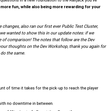
d more fun, while also being more rewarding for your
hanges, also ran our first ever Public Test Cluster,
 we wanted to show this in our update notes: if we
e of comparison! The notes that follow are the Dev
d your thoughts on the Dev Workshop, thank you again for
o do the same.
of time it takes for the pick-up to reach the player
 with no downtime in between.