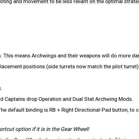
iloting and movement to be less reliant on the optimal strate
. This means Archwings and their weapons will do more dam
placement positions (side turrets now match the pilot turret)
.
d Captains drop Operation and Dual Stat Archwing Mods.
he default binding is RB + Right Directional-Pad button, to
tcut option if it is in the Gear Wheel!