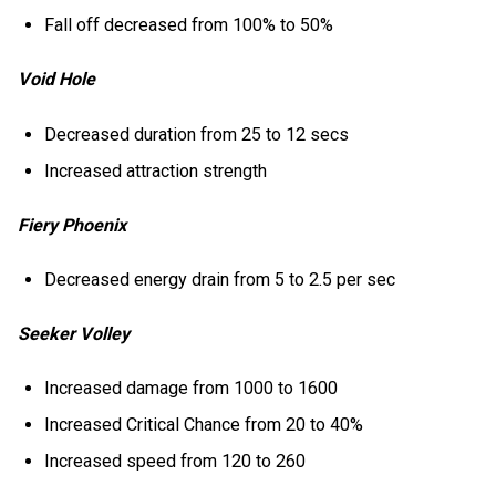
Fall off decreased from 100% to 50%
Void Hole
Decreased duration from 25 to 12 secs
Increased attraction strength
Fiery Phoenix
Decreased energy drain from 5 to 2.5 per sec
Seeker Volley
Increased damage from 1000 to 1600
Increased Critical Chance from 20 to 40%
Increased speed from 120 to 260