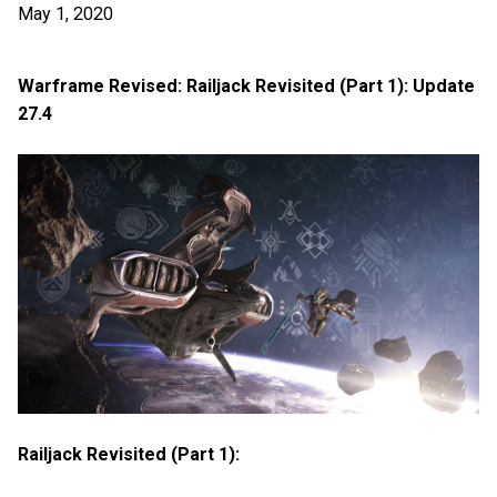
May 1, 2020
Warframe Revised: Railjack Revisited (Part 1): Update
27.4
Railjack Revisited (Part 1):