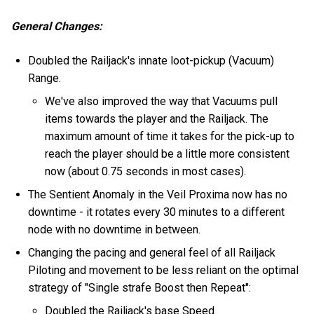
General Changes:
Doubled the Railjack's innate loot-pickup (Vacuum)
Range.
We've also improved the way that Vacuums pull
items towards the player and the Railjack. The
maximum amount of time it takes for the pick-up to
reach the player should be a little more consistent
now (about 0.75 seconds in most cases).
The Sentient Anomaly in the Veil Proxima now has no
downtime - it rotates every 30 minutes to a different
node with no downtime in between.
Changing the pacing and general feel of all Railjack
Piloting and movement to be less reliant on the optimal
strategy of "Single strafe Boost then Repeat":
Doubled the Railjack's base Speed.