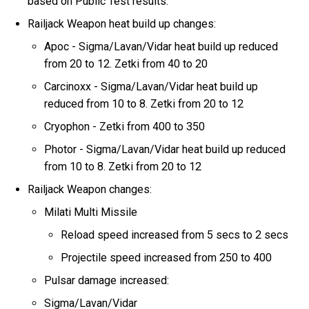
based on Public Test results.
Railjack Weapon heat build up changes:
Apoc - Sigma/Lavan/Vidar heat build up reduced
from 20 to 12. Zetki from 40 to 20
Carcinoxx - Sigma/Lavan/Vidar heat build up
reduced from 10 to 8. Zetki from 20 to 12
Cryophon - Zetki from 400 to 350
Photor - Sigma/Lavan/Vidar heat build up reduced
from 10 to 8. Zetki from 20 to 12
Railjack Weapon changes:
Milati Multi Missile
Reload speed increased from 5 secs to 2 secs
Projectile speed increased from 250 to 400
Pulsar damage increased:
Sigma/Lavan/Vidar