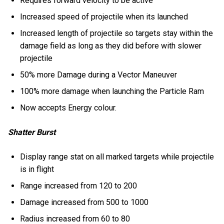
Requires forward velocity to be active
Increased speed of projectile when its launched
Increased length of projectile so targets stay within the
damage field as long as they did before with slower
projectile
50% more Damage during a Vector Maneuver
100% more damage when launching the Particle Ram
Now accepts Energy colour.
Shatter Burst
Display range stat on all marked targets while projectile
is in flight
Range increased from 120 to 200
Damage increased from 500 to 1000
Radius increased from 60 to 80