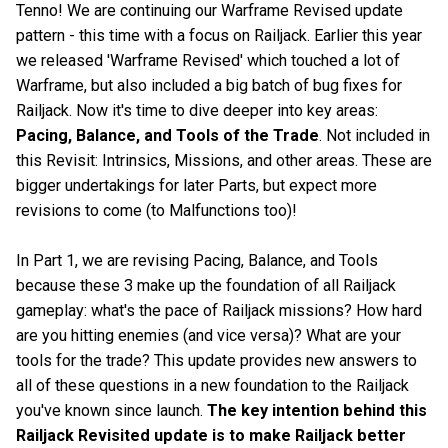
Tenno! We are continuing our Warframe Revised update
pattern - this time with a focus on Railjack. Earlier this year
we released 'Warframe Revised' which touched a lot of
Warframe, but also included a big batch of bug fixes for
Railjack. Now it's time to dive deeper into key areas:
Pacing, Balance, and Tools of the Trade
. Not included in
this Revisit: Intrinsics, Missions, and other areas. These are
bigger undertakings for later Parts, but expect more
revisions to come (to Malfunctions too)!
In Part 1, we are revising Pacing, Balance, and Tools
because these 3 make up the foundation of all Railjack
gameplay: what's the pace of Railjack missions? How hard
are you hitting enemies (and vice versa)? What are your
tools for the trade? This update provides new answers to
all of these questions in a new foundation to the Railjack
you've known since launch.
The key intention behind this
Railjack Revisited update is to make Railjack better