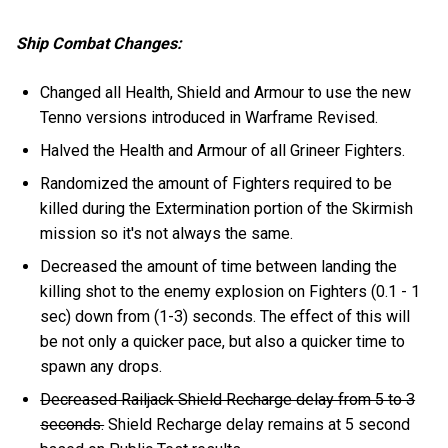
Ship Combat Changes:
Changed all Health, Shield and Armour to use the new
Tenno versions introduced in Warframe Revised.
Halved the Health and Armour of all Grineer Fighters.
Randomized the amount of Fighters required to be
killed during the Extermination portion of the Skirmish
mission so it's not always the same.
Decreased the amount of time between landing the
killing shot to the enemy explosion on Fighters (0.1 - 1
sec) down from (1-3) seconds. The effect of this will
be not only a quicker pace, but also a quicker time to
spawn any drops.
Decreased Railjack Shield Recharge delay from 5 to 3
seconds.
Shield Recharge delay remains at 5 second