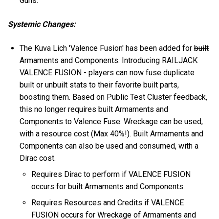
Guns.
Systemic Changes:
The Kuva Lich 'Valence Fusion' has been added for
built
Armaments and Components. Introducing RAILJACK
VALENCE FUSION - players can now fuse duplicate
built or unbuilt stats to their favorite built parts,
boosting them. Based on Public Test Cluster feedback,
this no longer requires built Armaments and
Components to Valence Fuse: Wreckage can be used,
with a resource cost (Max 40%!). Built Armaments and
Components can also be used and consumed, with a
Dirac cost.
Requires Dirac to perform if VALENCE FUSION
occurs for built Armaments and Components.
Requires Resources and Credits if VALENCE
FUSION occurs for Wreckage of Armaments and