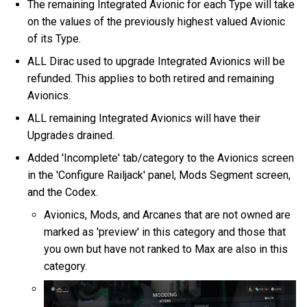
The remaining Integrated Avionic for each Type will take
on the values of the previously highest valued Avionic
of its Type.
ALL Dirac used to upgrade Integrated Avionics will be
refunded. This applies to both retired and remaining
Avionics.
ALL remaining Integrated Avionics will have their
Upgrades drained.
Added 'Incomplete' tab/category to the Avionics screen
in the 'Configure Railjack' panel, Mods Segment screen,
and the Codex.
Avionics, Mods, and Arcanes that are not owned are
marked as 'preview' in this category and those that
you own but have not ranked to Max are also in this
category.