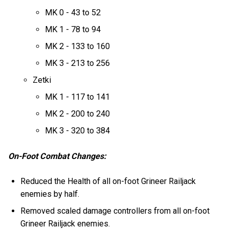
MK 0 - 43 to 52
MK 1 - 78 to 94
MK 2 - 133 to 160
MK 3 - 213 to 256
Zetki
MK 1 - 117 to 141
MK 2 - 200 to 240
MK 3 - 320 to 384
On-Foot Combat Changes:
Reduced the Health of all on-foot Grineer Railjack
enemies by half.
Removed scaled damage controllers from all on-foot
Grineer Railjack enemies.