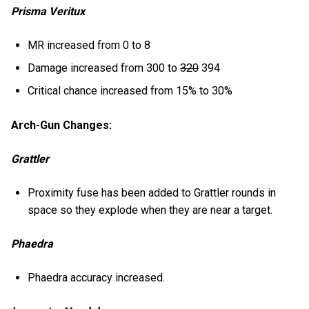
Prisma Veritux
MR increased from 0 to 8
Damage increased from 300 to
320
394
Critical chance increased from 15% to 30%
Arch-Gun Changes:
Grattler
Proximity fuse has been added to Grattler rounds in
space so they explode when they are near a target.
Phaedra
Phaedra accuracy increased.