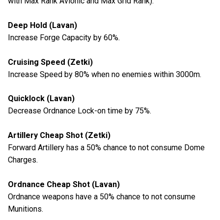
with Max Rank Avionic and Max Grid Rank):
Deep Hold (Lavan)
Increase Forge Capacity by 60%.
Cruising Speed (Zetki)
Increase Speed by 80% when no enemies within 3000m.
Quicklock (Lavan)
Decrease Ordnance Lock-on time by 75%.
Artillery Cheap Shot (Zetki)
Forward Artillery has a 50% chance to not consume Dome
Charges.
Ordnance Cheap Shot (Lavan)
Ordnance weapons have a 50% chance to not consume
Munitions.