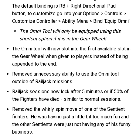
The default binding is RB + Right Directional-Pad
button, to customize go into your Options > Controls >
Customize Controller > Ability Menu > Bind 'Equip Omni'.
The Omni Tool will only be equipped using this
shortcut option if it is in the Gear Wheel!
The Omni tool will now slot into the first available slot in
the Gear Wheel when given to players instead of being
appended to the end.
Removed unnecessary ability to use the Omni tool
outside of Railjack missions.
Railjack sessions now lock after 5 minutes or if 50% of
the Fighters have died - similar to normal sessions.
Removed the whirly spin move of one of the Sentient
fighters. He was having just a little bit too much fun and
the other Sentients were just not having any of his funny
business.