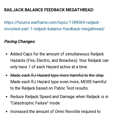
RAILJACK BALANCE FEEDBACK MEGATHREAD:
https://forums.warframe.com/topic/1189069-railjack-
revisited-part-1-railjack-balance-feedback-megathread/
Pacing Changes:
Added Caps for the amount of simultaneous Railjack
Hazards (Fire, Electric, and Breaches). Your Railjack can
only have 1 of each Hazard active at a time.
Made each RJ Hazard type more harmful to the ship.
Made each RJ Hazard type even more, MORE harmful
to the Railjack based on Public Test results.
Reduce Railjack Speed and Damage when Railjack is in
"Catastrophic Failure" mode.
Increased the amount of Omni Revolite required to