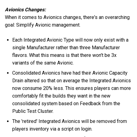
Avionics Changes:
When it comes to Avionics changes, there's an overarching
goal: Simplify Avionic management.
Each Integrated Avionic Type will now only exist with a
single Manufacturer rather than three Manufacturer
flavors. What this means is that there won't be 3x
variants of the same Avionic.
Consolidated Avionics have had their Avionic Capacity
Drain altered so that on average the Integrated Avionics
now consume 20% less. This ensures players can more
comfortably fit the builds they want in the new
consolidated system based on Feedback from the
Public Test Cluster.
The 'retired' Integrated Avionics will be removed from
players inventory via a script on login.