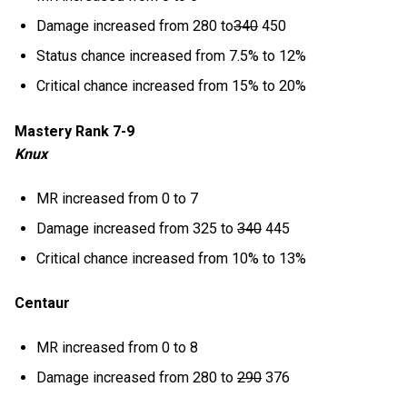
Damage increased from 280 to
340
450
Status chance increased from 7.5% to 12%
Critical chance increased from 15% to 20%
Mastery Rank 7-9
Knux
MR increased from 0 to 7
Damage increased from 325 to
340
445
Critical chance increased from 10% to 13%
Centaur
MR increased from 0 to 8
Damage increased from 280 to
290
376