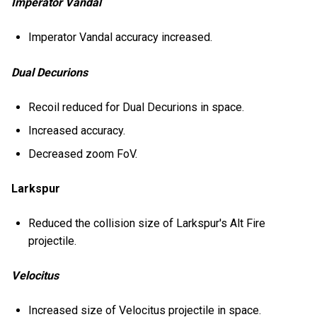
Imperator Vandal
Imperator Vandal accuracy increased.
Dual Decurions
Recoil reduced for Dual Decurions in space.
Increased accuracy.
Decreased zoom FoV.
Larkspur
Reduced the collision size of Larkspur's Alt Fire
projectile.
Velocitus
Increased size of Velocitus projectile in space.