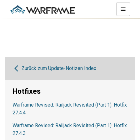
Zurück zum Update-Notizen Index
Hotfixes
Warframe Revised: Railjack Revisited (Part 1): Hotfix
27.4.4
Warframe Revised: Railjack Revisited (Part 1): Hotfix
27.4.3