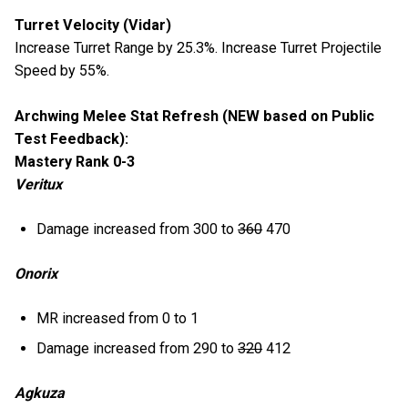
Turret Velocity (Vidar)
Increase Turret Range by 25.3%. Increase Turret Projectile
Speed by 55%.
Archwing Melee Stat Refresh (NEW based on Public
Test Feedback):
Mastery Rank 0-3
Veritux
Damage increased from 300 to
360
470
Onorix
MR increased from 0 to 1
Damage increased from 290 to
320
412
Agkuza