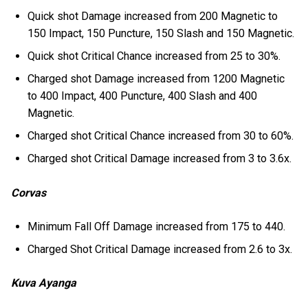
Quick shot Damage increased from 200 Magnetic to
150 Impact, 150 Puncture, 150 Slash and 150 Magnetic.
Quick shot Critical Chance increased from 25 to 30%.
Charged shot Damage increased from 1200 Magnetic
to 400 Impact, 400 Puncture, 400 Slash and 400
Magnetic.
Charged shot Critical Chance increased from 30 to 60%.
Charged shot Critical Damage increased from 3 to 3.6x.
Corvas
Minimum Fall Off Damage increased from 175 to 440.
Charged Shot Critical Damage increased from 2.6 to 3x.
Kuva Ayanga