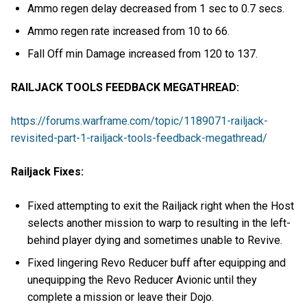
Ammo regen delay decreased from 1 sec to 0.7 secs.
Ammo regen rate increased from 10 to 66.
Fall Off min Damage increased from 120 to 137.
RAILJACK TOOLS FEEDBACK MEGATHREAD:
https://forums.warframe.com/topic/1189071-railjack-
revisited-part-1-railjack-tools-feedback-megathread/
Railjack Fixes:
Fixed attempting to exit the Railjack right when the Host
selects another mission to warp to resulting in the left-
behind player dying and sometimes unable to Revive.
Fixed lingering Revo Reducer buff after equipping and
unequipping the Revo Reducer Avionic until they
complete a mission or leave their Dojo.