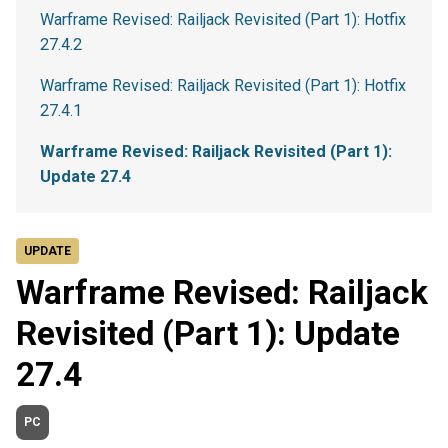
Warframe Revised: Railjack Revisited (Part 1): Hotfix
27.4.2
Warframe Revised: Railjack Revisited (Part 1): Hotfix
27.4.1
Warframe Revised: Railjack Revisited (Part 1):
Update 27.4
UPDATE
Warframe Revised: Railjack
Revisited (Part 1): Update
27.4
PC