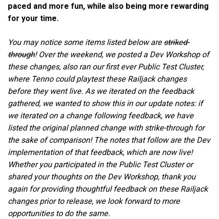
paced and more fun, while also being more rewarding
for your time.
You may notice some items listed below are
striked-
through
! Over the weekend, we posted a Dev Workshop of
these changes, also ran our first ever Public Test Cluster,
where Tenno could playtest these Railjack changes
before they went live. As we iterated on the feedback
gathered, we wanted to show this in our update notes: if
we iterated on a change following feedback, we have
listed the original planned change with strike-through for
the sake of comparison! The notes that follow are the Dev
implementation of that feedback, which are now live!
Whether you participated in the Public Test Cluster or
shared your thoughts on the Dev Workshop, thank you
again for providing thoughtful feedback on these Railjack
changes prior to release, we look forward to more
opportunities to do the same.