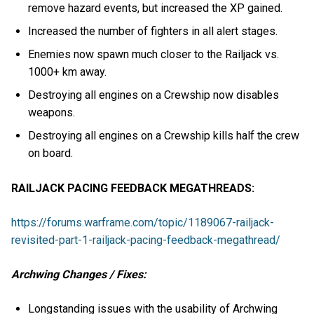
remove hazard events, but increased the XP gained.
Increased the number of fighters in all alert stages.
Enemies now spawn much closer to the Railjack vs.
1000+ km away.
Destroying all engines on a Crewship now disables
weapons.
Destroying all engines on a Crewship kills half the crew
on board.
RAILJACK PACING FEEDBACK MEGATHREADS:
https://forums.warframe.com/topic/1189067-railjack-
revisited-part-1-railjack-pacing-feedback-megathread/
Archwing Changes / Fixes:
Longstanding issues with the usability of Archwing