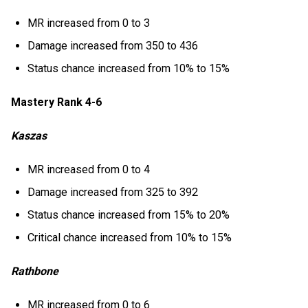
MR increased from 0 to 3
Damage increased from 350 to 436
Status chance increased from 10% to 15%
Mastery Rank 4-6
Kaszas
MR increased from 0 to 4
Damage increased from 325 to 392
Status chance increased from 15% to 20%
Critical chance increased from 10% to 15%
Rathbone
MR increased from 0 to 6