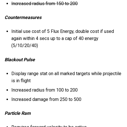
Increased radius from 150 to 200
Countermeasures
Initial use cost of 5 Flux Energy, double cost if used
again within 4 secs up to a cap of 40 energy
(5/10/20/40)
Blackout Pulse
Display range stat on all marked targets while projectile
is in flight
Increased radius from 100 to 200
Increased damage from 250 to 500
Particle Ram