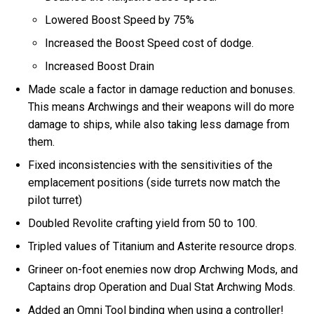
Lowered Boost Speed by 75%
Increased the Boost Speed cost of dodge.
Increased Boost Drain
Made scale a factor in damage reduction and bonuses.
This means Archwings and their weapons will do more
damage to ships, while also taking less damage from
them.
Fixed inconsistencies with the sensitivities of the
emplacement positions (side turrets now match the
pilot turret)
Doubled Revolite crafting yield from 50 to 100.
Tripled values of Titanium and Asterite resource drops.
Grineer on-foot enemies now drop Archwing Mods, and
Captains drop Operation and Dual Stat Archwing Mods.
Added an Omni Tool binding when using a controller!