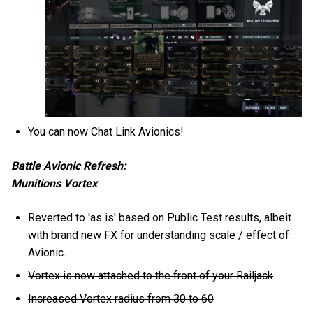
You can now Chat Link Avionics!
Battle Avionic Refresh:
Munitions Vortex
Reverted to 'as is' based on Public Test results, albeit
with brand new FX for understanding scale / effect of
Avionic.
Vortex is now attached to the front of your Railjack
Increased Vortex radius from 30 to 60