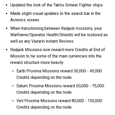
Updated the look of the Taktis Grineer Fighter ships.
Made slight visual updates to the search bar in the
Avionics screen.
When transitioning between Railjack missions, your
Warframe/Operator Health/Shields will be restored as
well as any Vazarin instant Revives.
Railjack Missions now reward more Credits at End of
Mission to tie some of the main currencies into the
reward structure more heavily.
Earth Proxima Missions reward 30,000 - 45,000
Credits depending on the node.
Saturn Proxima Missions reward 50,000 - 75,000
Credits depending on the node.
Veil Proxima Missions reward 80,000 - 150,000
Credits depending on the node.