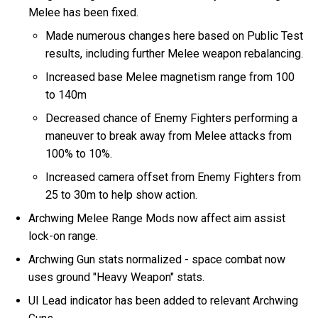
Melee has been fixed.
Made numerous changes here based on Public Test
results, including further Melee weapon rebalancing.
Increased base Melee magnetism range from 100
to 140m
Decreased chance of Enemy Fighters performing a
maneuver to break away from Melee attacks from
100% to 10%.
Increased camera offset from Enemy Fighters from
25 to 30m to help show action.
Archwing Melee Range Mods now affect aim assist
lock-on range.
Archwing Gun stats normalized - space combat now
uses ground "Heavy Weapon" stats.
UI Lead indicator has been added to relevant Archwing