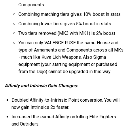
Components.
Combining matching tiers gives 10% boost in stats
Combining lower tiers gives 5% boost in stats.
Two tiers removed (MK3 with MK1) is 2% boost
You can only VALENCE FUSE the same House and
type of Armaments and Components across all MKs
- much like Kuva Lich Weapons. Also Sigma
equipment (your starting equipment or purchased
from the Dojo) cannot be upgraded in this way.
Affinity and Intrinsic Gain Changes:
Doubled Affinity-to-Intrinsic Point conversion. You will
now gain Intrinsics 2x faster.
Increased the earned Affinity on killing Elite Fighters
and Outriders.