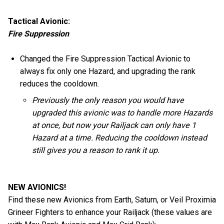
Tactical Avionic:
Fire Suppression
Changed the Fire Suppression Tactical Avionic to
always fix only one Hazard, and upgrading the rank
reduces the cooldown.
Previously the only reason you would have
upgraded this avionic was to handle more Hazards
at once, but now your Railjack can only have 1
Hazard at a time. Reducing the cooldown instead
still gives you a reason to rank it up.
NEW AVIONICS!
Find these new Avionics from Earth, Saturn, or Veil Proximia
Grineer Fighters to enhance your Railjack (these values are