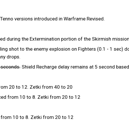
 Tenno versions introduced in Warframe Revised.
ed during the Extermination portion of the Skirmish mission
ing shot to the enemy explosion on Fighters (0.1 - 1 sec) do
any drops.
3 seconds.
Shield Recharge delay remains at 5 second based 
rom 20 to 12. Zetki from 40 to 20
ed from 10 to 8. Zetki from 20 to 12
from 10 to 8. Zetki from 20 to 12