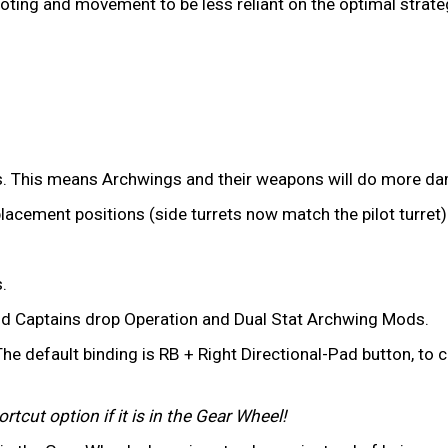
iloting and movement to be less reliant on the optimal strate
. This means Archwings and their weapons will do more dam
placement positions (side turrets now match the pilot turret)
.
d Captains drop Operation and Dual Stat Archwing Mods.
he default binding is RB + Right Directional-Pad button, to
tcut option if it is in the Gear Wheel!