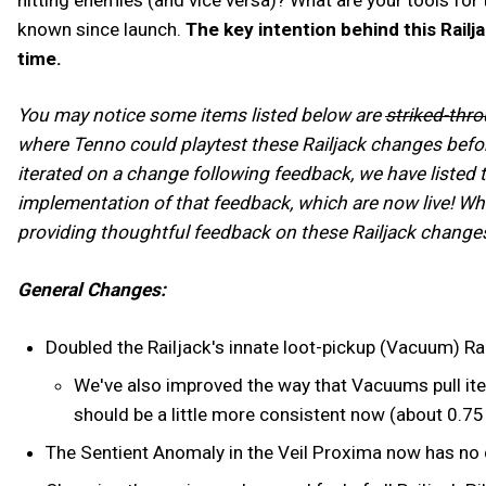
known since launch.
The key intention behind this Railj
time.
You may notice some items listed below are
striked-thr
where Tenno could playtest these Railjack changes befor
iterated on a change following feedback, we have listed 
implementation of that feedback, which are now live! Wh
providing thoughtful feedback on these Railjack changes
General Changes:
Doubled the Railjack's innate loot-pickup (Vacuum) R
We've also improved the way that Vacuums pull ite
should be a little more consistent now (about 0.7
The Sentient Anomaly in the Veil Proxima now has no 