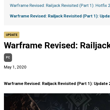
Warframe Revised: Railjack Revisited (Part 1): Hotfix 
Warframe Revised: Railjack Revisited (Part 1): Upda
UPDATE
Warframe Revised: Railjack
PC
May 1, 2020
Warframe Revised: Railjack Revisited (Part 1): Update 