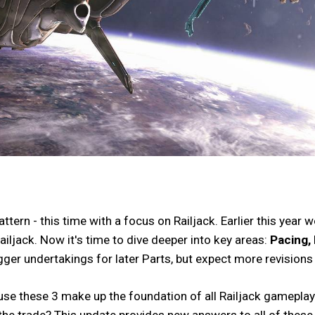
ern - this time with a focus on Railjack. Earlier this year
ailjack. Now it's time to dive deeper into key areas:
Pacing, 
bigger undertakings for later Parts, but expect more revision
ause these 3 make up the foundation of all Railjack gamepla
 the trade? This update provides new answers to all of these