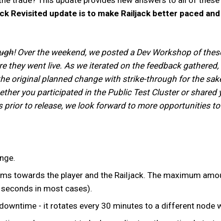
ack Revisited update is to make Railjack better paced an
ough
! Over the weekend, we posted a Dev Workshop of these c
e they went live. As we iterated on the feedback gathered,
the original planned change with strike-through for the sak
ether you participated in the Public Test Cluster or share
 prior to release, we look forward to more opportunities t
ange.
ms towards the player and the Railjack. The maximum amount 
5 seconds in most cases).
downtime - it rotates every 30 minutes to a different node