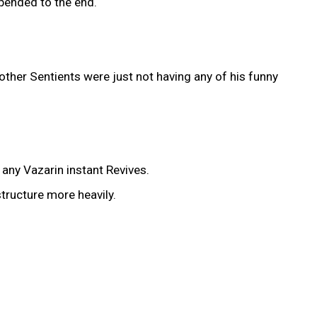
ppended to the end.
other Sentients were just not having any of his funny
any Vazarin instant Revives.
tructure more heavily.