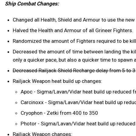
Ship Combat Changes:
Changed all Health, Shield and Armour to use the new
Halved the Health and Armour of all Grineer Fighters.
Randomized the amount of Fighters required to be kill
Decreased the amount of time between landing the kill
only a quicker pace, but also a quicker time to spawn 
Decreased Railjack Shield Recharge delay from 5 to 
Railjack Weapon heat build up changes:
Apoc - Sigma/Lavan/Vidar heat build up reduced f
Carcinoxx - Sigma/Lavan/Vidar heat build up reduc
Cryophon - Zetki from 400 to 350
Photor - Sigma/Lavan/Vidar heat build up reduced 
Railjack Weapon changes: