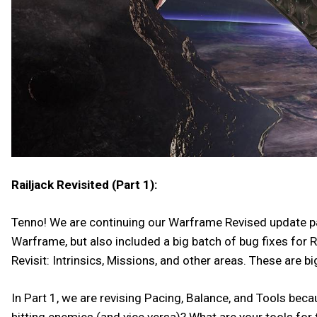
Railjack Revisited (Part 1):
Tenno! We are continuing our Warframe Revised update patt
Warframe, but also included a big batch of bug fixes for R
Revisit: Intrinsics, Missions, and other areas. These are 
In Part 1, we are revising Pacing, Balance, and Tools bec
hitting enemies (and vice versa)? What are your tools for