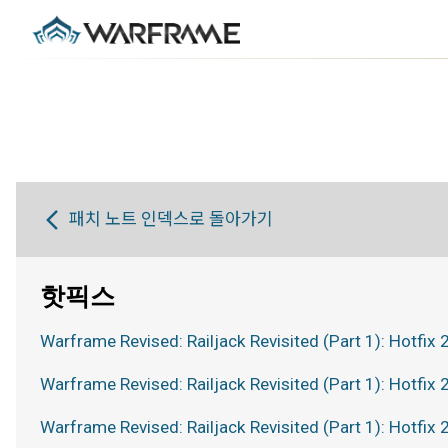
패치 노트 인덱스로 돌아가기
핫픽스
Warframe Revised: Railjack Revisited (Part 1): Hotfix 
Warframe Revised: Railjack Revisited (Part 1): Hotfix 
Warframe Revised: Railjack Revisited (Part 1): Hotfix 