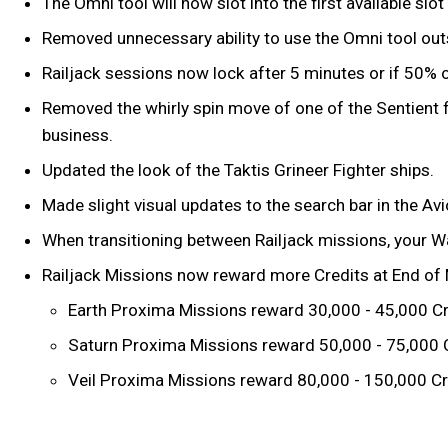
The Omni tool will now slot into the first available sl
Removed unnecessary ability to use the Omni tool outs
Railjack sessions now lock after 5 minutes or if 50% o
Removed the whirly spin move of one of the Sentient fi
business.
Updated the look of the Taktis Grineer Fighter ships.
Made slight visual updates to the search bar in the Av
When transitioning between Railjack missions, your Wa
Railjack Missions now reward more Credits at End of M
Earth Proxima Missions reward 30,000 - 45,000 Cr
Saturn Proxima Missions reward 50,000 - 75,000 
Veil Proxima Missions reward 80,000 - 150,000 Cr