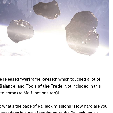
 we released 'Warframe Revised' which touched a lot of
Balance, and Tools of the Trade
. Not included in this
s to come (to Malfunctions too)!
y: what's the pace of Railjack missions? How hard are you
 questions in a new foundation to the Railjack you've