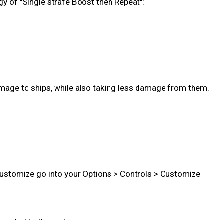
gy of "Single strafe Boost then Repeat":
age to ships, while also taking less damage from them.
 customize go into your Options > Controls > Customize