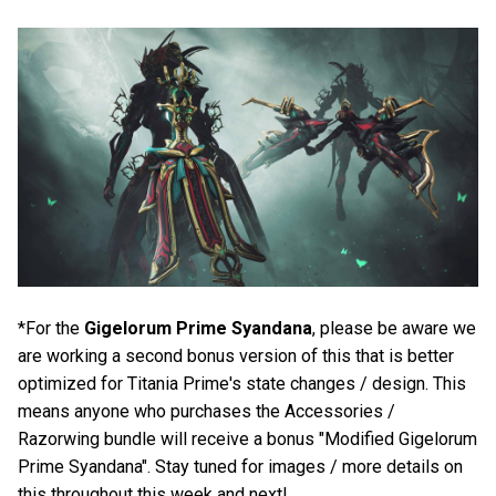
*For the
Gigelorum Prime Syandana
, please be aware we
are working a second bonus version of this that is better
optimized for Titania Prime's state changes / design. This
means anyone who purchases the Accessories /
Razorwing bundle will receive a bonus "Modified Gigelorum
Prime Syandana". Stay tuned for images / more details on
this throughout this week and next!