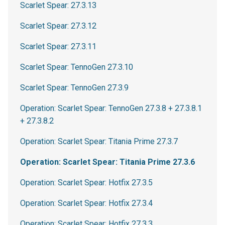
Scarlet Spear: 27.3.13
Scarlet Spear: 27.3.12
Scarlet Spear: 27.3.11
Scarlet Spear: TennoGen 27.3.10
Scarlet Spear: TennoGen 27.3.9
Operation: Scarlet Spear: TennoGen 27.3.8 + 27.3.8.1
+ 27.3.8.2
Operation: Scarlet Spear: Titania Prime 27.3.7
Operation: Scarlet Spear: Titania Prime 27.3.6
Operation: Scarlet Spear: Hotfix 27.3.5
Operation: Scarlet Spear: Hotfix 27.3.4
Operation: Scarlet Spear: Hotfix 27.3.3