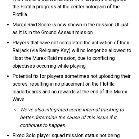
the Flotilla progress at the center hologram of the
Flotilla.
Murex Raid Score is now shown in the mission UI just
as it is in the Ground Assault mission.
Players that have not completed the activation of their
Railjack (via Reliquary Key) will no longer be allowed to
Host the Murex Raid mission, due to conflicting
objectives occurring while playing.
Potential fix for players sometimes not uploading their
scores, resulting in no placement on the Flotilla
leaderboards and no rewards at the end of the Murex
Wave.
We've also integrated some internal tracking to
better determine the cause of this issue if it
continues to happen.
Fixed Solo player squad mission status not being