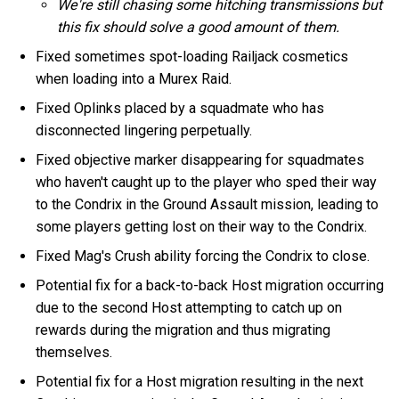
We're still chasing some hitching transmissions but
this fix should solve a good amount of them.
Fixed sometimes spot-loading Railjack cosmetics
when loading into a Murex Raid.
Fixed Oplinks placed by a squadmate who has
disconnected lingering perpetually.
Fixed objective marker disappearing for squadmates
who haven't caught up to the player who sped their way
to the Condrix in the Ground Assault mission, leading to
some players getting lost on their way to the Condrix.
Fixed Mag's Crush ability forcing the Condrix to close.
Potential fix for a back-to-back Host migration occurring
due to the second Host attempting to catch up on
rewards during the migration and thus migrating
themselves.
Potential fix for a Host migration resulting in the next