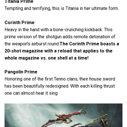
Titania Prime
Tempting and terrifying, this is Titania in her ultimate form.
Corinth Prime
Heavy in the hand with a bone-crunching kickback. This
prime version of the shotgun adds remote detonation of
the weapon's airburst round.
The Corinth Prime boasts a
20-shot magazine with a reload that applies to the
whole magazine vs. one shell at a time!
Pangolin Prime
Honoring one of the first Tenno clans, their house sword
has been beautifully redesigned. With each killing thrust
one can almost hear it sing.