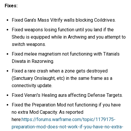
Fixes:
Fixed Gara's Mass Vitrify walls blocking Coildrives.
Fixed weapons losing function until you land if the
Shedu is equipped while in Archwing and you attempt to
switch weapons.
Fixed melee magnetism not functioning with Titania's
Diwata in Razorwing.
Fixed a rare crash when a zone gets destroyed
(Sanctuary Onslaught, etc) in the same frame as a
connectivity update.
Fixed Venari's Healing aura affecting Defense Targets.
Fixed the Preparation Mod not functioning if you have
no extra Mod Capacity. As reported
here:
https://forums.warframe.com/topic/1179175-
preparation-mod-does-not-work-if-you-have-no-extra-