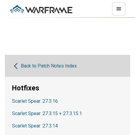
Back to Patch Notes Index
Hotfixes
Scarlet Spear: 27.3.16
Scarlet Spear: 27.3.15 + 27.3.15.1
Scarlet Spear: 27.3.14