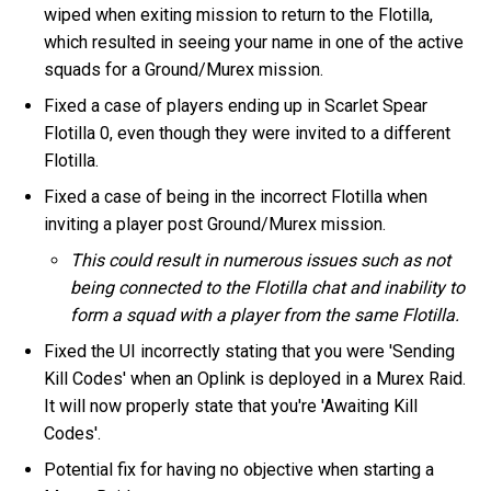
wiped when exiting mission to return to the Flotilla,
which resulted in seeing your name in one of the active
squads for a Ground/Murex mission.
Fixed a case of players ending up in Scarlet Spear
Flotilla 0, even though they were invited to a different
Flotilla.
Fixed a case of being in the incorrect Flotilla when
inviting a player post Ground/Murex mission.
This could result in numerous issues such as not
being connected to the Flotilla chat and inability to
form a squad with a player from the same Flotilla.
Fixed the UI incorrectly stating that you were 'Sending
Kill Codes' when an Oplink is deployed in a Murex Raid.
It will now properly state that you're 'Awaiting Kill
Codes'.
Potential fix for having no objective when starting a