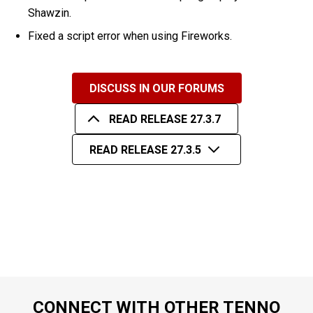
Shawzin.
Fixed a script error when using Fireworks.
DISCUSS IN OUR FORUMS
READ RELEASE 27.3.7
READ RELEASE 27.3.5
CONNECT WITH OTHER TENNO