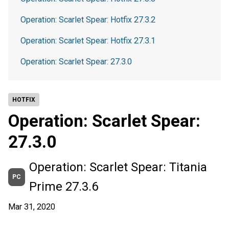
Operation: Scarlet Spear: Hotfix 27.3.2
Operation: Scarlet Spear: Hotfix 27.3.1
Operation: Scarlet Spear: 27.3.0
HOTFIX
Operation: Scarlet Spear:
27.3.0
Operation: Scarlet Spear: Titania
PC
Prime 27.3.6
Mar 31, 2020