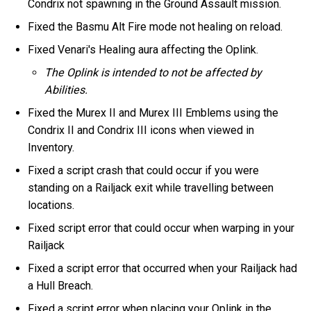
Condrix not spawning in the Ground Assault mission.
Fixed the Basmu Alt Fire mode not healing on reload.
Fixed Venari's Healing aura affecting the Oplink.
The Oplink is intended to not be affected by
Abilities.
Fixed the Murex II and Murex III Emblems using the
Condrix II and Condrix III icons when viewed in
Inventory.
Fixed a script crash that could occur if you were
standing on a Railjack exit while travelling between
locations.
Fixed script error that could occur when warping in your
Railjack
Fixed a script error that occurred when your Railjack had
a Hull Breach.
Fixed a script error when placing your Oplink in the