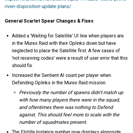
riven-disposition-update-plans/
General Scarlet Spear Changes & Fixes
Added a 'Waiting for Satellite' UI line when players are
in the Murex Raid with their Oplinks down but have
neglected to place the Satellite first. A few cases of
'not receiving codes' were a result of user error that this
should fix.
Increased the Sentient AI count per player when
Defending Oplinks in the Murex Raid mission.
Previously the number of spawns didn't match up
with how many players there were in the squad,
and oftentimes there was nothing to Defend
against. This should feel more to scale with the
number of squadmates present.
The Flotilla Instance number now displays alongside