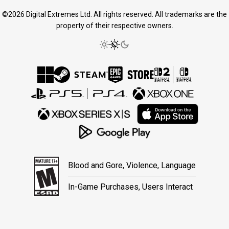
©2026 Digital Extremes Ltd. All rights reserved. All trademarks are the
property of their respective owners.
Blood and Gore, Violence, Language
In-Game Purchases, Users Interact