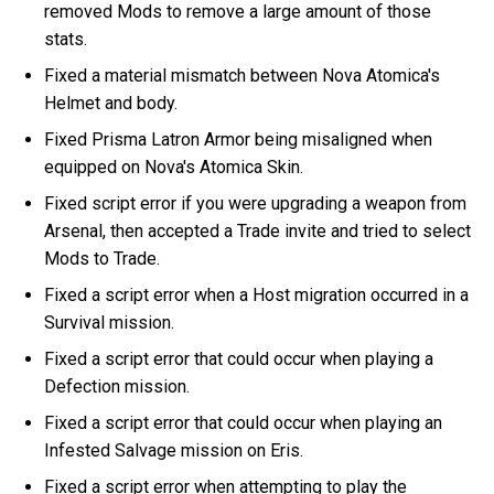
removed Mods to remove a large amount of those
stats.
Fixed a material mismatch between Nova Atomica's
Helmet and body.
Fixed Prisma Latron Armor being misaligned when
equipped on Nova's Atomica Skin.
Fixed script error if you were upgrading a weapon from
Arsenal, then accepted a Trade invite and tried to select
Mods to Trade.
Fixed a script error when a Host migration occurred in a
Survival mission.
Fixed a script error that could occur when playing a
Defection mission.
Fixed a script error that could occur when playing an
Infested Salvage mission on Eris.
Fixed a script error when attempting to play the