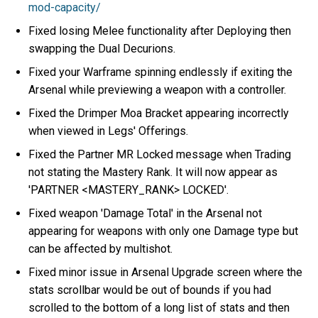
mod-capacity/
Fixed losing Melee functionality after Deploying then
swapping the Dual Decurions.
Fixed your Warframe spinning endlessly if exiting the
Arsenal while previewing a weapon with a controller.
Fixed the Drimper Moa Bracket appearing incorrectly
when viewed in Legs' Offerings.
Fixed the Partner MR Locked message when Trading
not stating the Mastery Rank. It will now appear as
'PARTNER <MASTERY_RANK> LOCKED'.
Fixed weapon 'Damage Total' in the Arsenal not
appearing for weapons with only one Damage type but
can be affected by multishot.
Fixed minor issue in Arsenal Upgrade screen where the
stats scrollbar would be out of bounds if you had
scrolled to the bottom of a long list of stats and then