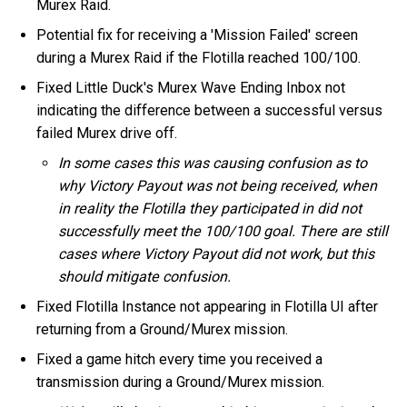
Murex Raid.
Potential fix for receiving a 'Mission Failed' screen
during a Murex Raid if the Flotilla reached 100/100.
Fixed Little Duck's Murex Wave Ending Inbox not
indicating the difference between a successful versus
failed Murex drive off.
In some cases this was causing confusion as to
why Victory Payout was not being received, when
in reality the Flotilla they participated in did not
successfully meet the 100/100 goal. There are still
cases where Victory Payout did not work, but this
should mitigate confusion.
Fixed Flotilla Instance not appearing in Flotilla UI after
returning from a Ground/Murex mission.
Fixed a game hitch every time you received a
transmission during a Ground/Murex mission.