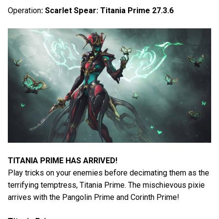
Operation
: Scarlet Spear: Titania Prime 27.3.6
TITANIA PRIME HAS ARRIVED!
Play tricks on your enemies before decimating them as the
terrifying temptress, Titania Prime. The mischievous pixie
arrives with the Pangolin Prime and Corinth Prime!