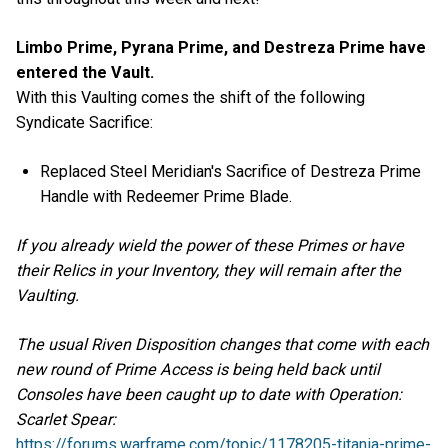
Limbo Prime, Pyrana Prime, and Destreza Prime have
entered the Vault.
With this Vaulting comes the shift of the following
Syndicate Sacrifice:
Replaced Steel Meridian's Sacrifice of Destreza Prime
Handle with Redeemer Prime Blade.
If you already wield the power of these Primes or have
their Relics in your Inventory, they will remain after the
Vaulting.
The usual Riven Disposition changes that come with each
new round of Prime Access is being held back until
Consoles have been caught up to date with Operation:
Scarlet Spear:
https://forums.warframe.com/topic/1178205-titania-prime-