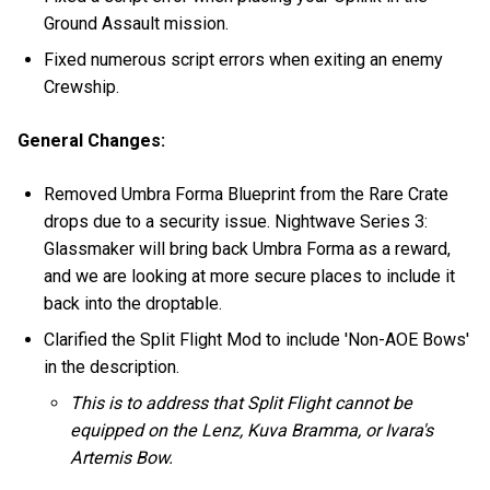
Ground Assault mission.
Fixed numerous script errors when exiting an enemy
Crewship.
General Changes:
Removed Umbra Forma Blueprint from the Rare Crate
drops due to a security issue. Nightwave Series 3:
Glassmaker will bring back Umbra Forma as a reward,
and we are looking at more secure places to include it
back into the droptable.
Clarified the Split Flight Mod to include 'Non-AOE Bows'
in the description.
This is to address that Split Flight cannot be
equipped on the Lenz, Kuva Bramma, or Ivara's
Artemis Bow.