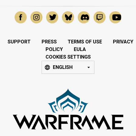
SUPPORT
PRESS
TERMS OF USE
PRIVACY
POLICY
EULA
COOKIES SETTINGS
ENGLISH