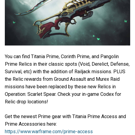
You can find Titania Prime, Corinth Prime, and Pangolin
Prime Relics in their classic spots (Void, Derelict, Defense,
Survival, etc) with the addition of Railjack missions. PLUS
the Relic rewards from Ground Assault and Murex Raid
missions have been replaced by these new Relics in
Operation: Scarlet Spear. Check your in-game Codex for
Relic drop locations!
Get the newest Prime gear with Titania Prime Access and
Prime Accessories here:
https://www.warframe.com/prime-access