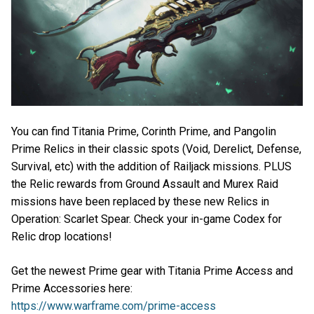
You can find Titania Prime, Corinth Prime, and Pangolin
Prime Relics in their classic spots (Void, Derelict, Defense,
Survival, etc) with the addition of Railjack missions. PLUS
the Relic rewards from Ground Assault and Murex Raid
missions have been replaced by these new Relics in
Operation: Scarlet Spear. Check your in-game Codex for
Relic drop locations!
Get the newest Prime gear with Titania Prime Access and
Prime Accessories here:
https://www.warframe.com/prime-access