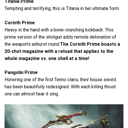
Titania Prime
Tempting and terrifying, this is Titania in her ultimate form.
Corinth Prime
Heavy in the hand with a bone-crunching kickback. This
prime version of the shotgun adds remote detonation of
the weapon's airburst round.
The Corinth Prime boasts a
20-shot magazine with a reload that applies to the
whole magazine vs. one shell at a time!
Pangolin Prime
Honoring one of the first Tenno clans, their house sword
has been beautifully redesigned. With each killing thrust
one can almost hear it sing.