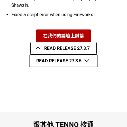
Shawzin.
Fixed a script error when using Fireworks.
在我們的論壇上討論
READ RELEASE 27.3.7
READ RELEASE 27.3.5
跟其他 TENNO 接通