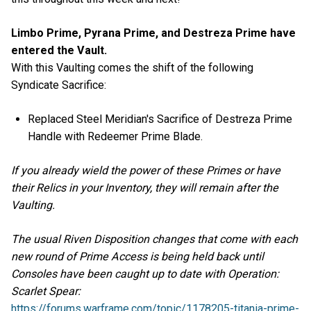
Limbo Prime, Pyrana Prime, and Destreza Prime have
entered the Vault.
With this Vaulting comes the shift of the following
Syndicate Sacrifice:
Replaced Steel Meridian's Sacrifice of Destreza Prime
Handle with Redeemer Prime Blade.
If you already wield the power of these Primes or have
their Relics in your Inventory, they will remain after the
Vaulting.
The usual Riven Disposition changes that come with each
new round of Prime Access is being held back until
Consoles have been caught up to date with Operation:
Scarlet Spear:
https://forums.warframe.com/topic/1178205-titania-prime-