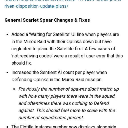
riven-disposition-update-plans/
General Scarlet Spear Changes & Fixes
Added a 'Waiting for Satellite' UI line when players are
in the Murex Raid with their Oplinks down but have
neglected to place the Satellite first. A few cases of
'not receiving codes' were a result of user error that this
should fix.
Increased the Sentient AI count per player when
Defending Oplinks in the Murex Raid mission.
Previously the number of spawns didn't match up
with how many players there were in the squad,
and oftentimes there was nothing to Defend
against. This should feel more to scale with the
number of squadmates present.
The Flotilla Instance number now displays alongside