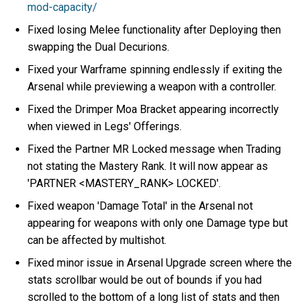
mod-capacity/
Fixed losing Melee functionality after Deploying then
swapping the Dual Decurions.
Fixed your Warframe spinning endlessly if exiting the
Arsenal while previewing a weapon with a controller.
Fixed the Drimper Moa Bracket appearing incorrectly
when viewed in Legs' Offerings.
Fixed the Partner MR Locked message when Trading
not stating the Mastery Rank. It will now appear as
'PARTNER <MASTERY_RANK> LOCKED'.
Fixed weapon 'Damage Total' in the Arsenal not
appearing for weapons with only one Damage type but
can be affected by multishot.
Fixed minor issue in Arsenal Upgrade screen where the
stats scrollbar would be out of bounds if you had
scrolled to the bottom of a long list of stats and then