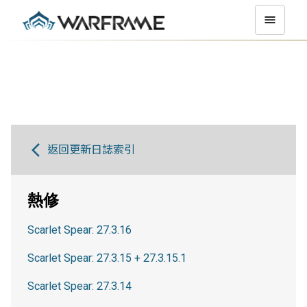
返回更新日誌索引
熱修
Scarlet Spear: 27.3.16
Scarlet Spear: 27.3.15 + 27.3.15.1
Scarlet Spear: 27.3.14