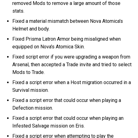
removed Mods to remove a large amount of those
stats.
Fixed a material mismatch between Nova Atomica's
Helmet and body.
Fixed Prisma Latron Armor being misaligned when
equipped on Nova's Atomica Skin.
Fixed script error if you were upgrading a weapon from
Arsenal, then accepted a Trade invite and tried to select
Mods to Trade.
Fixed a script error when a Host migration occurred in a
Survival mission.
Fixed a script error that could occur when playing a
Defection mission.
Fixed a script error that could occur when playing an
Infested Salvage mission on Eris.
Fixed a script error when attempting to play the