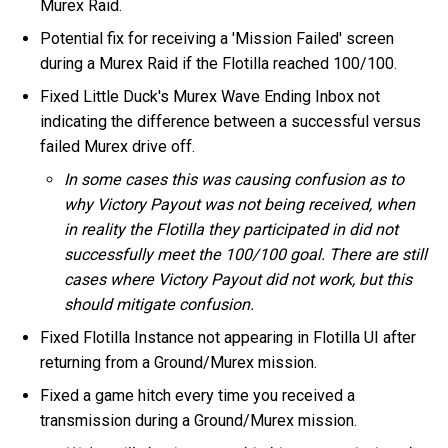
Murex Raid.
Potential fix for receiving a 'Mission Failed' screen
during a Murex Raid if the Flotilla reached 100/100.
Fixed Little Duck's Murex Wave Ending Inbox not
indicating the difference between a successful versus
failed Murex drive off.
In some cases this was causing confusion as to
why Victory Payout was not being received, when
in reality the Flotilla they participated in did not
successfully meet the 100/100 goal. There are still
cases where Victory Payout did not work, but this
should mitigate confusion.
Fixed Flotilla Instance not appearing in Flotilla UI after
returning from a Ground/Murex mission.
Fixed a game hitch every time you received a
transmission during a Ground/Murex mission.