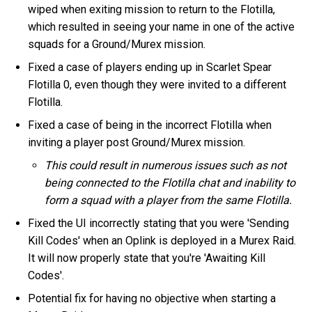
wiped when exiting mission to return to the Flotilla,
which resulted in seeing your name in one of the active
squads for a Ground/Murex mission.
Fixed a case of players ending up in Scarlet Spear
Flotilla 0, even though they were invited to a different
Flotilla.
Fixed a case of being in the incorrect Flotilla when
inviting a player post Ground/Murex mission.
This could result in numerous issues such as not
being connected to the Flotilla chat and inability to
form a squad with a player from the same Flotilla.
Fixed the UI incorrectly stating that you were 'Sending
Kill Codes' when an Oplink is deployed in a Murex Raid.
It will now properly state that you're 'Awaiting Kill
Codes'.
Potential fix for having no objective when starting a