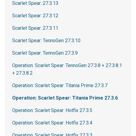
Scarlet Spear: 27.3.13
Scarlet Spear: 27.3.12
Scarlet Spear: 27.3.11
Scarlet Spear: TennoGen 27.3.10
Scarlet Spear: TennoGen 27.3.9
Operation: Scarlet Spear: TennoGen 27.3.8 + 27.3.8.1
+ 27.3.8.2
Operation: Scarlet Spear: Titania Prime 27.3.7
Operation: Scarlet Spear: Titania Prime 27.3.6
Operation: Scarlet Spear: Hotfix 27.3.5
Operation: Scarlet Spear: Hotfix 27.3.4
Operation: Scarlet Spear: Hotfix 27.3.3