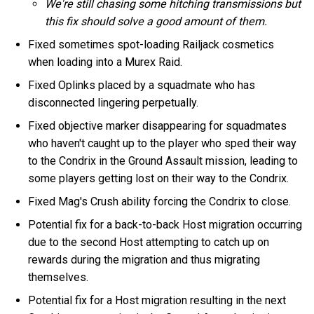
We're still chasing some hitching transmissions but
this fix should solve a good amount of them.
Fixed sometimes spot-loading Railjack cosmetics
when loading into a Murex Raid.
Fixed Oplinks placed by a squadmate who has
disconnected lingering perpetually.
Fixed objective marker disappearing for squadmates
who haven't caught up to the player who sped their way
to the Condrix in the Ground Assault mission, leading to
some players getting lost on their way to the Condrix.
Fixed Mag's Crush ability forcing the Condrix to close.
Potential fix for a back-to-back Host migration occurring
due to the second Host attempting to catch up on
rewards during the migration and thus migrating
themselves.
Potential fix for a Host migration resulting in the next