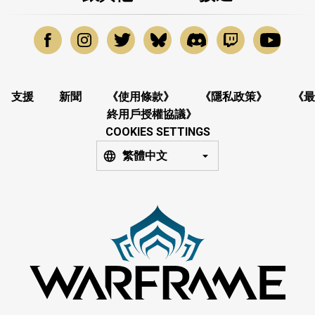
支援
新聞
《使用條款》
《隱私政策》
《最
終用戶授權協議》
COOKIES SETTINGS
繁體中文