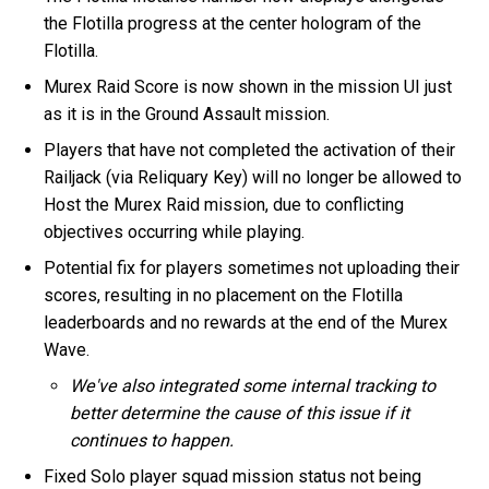
the Flotilla progress at the center hologram of the
Flotilla.
Murex Raid Score is now shown in the mission UI just
as it is in the Ground Assault mission.
Players that have not completed the activation of their
Railjack (via Reliquary Key) will no longer be allowed to
Host the Murex Raid mission, due to conflicting
objectives occurring while playing.
Potential fix for players sometimes not uploading their
scores, resulting in no placement on the Flotilla
leaderboards and no rewards at the end of the Murex
Wave.
We've also integrated some internal tracking to
better determine the cause of this issue if it
continues to happen.
Fixed Solo player squad mission status not being