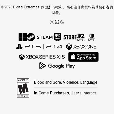
©2026 Digital Extremes. 保留所有權利。 所有注冊商標均為其擁有者的
財產。
Blood and Gore, Violence, Language
In-Game Purchases, Users Interact