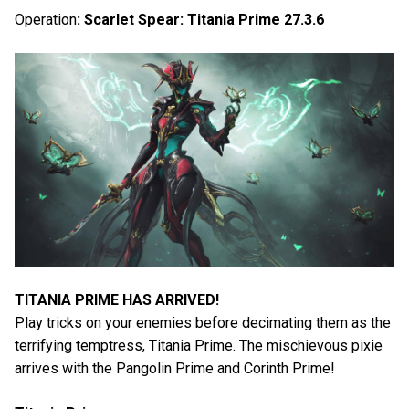
Operation
: Scarlet Spear: Titania Prime 27.3.6
TITANIA PRIME HAS ARRIVED!
Play tricks on your enemies before decimating them as the
terrifying temptress, Titania Prime. The mischievous pixie
arrives with the Pangolin Prime and Corinth Prime!