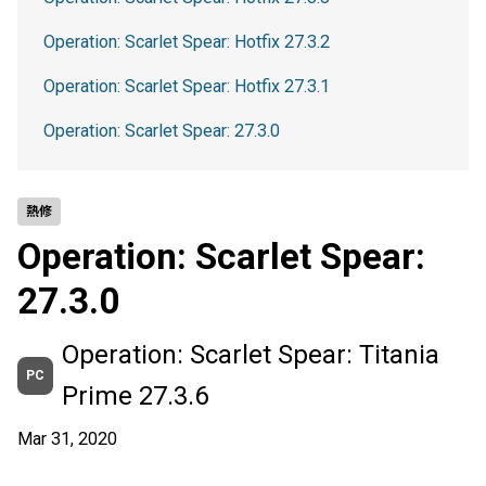
Operation: Scarlet Spear: Hotfix 27.3.2
Operation: Scarlet Spear: Hotfix 27.3.1
Operation: Scarlet Spear: 27.3.0
熱修
Operation: Scarlet Spear:
27.3.0
Operation: Scarlet Spear: Titania
PC
Prime 27.3.6
Mar 31, 2020