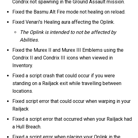
Condrix not spawning in the Ground Assault mission.
Fixed the Basmu Alt Fire mode not healing on reload.
Fixed Venari's Healing aura affecting the Oplink.
The Oplink is intended to not be affected by
Abilities.
Fixed the Murex II and Murex III Emblems using the
Condrix II and Condrix III icons when viewed in
Inventory.
Fixed a script crash that could occur if you were
standing on a Railjack exit while travelling between
locations.
Fixed script error that could occur when warping in your
Railjack
Fixed a script error that occurred when your Railjack had
a Hull Breach.
Fixed a script error when placing your Oplink in the