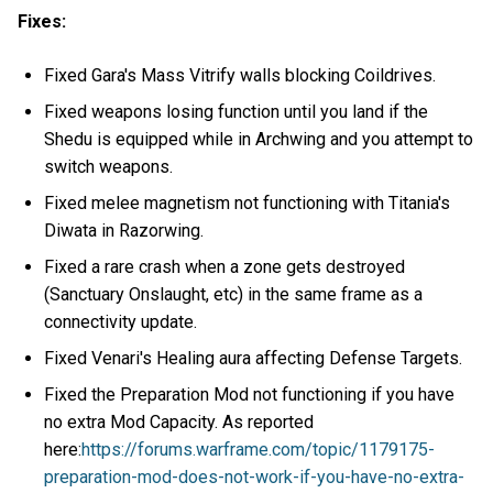
Fixes:
Fixed Gara's Mass Vitrify walls blocking Coildrives.
Fixed weapons losing function until you land if the
Shedu is equipped while in Archwing and you attempt to
switch weapons.
Fixed melee magnetism not functioning with Titania's
Diwata in Razorwing.
Fixed a rare crash when a zone gets destroyed
(Sanctuary Onslaught, etc) in the same frame as a
connectivity update.
Fixed Venari's Healing aura affecting Defense Targets.
Fixed the Preparation Mod not functioning if you have
no extra Mod Capacity. As reported
here:
https://forums.warframe.com/topic/1179175-
preparation-mod-does-not-work-if-you-have-no-extra-