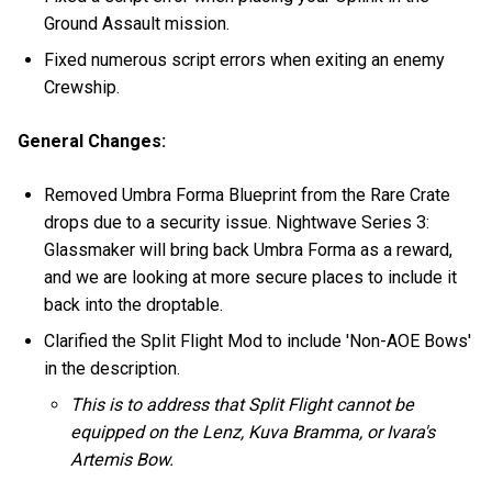
Ground Assault mission.
Fixed numerous script errors when exiting an enemy
Crewship.
General Changes:
Removed Umbra Forma Blueprint from the Rare Crate
drops due to a security issue. Nightwave Series 3:
Glassmaker will bring back Umbra Forma as a reward,
and we are looking at more secure places to include it
back into the droptable.
Clarified the Split Flight Mod to include 'Non-AOE Bows'
in the description.
This is to address that Split Flight cannot be
equipped on the Lenz, Kuva Bramma, or Ivara's
Artemis Bow.