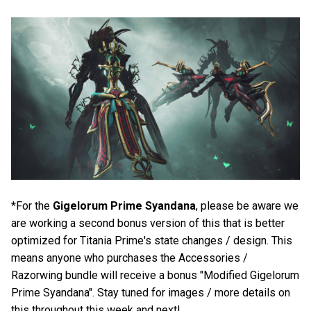
*For the
Gigelorum Prime Syandana
, please be aware we
are working a second bonus version of this that is better
optimized for Titania Prime's state changes / design. This
means anyone who purchases the Accessories /
Razorwing bundle will receive a bonus "Modified Gigelorum
Prime Syandana". Stay tuned for images / more details on
this throughout this week and next!