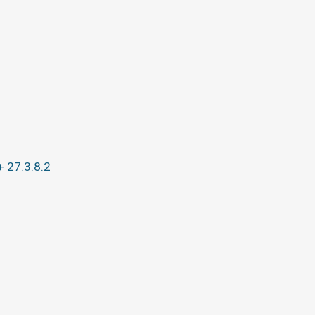
+ 27.3.8.2