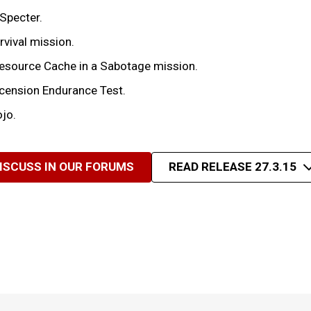
Specter.
rvival mission.
 Resource Cache in a Sabotage mission.
scension Endurance Test.
ojo.
ISCUSS IN OUR FORUMS
READ RELEASE 27.3.15