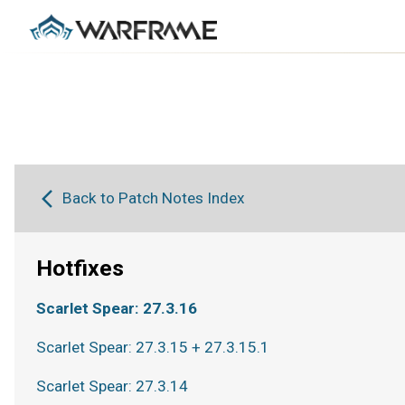
Back to Patch Notes Index
Hotfixes
Scarlet Spear: 27.3.16
Scarlet Spear: 27.3.15 + 27.3.15.1
Scarlet Spear: 27.3.14