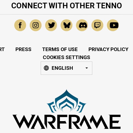
CONNECT WITH OTHER TENNO
RT
PRESS
TERMS OF USE
PRIVACY POLICY
COOKIES SETTINGS
ENGLISH