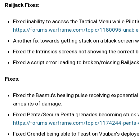
Railjack Fixes:
Fixed inability to access the Tactical Menu while Piloti
https://forums.warframe.com/topic/1180095-unable-to
Another fix towards getting stuck on a black screen w
Fixed the Intrinsics screens not showing the correct 
Fixed a script error leading to broken/missing Railjack
Fixes
:
Fixed the Basmu's healing pulse receiving exponentia
amounts of damage.
Fixed Penta/Secura Penta grenades becoming stuck wh
https://forums.warframe.com/topic/1174244-penta-g
Fixed Grendel being able to Feast on Vauban's deployed 