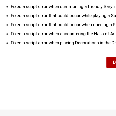
Fixed a script error when summoning a friendly Saryn 
Fixed a script error that could occur while playing a Su
Fixed a script error that could occur when opening a
Fixed a script error when encountering the Halls of A
Fixed a script error when placing Decorations in the D
D