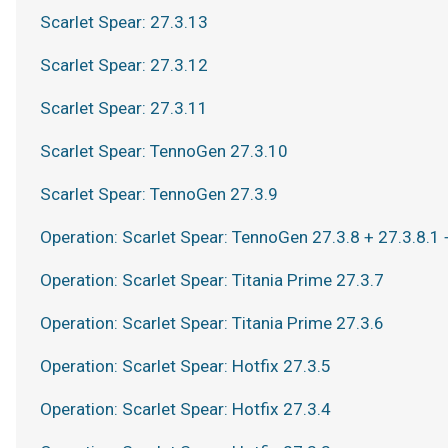
Scarlet Spear: 27.3.13
Scarlet Spear: 27.3.12
Scarlet Spear: 27.3.11
Scarlet Spear: TennoGen 27.3.10
Scarlet Spear: TennoGen 27.3.9
Operation: Scarlet Spear: TennoGen 27.3.8 + 27.3.8.1 
Operation: Scarlet Spear: Titania Prime 27.3.7
Operation: Scarlet Spear: Titania Prime 27.3.6
Operation: Scarlet Spear: Hotfix 27.3.5
Operation: Scarlet Spear: Hotfix 27.3.4