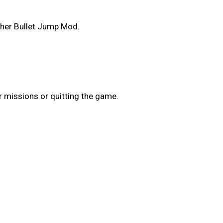
ther Bullet Jump Mod.
r missions or quitting the game.