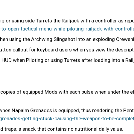
ng or using side Turrets the Railjack with a controller as rep
-open-tactical-menu-while-piloting-railjack-with-controll
hen using the Archwing Slingshot into an exploding Crewship
button callout for keyboard users when you view the descript
 HUD when Piloting or using Turrets after loading into a Rail
l copies of equipped Mods with each pulse when under the ef
en Napalm Grenades is equipped, thus rendering the Penta
renades-getting-stuck-causing-the-weapon-to-be-complet
traps; a snack that contains no nutritional daily value.