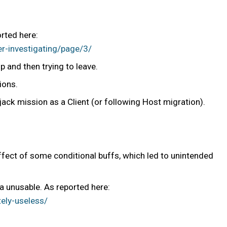
orted here:
er-investigating/page/3/
 and then trying to leave.
ions.
jack mission as a Client (or following Host migration).
fect of some conditional buffs, which led to unintended
 unusable. As reported here:
ely-useless/