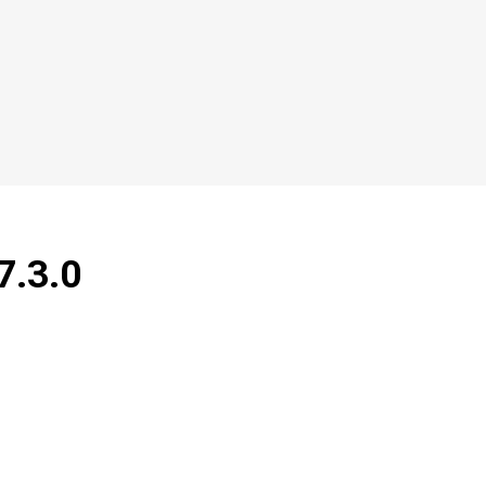
7.3.0