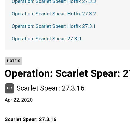
Operation: Scarlet Spear: Hotfix 27.3.3
Operation: Scarlet Spear: Hotfix 27.3.2
Operation: Scarlet Spear: Hotfix 27.3.1
Operation: Scarlet Spear: 27.3.0
HOTFIX
Operation: Scarlet Spear: 2
Scarlet Spear: 27.3.16
PC
Apr 22, 2020
Scarlet Spear: 27.3.16