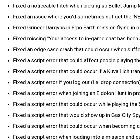
Fixed a noticeable hitch when picking up Bullet Jump
Fixed an issue where you'd sometimes not get the 'N
Fixed Grineer Dargyns in Erpo Earth mission flying in o
Fixed missing "Your access to in-game chat has bee
Fixed an edge case crash that could occur when suffe
Fixed a script error that could affect people playing 
Fixed a script error that could occur if a Kuva Lich tr
Fixed a script error if you log out (i.e. drop connec
Fixed a script error when joining an Eidolon Hunt in pr
Fixed a script error that could occur while playing the 
Fixed a script error that would show up in Gas City Spy
Fixed a script error that could occur when becoming a
Fixed a script error when loading into a mission and ca