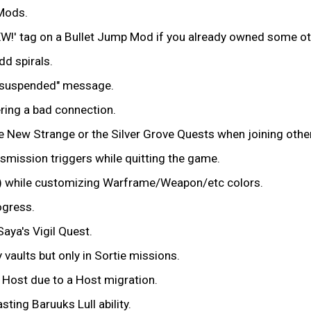
 Mods.
EW!' tag on a Bullet Jump Mod if you already owned some o
dd spirals.
n suspended" message.
ring a bad connection.
the New Strange or the Silver Grove Quests when joining othe
ansmission triggers while quitting the game.
tion) while customizing Warframe/Weapon/etc colors.
ogress.
Saya's Vigil Quest.
 vaults but only in Sortie missions.
 Host due to a Host migration.
sting Baruuks Lull ability.