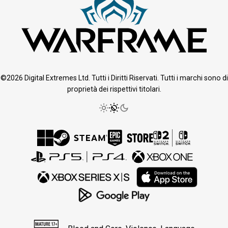
©2026 Digital Extremes Ltd. Tutti i Diritti Riservati. Tutti i marchi sono di
proprietà dei rispettivi titolari.