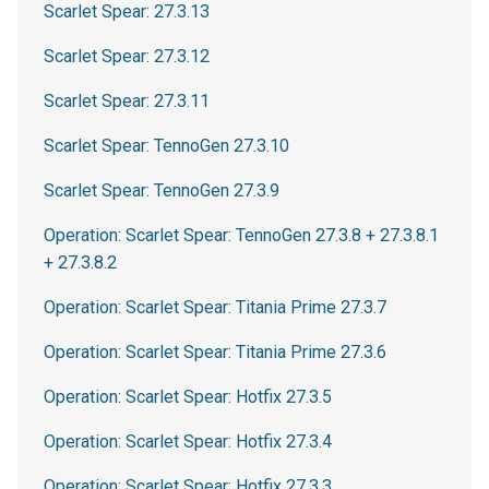
Scarlet Spear: 27.3.13
Scarlet Spear: 27.3.12
Scarlet Spear: 27.3.11
Scarlet Spear: TennoGen 27.3.10
Scarlet Spear: TennoGen 27.3.9
Operation: Scarlet Spear: TennoGen 27.3.8 + 27.3.8.1
+ 27.3.8.2
Operation: Scarlet Spear: Titania Prime 27.3.7
Operation: Scarlet Spear: Titania Prime 27.3.6
Operation: Scarlet Spear: Hotfix 27.3.5
Operation: Scarlet Spear: Hotfix 27.3.4
Operation: Scarlet Spear: Hotfix 27.3.3