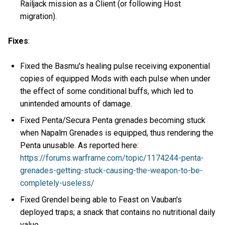
Railjack mission as a Client (or following Host
migration).
Fixes
:
Fixed the Basmu's healing pulse receiving exponential
copies of equipped Mods with each pulse when under
the effect of some conditional buffs, which led to
unintended amounts of damage.
Fixed Penta/Secura Penta grenades becoming stuck
when Napalm Grenades is equipped, thus rendering the
Penta unusable. As reported here:
https://forums.warframe.com/topic/1174244-penta-
grenades-getting-stuck-causing-the-weapon-to-be-
completely-useless/
Fixed Grendel being able to Feast on Vauban's
deployed traps; a snack that contains no nutritional daily
value.