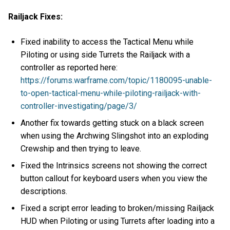
Railjack Fixes:
Fixed inability to access the Tactical Menu while
Piloting or using side Turrets the Railjack with a
controller as reported here:
https://forums.warframe.com/topic/1180095-unable-
to-open-tactical-menu-while-piloting-railjack-with-
controller-investigating/page/3/
Another fix towards getting stuck on a black screen
when using the Archwing Slingshot into an exploding
Crewship and then trying to leave.
Fixed the Intrinsics screens not showing the correct
button callout for keyboard users when you view the
descriptions.
Fixed a script error leading to broken/missing Railjack
HUD when Piloting or using Turrets after loading into a