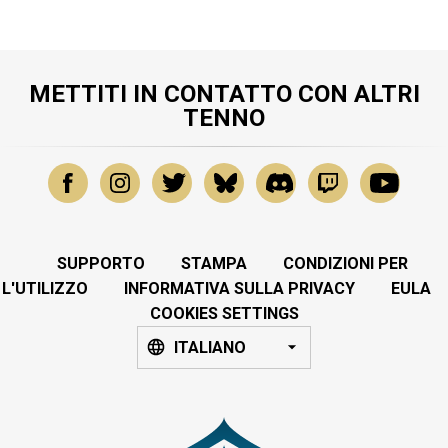
METTITI IN CONTATTO CON ALTRI
TENNO
SUPPORTO
STAMPA
CONDIZIONI PER
L'UTILIZZO
INFORMATIVA SULLA PRIVACY
EULA
COOKIES SETTINGS
ITALIANO