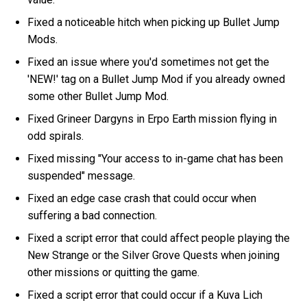
Fixed a noticeable hitch when picking up Bullet Jump
Mods.
Fixed an issue where you'd sometimes not get the
'NEW!' tag on a Bullet Jump Mod if you already owned
some other Bullet Jump Mod.
Fixed Grineer Dargyns in Erpo Earth mission flying in
odd spirals.
Fixed missing "Your access to in-game chat has been
suspended" message.
Fixed an edge case crash that could occur when
suffering a bad connection.
Fixed a script error that could affect people playing the
New Strange or the Silver Grove Quests when joining
other missions or quitting the game.
Fixed a script error that could occur if a Kuva Lich