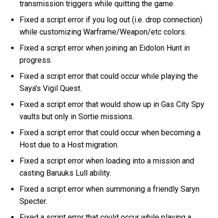
transmission triggers while quitting the game.
Fixed a script error if you log out (i.e. drop connection)
while customizing Warframe/Weapon/etc colors.
Fixed a script error when joining an Eidolon Hunt in
progress.
Fixed a script error that could occur while playing the
Saya's Vigil Quest.
Fixed a script error that would show up in Gas City Spy
vaults but only in Sortie missions.
Fixed a script error that could occur when becoming a
Host due to a Host migration.
Fixed a script error when loading into a mission and
casting Baruuks Lull ability.
Fixed a script error when summoning a friendly Saryn
Specter.
Fixed a script error that could occur while playing a