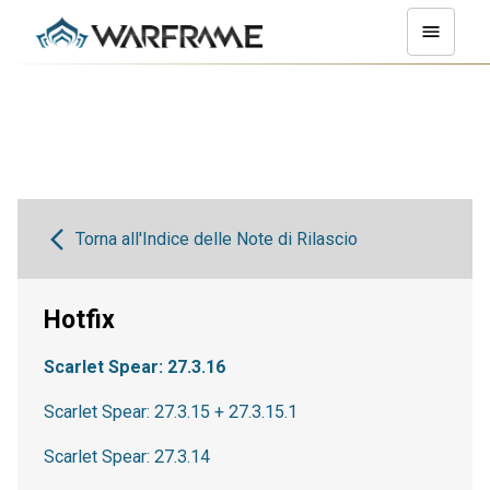
Torna all'Indice delle Note di Rilascio
Hotfix
Scarlet Spear: 27.3.16
Scarlet Spear: 27.3.15 + 27.3.15.1
Scarlet Spear: 27.3.14