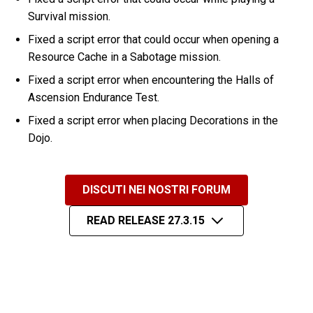
Survival mission.
Fixed a script error that could occur when opening a
Resource Cache in a Sabotage mission.
Fixed a script error when encountering the Halls of
Ascension Endurance Test.
Fixed a script error when placing Decorations in the
Dojo.
DISCUTI NEI NOSTRI FORUM
READ RELEASE 27.3.15