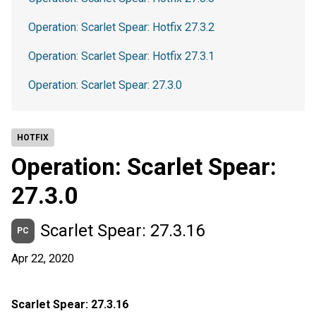
Operation: Scarlet Spear: Hotfix 27.3.2
Operation: Scarlet Spear: Hotfix 27.3.1
Operation: Scarlet Spear: 27.3.0
HOTFIX
Operation: Scarlet Spear:
27.3.0
Scarlet Spear: 27.3.16
PC
Apr 22, 2020
Scarlet Spear: 27.3.16