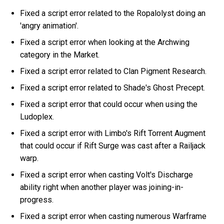
Fixed a script error related to the Ropalolyst doing an
'angry animation'.
Fixed a script error when looking at the Archwing
category in the Market.
Fixed a script error related to Clan Pigment Research.
Fixed a script error related to Shade's Ghost Precept.
Fixed a script error that could occur when using the
Ludoplex.
Fixed a script error with Limbo's Rift Torrent Augment
that could occur if Rift Surge was cast after a Railjack
warp.
Fixed a script error when casting Volt's Discharge
ability right when another player was joining-in-
progress.
Fixed a script error when casting numerous Warframe