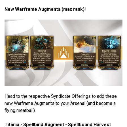
New Warframe Augments (max rank)!
Head to the respective Syndicate Offerings to add these
new Warframe Augments to your Arsenal (and become a
flying meatball).
Titania - Spellbind Augment - Spellbound Harvest