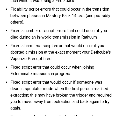
Lich while it was using a Fire attack.
Fix ability script errors that could occur in the transition
between phases in Mastery Rank 14 test (and possibly
others).
Fixed a number of script errors that could occur if you
died during an in-world transmission in Rathuum.
Fixed a harmless script error that would occur if you
aborted a mission at the exact moment your Dethcube's
Vaporize Precept fired.
Fixed script error that could occur when joining
Exterminate missions in progress.
Fixed script error that would occur if someone was
dead in spectator mode when the first person reached
extraction; this may have broken the trigger and required
you to move away from extraction and back again to try
again.