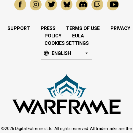
SUPPORT
PRESS
TERMS OF USE
PRIVACY
POLICY
EULA
COOKIES SETTINGS
ENGLISH
©2026 Digital Extremes Ltd. All rights reserved. All trademarks are the