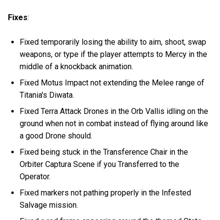
Fixes
:
Fixed temporarily losing the ability to aim, shoot, swap
weapons, or type if the player attempts to Mercy in the
middle of a knockback animation.
Fixed Motus Impact not extending the Melee range of
Titania's Diwata.
Fixed Terra Attack Drones in the Orb Vallis idling on the
ground when not in combat instead of flying around like
a good Drone should.
Fixed being stuck in the Transference Chair in the
Orbiter Captura Scene if you Transferred to the
Operator.
Fixed markers not pathing properly in the Infested
Salvage mission.