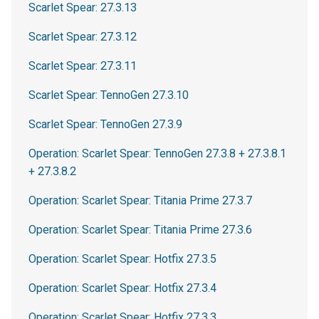
Scarlet Spear: 27.3.13
Scarlet Spear: 27.3.12
Scarlet Spear: 27.3.11
Scarlet Spear: TennoGen 27.3.10
Scarlet Spear: TennoGen 27.3.9
Operation: Scarlet Spear: TennoGen 27.3.8 + 27.3.8.1
+ 27.3.8.2
Operation: Scarlet Spear: Titania Prime 27.3.7
Operation: Scarlet Spear: Titania Prime 27.3.6
Operation: Scarlet Spear: Hotfix 27.3.5
Operation: Scarlet Spear: Hotfix 27.3.4
Operation: Scarlet Spear: Hotfix 27.3.3