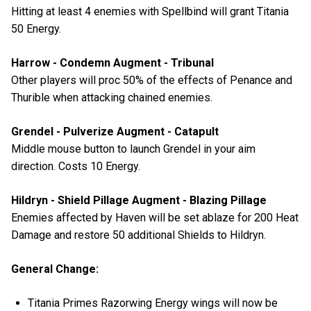
Hitting at least 4 enemies with Spellbind will grant Titania
50 Energy.
Harrow - Condemn Augment - Tribunal
Other players will proc 50% of the effects of Penance and
Thurible when attacking chained enemies.
Grendel - Pulverize Augment - Catapult
Middle mouse button to launch Grendel in your aim
direction. Costs 10 Energy.
Hildryn - Shield Pillage Augment - Blazing Pillage
Enemies affected by Haven will be set ablaze for 200 Heat
Damage and restore 50 additional Shields to Hildryn.
General Change:
Titania Primes Razorwing Energy wings will now be