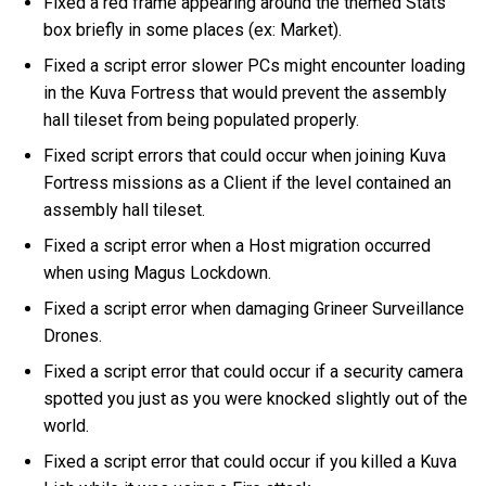
Fixed a red frame appearing around the themed Stats
box briefly in some places (ex: Market).
Fixed a script error slower PCs might encounter loading
in the Kuva Fortress that would prevent the assembly
hall tileset from being populated properly.
Fixed script errors that could occur when joining Kuva
Fortress missions as a Client if the level contained an
assembly hall tileset.
Fixed a script error when a Host migration occurred
when using Magus Lockdown.
Fixed a script error when damaging Grineer Surveillance
Drones.
Fixed a script error that could occur if a security camera
spotted you just as you were knocked slightly out of the
world.
Fixed a script error that could occur if you killed a Kuva