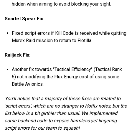
hidden when aiming to avoid blocking your sight.
Scarlet Spear Fix:
Fixed script errors if Kill Code is received while quitting
Murex Raid mission to return to Flotilla.
Railjack Fix:
Another fix towards "Tactical Efficiency" (Tactical Rank
6) not modifying the Flux Energy cost of using some
Battle Avionics.
You'll notice that a majority of these fixes are related to
'script errors', which are no stranger to Hotfix notes, but the
list below is a bit girthier than usual. We implemented
some backend code to expose harmless yet lingering
script errors for our team to squash!