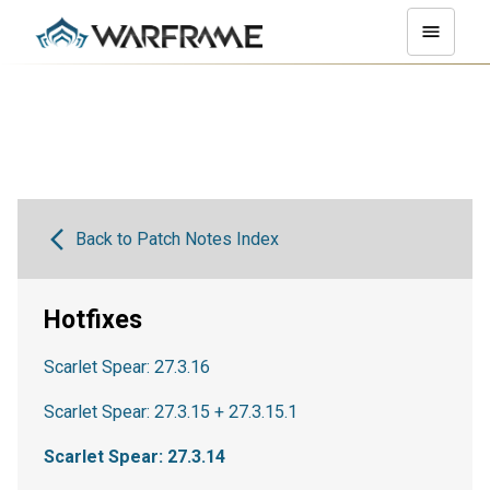
Back to Patch Notes Index
Hotfixes
Scarlet Spear: 27.3.16
Scarlet Spear: 27.3.15 + 27.3.15.1
Scarlet Spear: 27.3.14