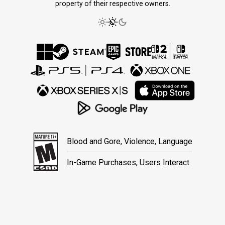
property of their respective owners.
Blood and Gore, Violence, Language
In-Game Purchases, Users Interact