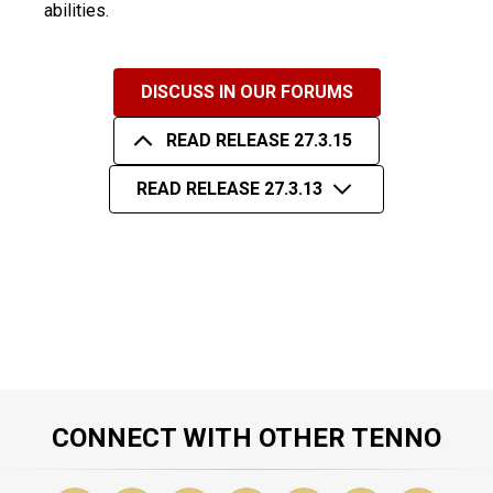
abilities.
DISCUSS IN OUR FORUMS
READ RELEASE 27.3.15
READ RELEASE 27.3.13
CONNECT WITH OTHER TENNO