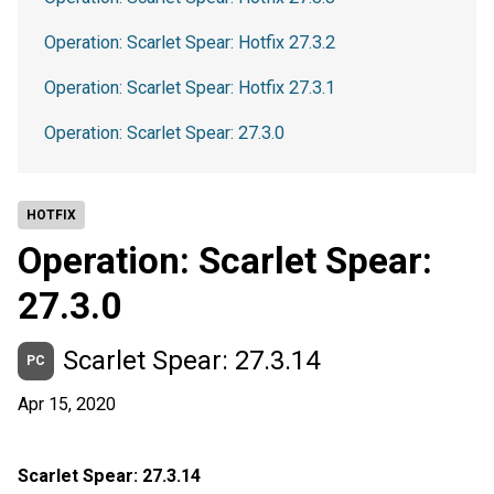
Operation: Scarlet Spear: Hotfix 27.3.2
Operation: Scarlet Spear: Hotfix 27.3.1
Operation: Scarlet Spear: 27.3.0
HOTFIX
Operation: Scarlet Spear:
27.3.0
Scarlet Spear: 27.3.14
PC
Apr 15, 2020
Scarlet Spear: 27.3.14