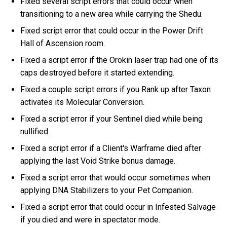
Fixed several script errors that could occur when
transitioning to a new area while carrying the Shedu.
Fixed script error that could occur in the Power Drift
Hall of Ascension room.
Fixed a script error if the Orokin laser trap had one of its
caps destroyed before it started extending.
Fixed a couple script errors if you Rank up after Taxon
activates its Molecular Conversion.
Fixed a script error if your Sentinel died while being
nullified.
Fixed a script error if a Client's Warframe died after
applying the last Void Strike bonus damage.
Fixed a script error that would occur sometimes when
applying DNA Stabilizers to your Pet Companion.
Fixed a script error that could occur in Infested Salvage
if you died and were in spectator mode.