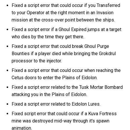
Fixed a script error that could occur if you Transferred
to your Operator at the right moment in an Invasion
mission at the cross-over point between the ships.
Fixed a script error if a Ghoul Expired jumps at a target
who dies by the time they get there.
Fixed a script error that could break Ghoul Purge
Bounties if a player died while bringing the Grokdrul
processor to the injector.
Fixed a script error that could occur when reaching the
Cetus doors to enter the Plains of Eidolon.
Fixed a script error related to the Tusk Mortar Bombard
attacking you in the Plains of Eidolon.
Fixed a script error related to Eidolon Lures.
Fixed script error that could occur if a Kuva Fortress
mine was destroyed mid-way through it's spawn
animation.