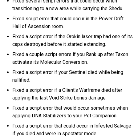
Fixed several script errors that could occur when
transitioning to a new area while carrying the Shedu.
Fixed script error that could occur in the Power Drift
Hall of Ascension room.
Fixed a script error if the Orokin laser trap had one of its
caps destroyed before it started extending.
Fixed a couple script errors if you Rank up after Taxon
activates its Molecular Conversion.
Fixed a script error if your Sentinel died while being
nullified.
Fixed a script error if a Client's Warframe died after
applying the last Void Strike bonus damage.
Fixed a script error that would occur sometimes when
applying DNA Stabilizers to your Pet Companion.
Fixed a script error that could occur in Infested Salvage
if you died and were in spectator mode.