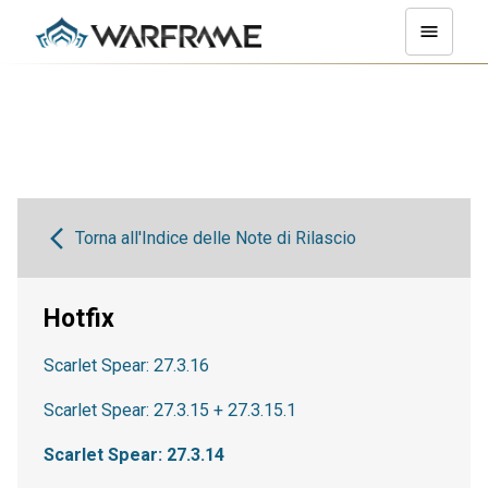
Torna all'Indice delle Note di Rilascio
Hotfix
Scarlet Spear: 27.3.16
Scarlet Spear: 27.3.15 + 27.3.15.1
Scarlet Spear: 27.3.14