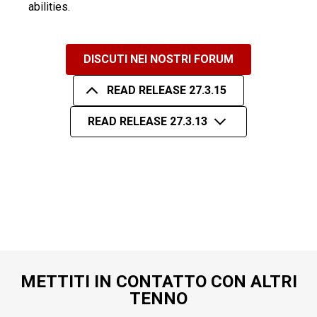
abilities.
DISCUTI NEI NOSTRI FORUM
READ RELEASE 27.3.15
READ RELEASE 27.3.13
METTITI IN CONTATTO CON ALTRI
TENNO