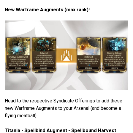
New Warframe Augments (max rank)!
Head to the respective Syndicate Offerings to add these
new Warframe Augments to your Arsenal (and become a
flying meatball).
Titania - Spellbind Augment - Spellbound Harvest