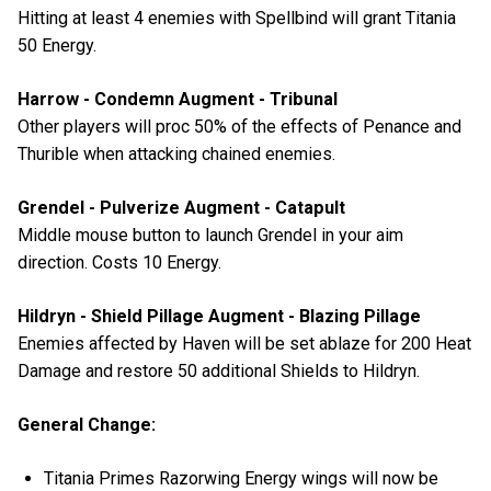
Hitting at least 4 enemies with Spellbind will grant Titania
50 Energy.
Harrow - Condemn Augment - Tribunal
Other players will proc 50% of the effects of Penance and
Thurible when attacking chained enemies.
Grendel - Pulverize Augment - Catapult
Middle mouse button to launch Grendel in your aim
direction. Costs 10 Energy.
Hildryn - Shield Pillage Augment - Blazing Pillage
Enemies affected by Haven will be set ablaze for 200 Heat
Damage and restore 50 additional Shields to Hildryn.
General Change:
Titania Primes Razorwing Energy wings will now be