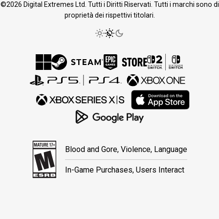
©2026 Digital Extremes Ltd. Tutti i Diritti Riservati. Tutti i marchi sono di
proprietà dei rispettivi titolari.
Blood and Gore, Violence, Language
In-Game Purchases, Users Interact