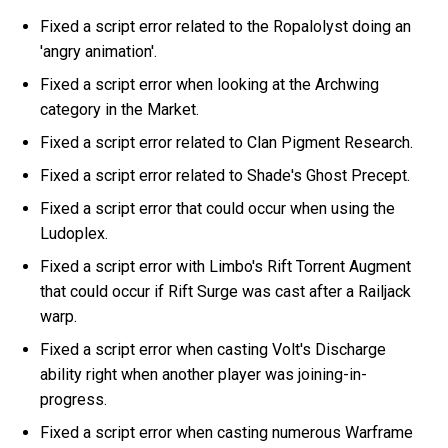
Fixed a script error related to the Ropalolyst doing an
'angry animation'.
Fixed a script error when looking at the Archwing
category in the Market.
Fixed a script error related to Clan Pigment Research.
Fixed a script error related to Shade's Ghost Precept.
Fixed a script error that could occur when using the
Ludoplex.
Fixed a script error with Limbo's Rift Torrent Augment
that could occur if Rift Surge was cast after a Railjack
warp.
Fixed a script error when casting Volt's Discharge
ability right when another player was joining-in-
progress.
Fixed a script error when casting numerous Warframe