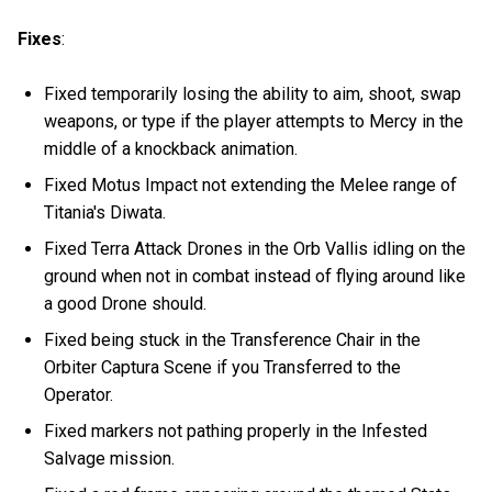
Fixes
:
Fixed temporarily losing the ability to aim, shoot, swap
weapons, or type if the player attempts to Mercy in the
middle of a knockback animation.
Fixed Motus Impact not extending the Melee range of
Titania's Diwata.
Fixed Terra Attack Drones in the Orb Vallis idling on the
ground when not in combat instead of flying around like
a good Drone should.
Fixed being stuck in the Transference Chair in the
Orbiter Captura Scene if you Transferred to the
Operator.
Fixed markers not pathing properly in the Infested
Salvage mission.