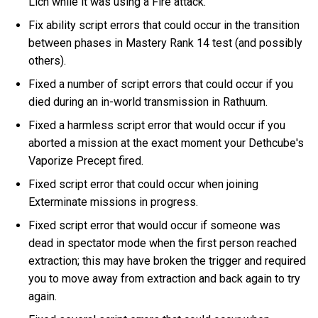
Lich while it was using a Fire attack.
Fix ability script errors that could occur in the transition
between phases in Mastery Rank 14 test (and possibly
others).
Fixed a number of script errors that could occur if you
died during an in-world transmission in Rathuum.
Fixed a harmless script error that would occur if you
aborted a mission at the exact moment your Dethcube's
Vaporize Precept fired.
Fixed script error that could occur when joining
Exterminate missions in progress.
Fixed script error that would occur if someone was
dead in spectator mode when the first person reached
extraction; this may have broken the trigger and required
you to move away from extraction and back again to try
again.