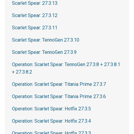
Scarlet Spear: 27.3.13
Scarlet Spear: 27.3.12
Scarlet Spear: 27.3.11
Scarlet Spear: TennoGen 27.3.10
Scarlet Spear: TennoGen 27.3.9
Operation: Scarlet Spear: TennoGen 27.3.8 + 27.3.8.1
+ 27.3.8.2
Operation: Scarlet Spear: Titania Prime 27.3.7
Operation: Scarlet Spear: Titania Prime 27.3.6
Operation: Scarlet Spear: Hotfix 27.3.5
Operation: Scarlet Spear: Hotfix 27.3.4
Operation: Scarlet Spear: Hotfix 27.3.3