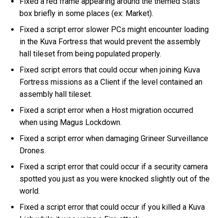
Fixed a red frame appearing around the themed Stats
box briefly in some places (ex: Market).
Fixed a script error slower PCs might encounter loading
in the Kuva Fortress that would prevent the assembly
hall tileset from being populated properly.
Fixed script errors that could occur when joining Kuva
Fortress missions as a Client if the level contained an
assembly hall tileset.
Fixed a script error when a Host migration occurred
when using Magus Lockdown.
Fixed a script error when damaging Grineer Surveillance
Drones.
Fixed a script error that could occur if a security camera
spotted you just as you were knocked slightly out of the
world.
Fixed a script error that could occur if you killed a Kuva