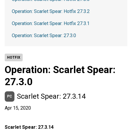
Operation: Scarlet Spear: Hotfix 27.3.2
Operation: Scarlet Spear: Hotfix 27.3.1
Operation: Scarlet Spear: 27.3.0
HOTFIX
Operation: Scarlet Spear:
27.3.0
Scarlet Spear: 27.3.14
PC
Apr 15, 2020
Scarlet Spear: 27.3.14