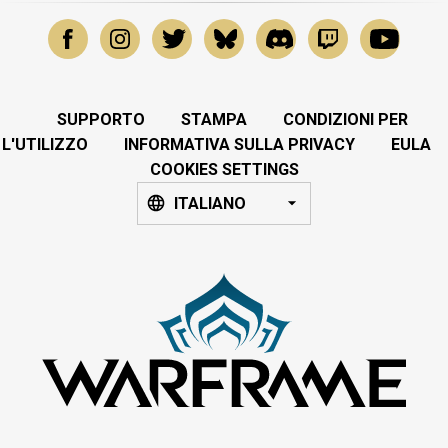
SUPPORTO
STAMPA
CONDIZIONI PER
L'UTILIZZO
INFORMATIVA SULLA PRIVACY
EULA
COOKIES SETTINGS
ITALIANO