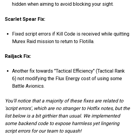
hidden when aiming to avoid blocking your sight.
Scarlet Spear Fix:
Fixed script errors if Kill Code is received while quitting
Murex Raid mission to return to Flotilla.
Railjack Fix:
Another fix towards "Tactical Efficiency" (Tactical Rank
6) not modifying the Flux Energy cost of using some
Battle Avionics.
You'll notice that a majority of these fixes are related to
'script errors', which are no stranger to Hotfix notes, but the
list below is a bit girthier than usual. We implemented
some backend code to expose harmless yet lingering
script errors for our team to squash!