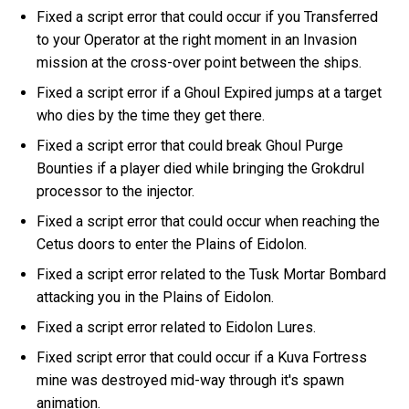
Fixed a script error that could occur if you Transferred
to your Operator at the right moment in an Invasion
mission at the cross-over point between the ships.
Fixed a script error if a Ghoul Expired jumps at a target
who dies by the time they get there.
Fixed a script error that could break Ghoul Purge
Bounties if a player died while bringing the Grokdrul
processor to the injector.
Fixed a script error that could occur when reaching the
Cetus doors to enter the Plains of Eidolon.
Fixed a script error related to the Tusk Mortar Bombard
attacking you in the Plains of Eidolon.
Fixed a script error related to Eidolon Lures.
Fixed script error that could occur if a Kuva Fortress
mine was destroyed mid-way through it's spawn
animation.