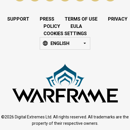
SUPPORT
PRESS
TERMS OF USE
PRIVACY
POLICY
EULA
COOKIES SETTINGS
ENGLISH
©2026 Digital Extremes Ltd. All rights reserved. All trademarks are the
property of their respective owners.