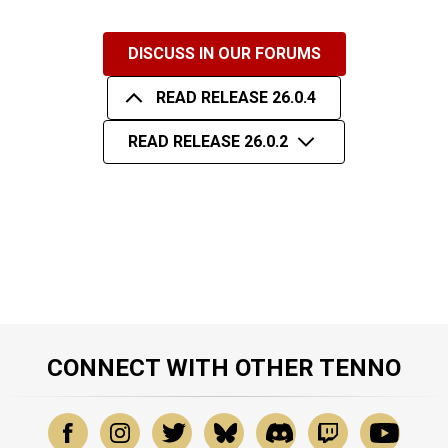
DISCUSS IN OUR FORUMS
READ RELEASE 26.0.4
READ RELEASE 26.0.2
CONNECT WITH OTHER TENNO