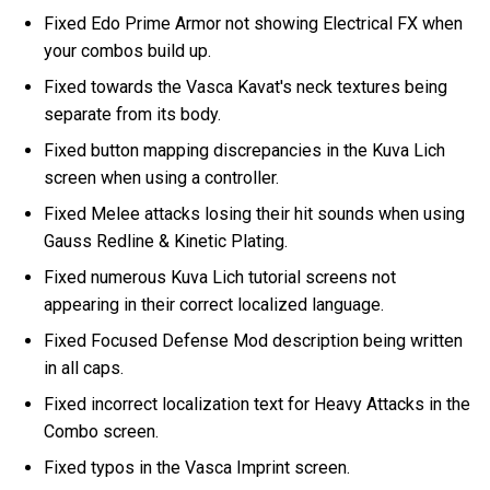
Fixed Edo Prime Armor not showing Electrical FX when
your combos build up.
Fixed towards the Vasca Kavat's neck textures being
separate from its body.
Fixed button mapping discrepancies in the Kuva Lich
screen when using a controller.
Fixed Melee attacks losing their hit sounds when using
Gauss Redline & Kinetic Plating.
Fixed numerous Kuva Lich tutorial screens not
appearing in their correct localized language.
Fixed Focused Defense Mod description being written
in all caps.
Fixed incorrect localization text for Heavy Attacks in the
Combo screen.
Fixed typos in the Vasca Imprint screen.