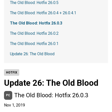
The Old Blood: Hotfix 26.0.5
The Old Blood: Hotfix 26.0.4 + 26.0.4.1
The Old Blood: Hotfix 26.0.3
The Old Blood: Hotfix 26.0.2
The Old Blood: Hotfix 26.0.1
Update 26: The Old Blood
HOTFIX
Update 26: The Old Blood
The Old Blood: Hotfix 26.0.3
PC
Nov 1, 2019