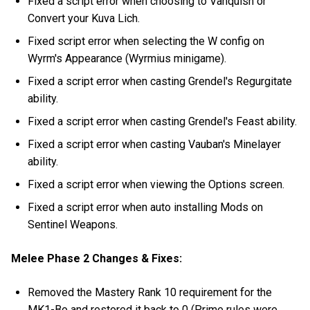
Fixed a script error when choosing to Vanquish or
Convert your Kuva Lich.
Fixed script error when selecting the W config on
Wyrm's Appearance (Wyrmius minigame).
Fixed a script error when casting Grendel's Regurgitate
ability.
Fixed a script error when casting Grendel's Feast ability.
Fixed a script error when casting Vauban's Minelayer
ability.
Fixed a script error when viewing the Options screen.
Fixed a script error when auto installing Mods on
Sentinel Weapons.
Melee Phase 2 Changes & Fixes:
Removed the Mastery Rank 10 requirement for the
MK1-Bo and restored it back to 0 (Prime rules were