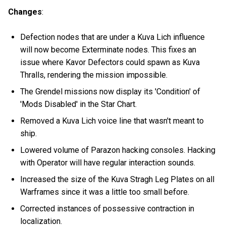
Changes
:
Defection nodes that are under a Kuva Lich influence
will now become Exterminate nodes. This fixes an
issue where Kavor Defectors could spawn as Kuva
Thralls, rendering the mission impossible.
The Grendel missions now display its 'Condition' of
'Mods Disabled' in the Star Chart.
Removed a Kuva Lich voice line that wasn't meant to
ship.
Lowered volume of Parazon hacking consoles. Hacking
with Operator will have regular interaction sounds.
Increased the size of the Kuva Stragh Leg Plates on all
Warframes since it was a little too small before.
Corrected instances of possessive contraction in
localization.