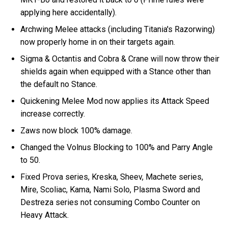
applying here accidentally).
Archwing Melee attacks (including Titania's Razorwing)
now properly home in on their targets again.
Sigma & Octantis and Cobra & Crane will now throw their
shields again when equipped with a Stance other than
the default no Stance.
Quickening Melee Mod now applies its Attack Speed
increase correctly.
Zaws now block 100% damage.
Changed the Volnus Blocking to 100% and Parry Angle
to 50.
Fixed Prova series, Kreska, Sheev, Machete series,
Mire, Scoliac, Kama, Nami Solo, Plasma Sword and
Destreza series not consuming Combo Counter on
Heavy Attack.