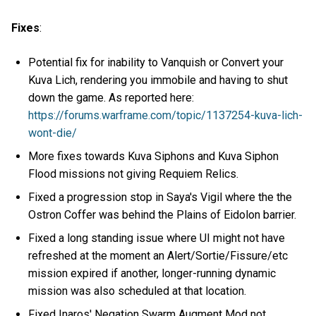
Fixes
:
Potential fix for inability to Vanquish or Convert your
Kuva Lich, rendering you immobile and having to shut
down the game. As reported here:
https://forums.warframe.com/topic/1137254-kuva-lich-
wont-die/
More fixes towards Kuva Siphons and Kuva Siphon
Flood missions not giving Requiem Relics.
Fixed a progression stop in Saya's Vigil where the the
Ostron Coffer was behind the Plains of Eidolon barrier.
Fixed a long standing issue where UI might not have
refreshed at the moment an Alert/Sortie/Fissure/etc
mission expired if another, longer-running dynamic
mission was also scheduled at that location.
Fixed Inaros' Negation Swarm Augment Mod not