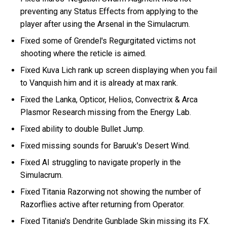
preventing any Status Effects from applying to the
player after using the Arsenal in the Simulacrum.
Fixed some of Grendel's Regurgitated victims not
shooting where the reticle is aimed.
Fixed Kuva Lich rank up screen displaying when you fail
to Vanquish him and it is already at max rank.
Fixed the Lanka, Opticor, Helios, Convectrix & Arca
Plasmor Research missing from the Energy Lab.
Fixed ability to double Bullet Jump.
Fixed missing sounds for Baruuk's Desert Wind.
Fixed AI struggling to navigate properly in the
Simulacrum.
Fixed Titania Razorwing not showing the number of
Razorflies active after returning from Operator.
Fixed Titania's Dendrite Gunblade Skin missing its FX.