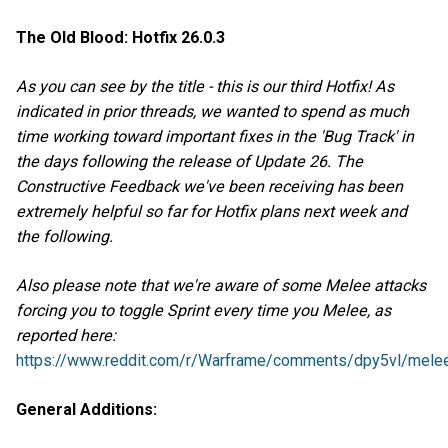
The Old Blood: Hotfix 26.0.3
As you can see by the title - this is our third Hotfix! As
indicated in prior threads, we wanted to spend as much
time working toward important fixes in the 'Bug Track' in
the days following the release of Update 26. The
Constructive Feedback we've been receiving has been
extremely helpful so far for Hotfix plans next week and
the following.
Also please note that we're aware of some Melee attacks
forcing you to toggle Sprint every time you Melee, as
reported here:
https://www.reddit.com/r/Warframe/comments/dpy5vl/melee
General Additions: