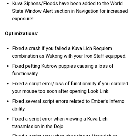
Kuva Siphons/Floods have been added to the World
State Window Alert section in Navigation for increased
exposure!
Optimizations
:
Fixed a crash if you failed a Kuva Lich Requiem
combination as Wukong with your Iron Staff equipped.
Fixed petting Kubrow puppies causing a loss of
functionality.
Fixed a script error/loss of functionality if you scrolled
your mouse too soon after opening Look Link.
Fixed several script errors related to Ember's Inferno
ability.
Fixed a script error when viewing a Kuva Lich
transmission in the Dojo.