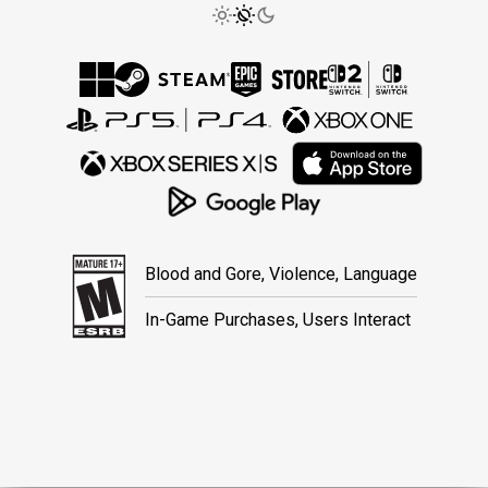
Blood and Gore, Violence, Language
In-Game Purchases, Users Interact