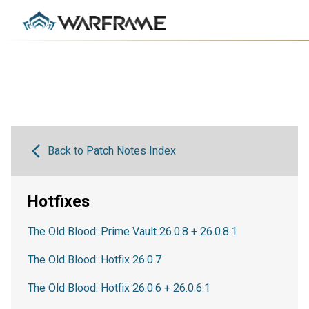
Back to Patch Notes Index
Hotfixes
The Old Blood: Prime Vault 26.0.8 + 26.0.8.1
The Old Blood: Hotfix 26.0.7
The Old Blood: Hotfix 26.0.6 + 26.0.6.1