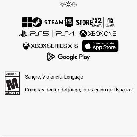
Sangre, Violencia, Lenguaje
Compras dentro del juego, Interacción de Usuarios