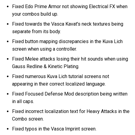
Fixed Edo Prime Armor not showing Electrical FX when
your combos build up.
Fixed towards the Vasca Kavat's neck textures being
separate from its body.
Fixed button mapping discrepancies in the Kuva Lich
screen when using a controller.
Fixed Melee attacks losing their hit sounds when using
Gauss Redline & Kinetic Plating.
Fixed numerous Kuva Lich tutorial screens not
appearing in their correct localized language.
Fixed Focused Defense Mod description being written
in all caps.
Fixed incorrect localization text for Heavy Attacks in the
Combo screen.
Fixed typos in the Vasca Imprint screen.