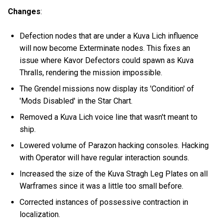
Changes
:
Defection nodes that are under a Kuva Lich influence
will now become Exterminate nodes. This fixes an
issue where Kavor Defectors could spawn as Kuva
Thralls, rendering the mission impossible.
The Grendel missions now display its 'Condition' of
'Mods Disabled' in the Star Chart.
Removed a Kuva Lich voice line that wasn't meant to
ship.
Lowered volume of Parazon hacking consoles. Hacking
with Operator will have regular interaction sounds.
Increased the size of the Kuva Stragh Leg Plates on all
Warframes since it was a little too small before.
Corrected instances of possessive contraction in
localization.