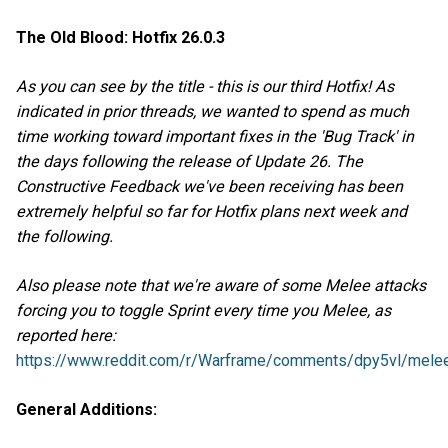
The Old Blood: Hotfix 26.0.3
As you can see by the title - this is our third Hotfix! As
indicated in prior threads, we wanted to spend as much
time working toward important fixes in the 'Bug Track' in
the days following the release of Update 26. The
Constructive Feedback we've been receiving has been
extremely helpful so far for Hotfix plans next week and
the following.
Also please note that we're aware of some Melee attacks
forcing you to toggle Sprint every time you Melee, as
reported here:
https://www.reddit.com/r/Warframe/comments/dpy5vl/melee
General Additions: