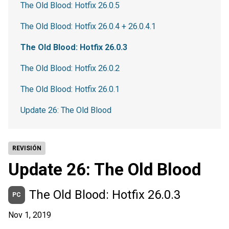
The Old Blood: Hotfix 26.0.5
The Old Blood: Hotfix 26.0.4 + 26.0.4.1
The Old Blood: Hotfix 26.0.3
The Old Blood: Hotfix 26.0.2
The Old Blood: Hotfix 26.0.1
Update 26: The Old Blood
REVISIÓN
Update 26: The Old Blood
The Old Blood: Hotfix 26.0.3
PC
Nov 1, 2019