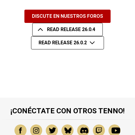
DISCUTE EN NUESTROS FOROS
READ RELEASE 26.0.4
READ RELEASE 26.0.2
¡CONÉCTATE CON OTROS TENNO!