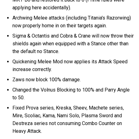
applying here accidentally).
Archwing Melee attacks (including Titania's Razorwing)
now properly home in on their targets again.
Sigma & Octantis and Cobra & Crane will now throw their
shields again when equipped with a Stance other than
the default no Stance.
Quickening Melee Mod now applies its Attack Speed
increase correctly.
Zaws now block 100% damage.
Changed the Volnus Blocking to 100% and Parry Angle
to 50.
Fixed Prova series, Kreska, Sheev, Machete series,
Mire, Scoliac, Kama, Nami Solo, Plasma Sword and
Destreza series not consuming Combo Counter on
Heavy Attack.