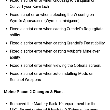
Fixed a script error when choosing to Vanquish or
Convert your Kuva Lich.
Fixed script error when selecting the W config on
Wyrm's Appearance (Wyrmius minigame).
Fixed a script error when casting Grendel's Regurgitate
ability.
Fixed a script error when casting Grendel's Feast ability.
Fixed a script error when casting Vauban's Minelayer
ability.
Fixed a script error when viewing the Options screen.
Fixed a script error when auto installing Mods on
Sentinel Weapons.
Melee Phase 2 Changes & Fixes:
Removed the Mastery Rank 10 requirement for the
MK1-Bo and restored it back to 0 (Prime rules were