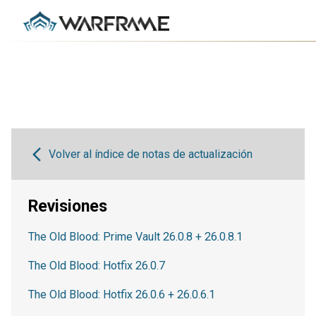
Volver al índice de notas de actualización
Revisiones
The Old Blood: Prime Vault 26.0.8 + 26.0.8.1
The Old Blood: Hotfix 26.0.7
The Old Blood: Hotfix 26.0.6 + 26.0.6.1