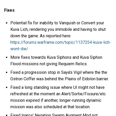
Fixes
:
Potential fix for inability to Vanquish or Convert your
Kuva Lich, rendering you immobile and having to shut
down the game. As reported here:
https://forums.warframe.com/topic/1137254-kuva-lich-
wont-die/
More fixes towards Kuva Siphons and Kuva Siphon
Flood missions not giving Requiem Relics.
Fixed a progression stop in Saya's Vigil where the the
Ostron Coffer was behind the Plains of Eidolon barrier.
Fixed a long standing issue where UI might not have
refreshed at the moment an Alert/Sortie/Fissure/etc
mission expired if another, longer-running dynamic
mission was also scheduled at that location.
Fixed Inaros' Negation Swarm Augment Mod not