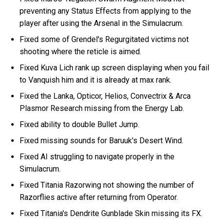
preventing any Status Effects from applying to the
player after using the Arsenal in the Simulacrum.
Fixed some of Grendel's Regurgitated victims not
shooting where the reticle is aimed.
Fixed Kuva Lich rank up screen displaying when you fail
to Vanquish him and it is already at max rank.
Fixed the Lanka, Opticor, Helios, Convectrix & Arca
Plasmor Research missing from the Energy Lab.
Fixed ability to double Bullet Jump.
Fixed missing sounds for Baruuk's Desert Wind.
Fixed AI struggling to navigate properly in the
Simulacrum.
Fixed Titania Razorwing not showing the number of
Razorflies active after returning from Operator.
Fixed Titania's Dendrite Gunblade Skin missing its FX.