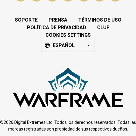
SOPORTE
PRENSA
TÉRMINOS DE USO
POLÍTICA DE PRIVACIDAD
CLUF
COOKIES SETTINGS
ESPAÑOL
©2026 Digital Extremes Ltd. Todos los derechos reservados. Todas las
marcas registradas son propiedad de sus respectivos dueños.