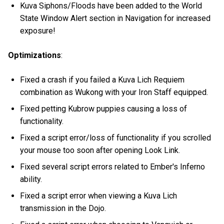
Kuva Siphons/Floods have been added to the World
State Window Alert section in Navigation for increased
exposure!
Optimizations
:
Fixed a crash if you failed a Kuva Lich Requiem
combination as Wukong with your Iron Staff equipped.
Fixed petting Kubrow puppies causing a loss of
functionality.
Fixed a script error/loss of functionality if you scrolled
your mouse too soon after opening Look Link.
Fixed several script errors related to Ember's Inferno
ability.
Fixed a script error when viewing a Kuva Lich
transmission in the Dojo.