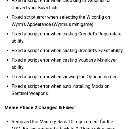
Fixed a script error when choosing to Vanquish or
Convert your Kuva Lich.
Fixed script error when selecting the W config on
Wyrm's Appearance (Wyrmius minigame).
Fixed a script error when casting Grendel's Regurgitate
ability.
Fixed a script error when casting Grendel's Feast ability.
Fixed a script error when casting Vauban's Minelayer
ability.
Fixed a script error when viewing the Options screen.
Fixed a script error when auto installing Mods on
Sentinel Weapons.
Melee Phase 2 Changes & Fixes:
Removed the Mastery Rank 10 requirement for the
MK1-Bo and restored it back to 0 (Prime rules were