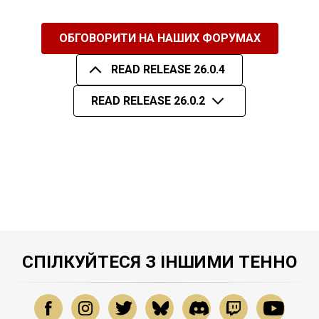
ОБГОВОРИТИ НА НАШИХ ФОРУМАХ
READ RELEASE 26.0.4
READ RELEASE 26.0.2
СПІЛКУЙТЕСЯ З ІНШИМИ ТЕННО