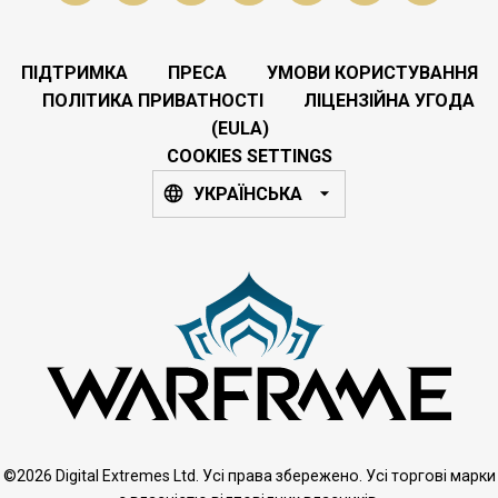
ПІДТРИМКА
ПРЕСА
УМОВИ КОРИСТУВАННЯ
ПОЛІТИКА ПРИВАТНОСТІ
ЛІЦЕНЗІЙНА УГОДА
(EULA)
COOKIES SETTINGS
УКРАЇНСЬКА
©2026 Digital Extremes Ltd. Усі права збережено. Усі торгові марки