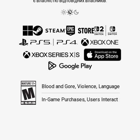
є власністю відповідних власників.
Blood and Gore, Violence, Language
In-Game Purchases, Users Interact