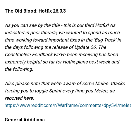
The Old Blood: Hotfix 26.0.3
As you can see by the title - this is our third Hotfix! As
indicated in prior threads, we wanted to spend as much
time working toward important fixes in the 'Bug Track' in
the days following the release of Update 26. The
Constructive Feedback we've been receiving has been
extremely helpful so far for Hotfix plans next week and
the following.
Also please note that we're aware of some Melee attacks
forcing you to toggle Sprint every time you Melee, as
reported here:
https://www.reddit.com/r/Warframe/comments/dpy5vl/melee
General Additions: