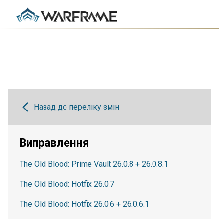
Назад до переліку змін
Виправлення
The Old Blood: Prime Vault 26.0.8 + 26.0.8.1
The Old Blood: Hotfix 26.0.7
The Old Blood: Hotfix 26.0.6 + 26.0.6.1