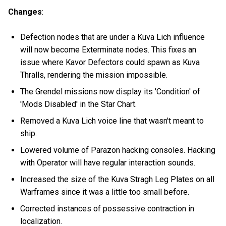
Changes
:
Defection nodes that are under a Kuva Lich influence
will now become Exterminate nodes. This fixes an
issue where Kavor Defectors could spawn as Kuva
Thralls, rendering the mission impossible.
The Grendel missions now display its 'Condition' of
'Mods Disabled' in the Star Chart.
Removed a Kuva Lich voice line that wasn't meant to
ship.
Lowered volume of Parazon hacking consoles. Hacking
with Operator will have regular interaction sounds.
Increased the size of the Kuva Stragh Leg Plates on all
Warframes since it was a little too small before.
Corrected instances of possessive contraction in
localization.