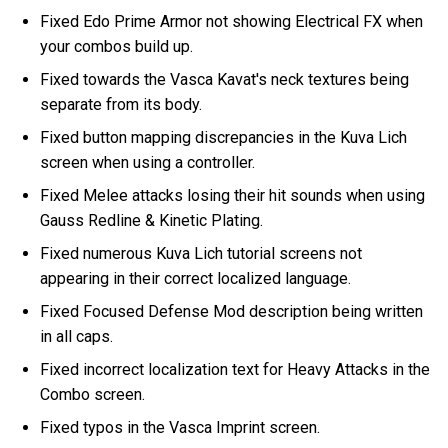
Fixed Edo Prime Armor not showing Electrical FX when
your combos build up.
Fixed towards the Vasca Kavat's neck textures being
separate from its body.
Fixed button mapping discrepancies in the Kuva Lich
screen when using a controller.
Fixed Melee attacks losing their hit sounds when using
Gauss Redline & Kinetic Plating.
Fixed numerous Kuva Lich tutorial screens not
appearing in their correct localized language.
Fixed Focused Defense Mod description being written
in all caps.
Fixed incorrect localization text for Heavy Attacks in the
Combo screen.
Fixed typos in the Vasca Imprint screen.