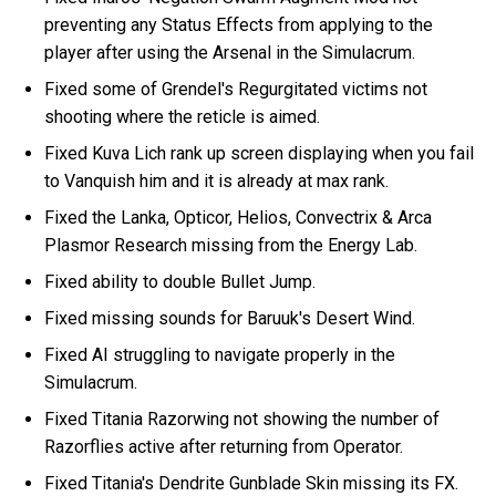
preventing any Status Effects from applying to the
player after using the Arsenal in the Simulacrum.
Fixed some of Grendel's Regurgitated victims not
shooting where the reticle is aimed.
Fixed Kuva Lich rank up screen displaying when you fail
to Vanquish him and it is already at max rank.
Fixed the Lanka, Opticor, Helios, Convectrix & Arca
Plasmor Research missing from the Energy Lab.
Fixed ability to double Bullet Jump.
Fixed missing sounds for Baruuk's Desert Wind.
Fixed AI struggling to navigate properly in the
Simulacrum.
Fixed Titania Razorwing not showing the number of
Razorflies active after returning from Operator.
Fixed Titania's Dendrite Gunblade Skin missing its FX.