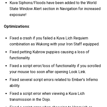
Kuva Siphons/Floods have been added to the World
State Window Alert section in Navigation for increased
exposure!
Optimizations
:
Fixed a crash if you failed a Kuva Lich Requiem
combination as Wukong with your Iron Staff equipped.
Fixed petting Kubrow puppies causing a loss of
functionality.
Fixed a script error/loss of functionality if you scrolled
your mouse too soon after opening Look Link.
Fixed several script errors related to Ember's Inferno
ability.
Fixed a script error when viewing a Kuva Lich
transmission in the Dojo.