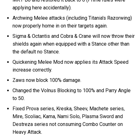
applying here accidentally).
Archwing Melee attacks (including Titania's Razorwing)
now properly home in on their targets again.
Sigma & Octantis and Cobra & Crane will now throw their
shields again when equipped with a Stance other than
the default no Stance.
Quickening Melee Mod now applies its Attack Speed
increase correctly.
Zaws now block 100% damage.
Changed the Volnus Blocking to 100% and Parry Angle
to 50.
Fixed Prova series, Kreska, Sheev, Machete series,
Mire, Scoliac, Kama, Nami Solo, Plasma Sword and
Destreza series not consuming Combo Counter on
Heavy Attack.