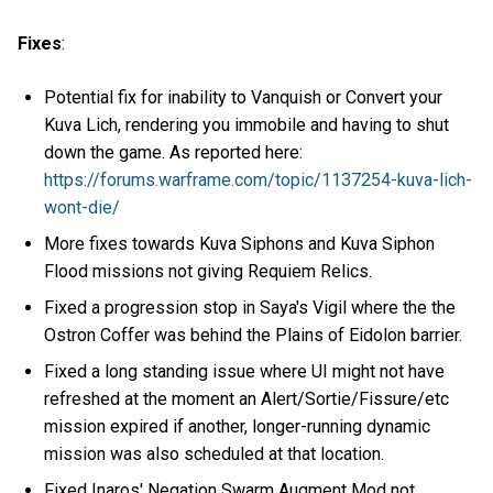
Fixes
:
Potential fix for inability to Vanquish or Convert your
Kuva Lich, rendering you immobile and having to shut
down the game. As reported here:
https://forums.warframe.com/topic/1137254-kuva-lich-
wont-die/
More fixes towards Kuva Siphons and Kuva Siphon
Flood missions not giving Requiem Relics.
Fixed a progression stop in Saya's Vigil where the the
Ostron Coffer was behind the Plains of Eidolon barrier.
Fixed a long standing issue where UI might not have
refreshed at the moment an Alert/Sortie/Fissure/etc
mission expired if another, longer-running dynamic
mission was also scheduled at that location.
Fixed Inaros' Negation Swarm Augment Mod not