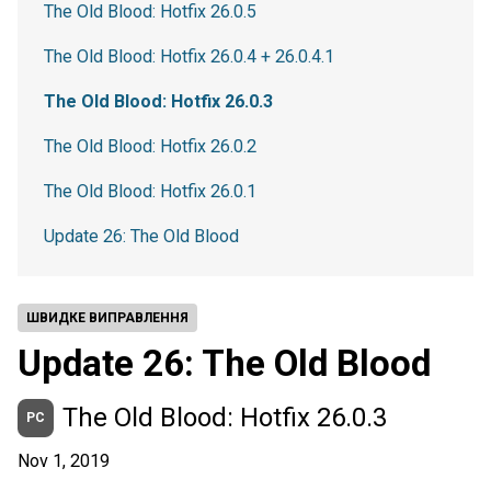
The Old Blood: Hotfix 26.0.5
The Old Blood: Hotfix 26.0.4 + 26.0.4.1
The Old Blood: Hotfix 26.0.3
The Old Blood: Hotfix 26.0.2
The Old Blood: Hotfix 26.0.1
Update 26: The Old Blood
ШВИДКЕ ВИПРАВЛЕННЯ
Update 26: The Old Blood
The Old Blood: Hotfix 26.0.3
PC
Nov 1, 2019