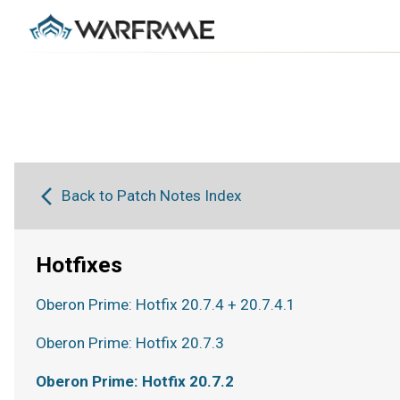
Back to Patch Notes Index
Hotfixes
Oberon Prime: Hotfix 20.7.4 + 20.7.4.1
Oberon Prime: Hotfix 20.7.3
Oberon Prime: Hotfix 20.7.2