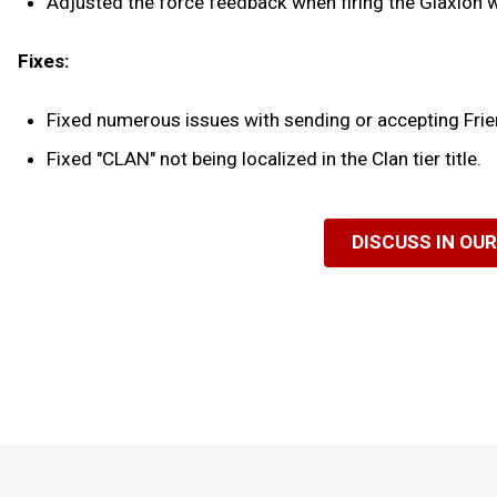
Adjusted the force feedback when firing the Glaxion wi
Fixes:
Fixed numerous issues with sending or accepting Frie
Fixed "CLAN" not being localized in the Clan tier title.
DISCUSS IN OU