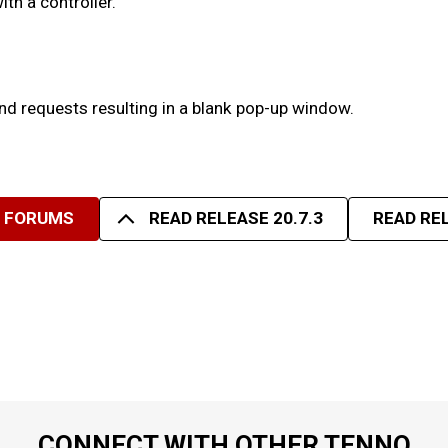
th a controller.
nd requests resulting in a blank pop-up window.
R FORUMS
READ RELEASE 20.7.3
READ REL
CONNECT WITH OTHER TENNO