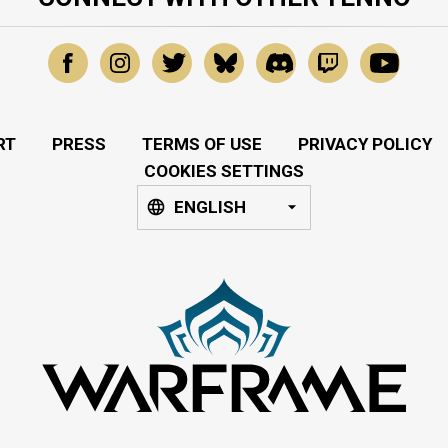
RT
PRESS
TERMS OF USE
PRIVACY POLICY
COOKIES SETTINGS
ENGLISH