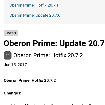
Oberon Prime: Hotfix 20.7.1
Oberon Prime: Update 20.7.0
HOTFIX
Oberon Prime: Update 20.7
Oberon Prime: Hotfix 20.7.2
PC
Jun 15, 2017
Oberon Prime: Hotfix 20.7.2
Changes: