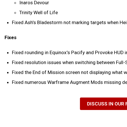
Inaros Devour
Trinity Well of Life
Fixed Ash's Bladestorm not marking targets when Hei
Fixes
Fixed rounding in Equinox's Pacify and Provoke HUD in
Fixed resolution issues when switching between Full
Fixed the End of Mission screen not displaying what 
Fixed numerous Warframe Augment Mods missing des
DISCUSS IN OUR