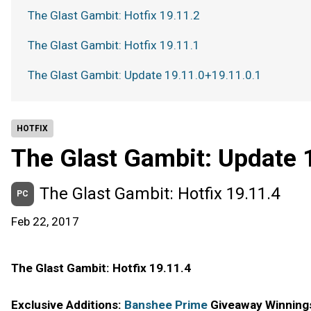
The Glast Gambit: Hotfix 19.11.2
The Glast Gambit: Hotfix 19.11.1
The Glast Gambit: Update 19.11.0+19.11.0.1
HOTFIX
The Glast Gambit: Update 
The Glast Gambit: Hotfix 19.11.4
PC
Feb 22, 2017
The Glast Gambit: Hotfix 19.11.4
Exclusive Additions:
Banshee Prime
Giveaway Winning