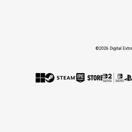
©2026 Digital Extre