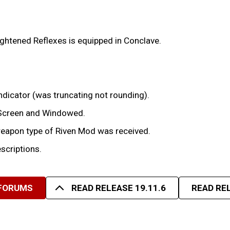
ghtened Reflexes is equipped in Conclave.
dicator (was truncating not rounding).
-Screen and Windowed.
weapon type of Riven Mod was received.
criptions.
 FORUMS
READ RELEASE 19.11.6
READ REL