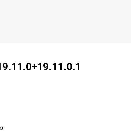
19.11.0+19.11.0.1
s!