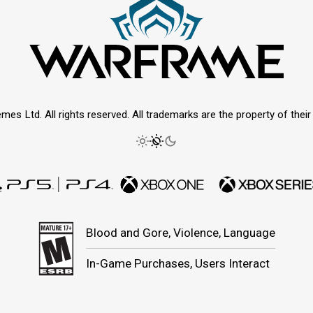
mes Ltd. All rights reserved. All trademarks are the property of thei
Blood and Gore, Violence, Language
In-Game Purchases, Users Interact