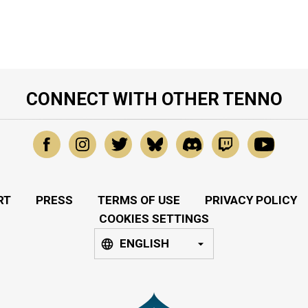
CONNECT WITH OTHER TENNO
RT
PRESS
TERMS OF USE
PRIVACY POLICY
COOKIES SETTINGS
ENGLISH