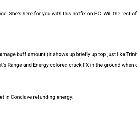
 She's here for you with this hotfix on PC. Will the rest of 
age buff amount (it shows up briefly up top just like Trinit
t's Range and Energy colored crack FX in the ground when cas
get in Conclave refunding energy: