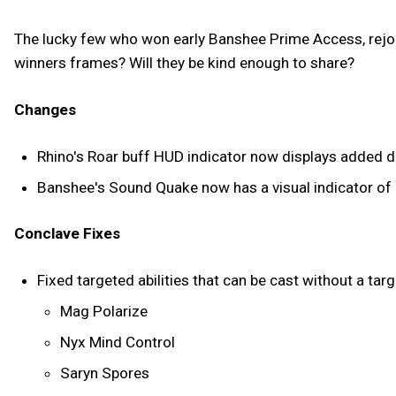
The lucky few who won early Banshee Prime Access, rejoice!
winners frames? Will they be kind enough to share?
Changes
Rhino's Roar buff HUD indicator now displays added dam
Banshee's Sound Quake now has a visual indicator of i
Conclave Fixes
Fixed targeted abilities that can be cast without a tar
Mag Polarize
Nyx Mind Control
Saryn Spores