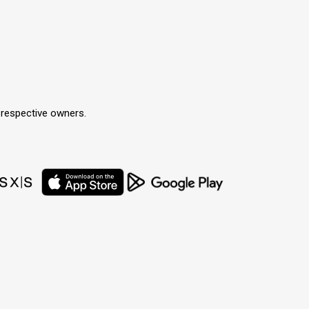
r respective owners.