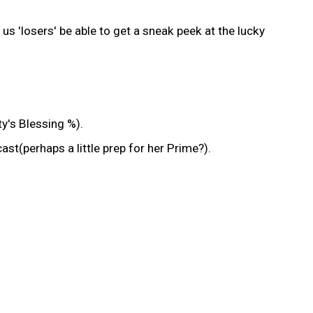
us 'losers' be able to get a sneak peek at the lucky
y's Blessing %).
t(perhaps a little prep for her Prime?).