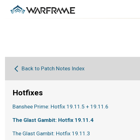
Back to Patch Notes Index
Hotfixes
Banshee Prime: Hotfix 19.11.5 + 19.11.6
The Glast Gambit: Hotfix 19.11.4
The Glast Gambit: Hotfix 19.11.3