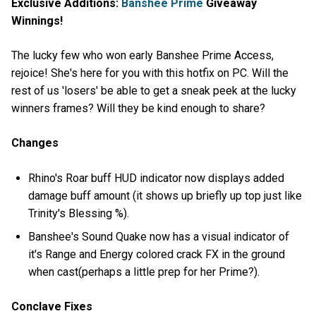
Exclusive Additions:
Banshee Prime
Giveaway
Winnings!
The lucky few who won early Banshee Prime Access,
rejoice! She's here for you with this hotfix on PC. Will the
rest of us 'losers' be able to get a sneak peek at the lucky
winners frames? Will they be kind enough to share?
Changes
Rhino's Roar buff HUD indicator now displays added
damage buff amount (it shows up briefly up top just like
Trinity's Blessing %).
Banshee's Sound Quake now has a visual indicator of
it's Range and Energy colored crack FX in the ground
when cast(perhaps a little prep for her Prime?).
Conclave Fixes