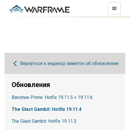
Вернуться к индексу заметок об обновлении
Обновления
Banshee Prime: Hotfix 19.11.5 + 19.11.6
The Glast Gambit: Hotfix 19.11.4
The Glast Gambit: Hotfix 19.11.3