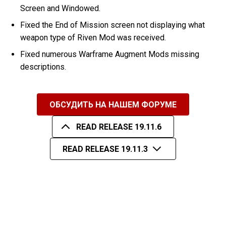
Screen and Windowed.
Fixed the End of Mission screen not displaying what
weapon type of Riven Mod was received.
Fixed numerous Warframe Augment Mods missing
descriptions.
ОБСУДИТЬ НА НАШЕМ ФОРУМЕ
READ RELEASE 19.11.6
READ RELEASE 19.11.3