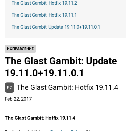
The Glast Gambit: Hotfix 19.11.2
The Glast Gambit: Hotfix 19.11.1
The Glast Gambit: Update 19.11.0+19.11.0.1
ИСПРАВЛЕНИЕ
The Glast Gambit: Update
19.11.0+19.11.0.1
The Glast Gambit: Hotfix 19.11.4
PC
Feb 22, 2017
The Glast Gambit: Hotfix 19.11.4