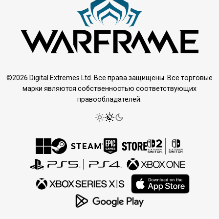
©2026 Digital Extremes Ltd. Все права защищены. Все торговые
марки являются собственностью соответствующих
правообладателей.