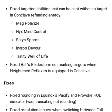
Fixed targeted abilities that can be cast without a target
in Conclave refunding energy:
Mag Polarize
Nyx Mind Control
Saryn Spores
Inaros Devour
Trinity Well of Life
Fixed Ash's Bladestorm not marking targets when
Heightened Reflexes is equipped in Conclave.
Fixes
Fixed rounding in Equinox's Pacify and Provoke HUD
indicator (was truncating not rounding).
Fixed resolution issues when switching between Full-