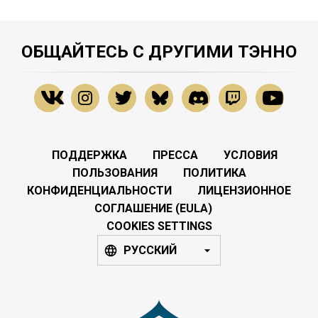
ОБЩАЙТЕСЬ С ДРУГИМИ ТЭННО
ПОДДЕРЖКА
ПРЕССА
УСЛОВИЯ
ПОЛЬЗОВАНИЯ
ПОЛИТИКА
КОНФИДЕНЦИАЛЬНОСТИ
ЛИЦЕНЗИОННОЕ
СОГЛАШЕНИЕ (EULA)
COOKIES SETTINGS
РУССКИЙ