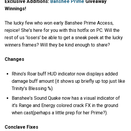
Exclusive Additions:
Banshee Prime
Giveaway
Winnings!
The lucky few who won early Banshee Prime Access,
rejoice! She's here for you with this hotfix on PC. Will the
rest of us 'losers' be able to get a sneak peek at the lucky
winners frames? Will they be kind enough to share?
Changes
Rhino's Roar buff HUD indicator now displays added
damage buff amount (it shows up briefly up top just like
Trinity's Blessing %).
Banshee's Sound Quake now has a visual indicator of
it's Range and Energy colored crack FX in the ground
when cast(perhaps a little prep for her Prime?).
Conclave Fixes