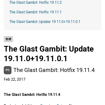
The Glast Gambit: Hotfix 19.11.2
The Glast Gambit: Hotfix 19.11.1
The Glast Gambit: Update 19.11.0+19.11.0.1
热修
The Glast Gambit: Update
19.11.0+19.11.0.1
The Glast Gambit: Hotfix 19.11.4
PC
Feb 22, 2017
The Glast Gambit: Hotfix 19.11.4