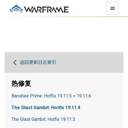
返回更新日志索引
热修复
Banshee Prime: Hotfix 19.11.5 + 19.11.6
The Glast Gambit: Hotfix 19.11.4
The Glast Gambit: Hotfix 19.11.3