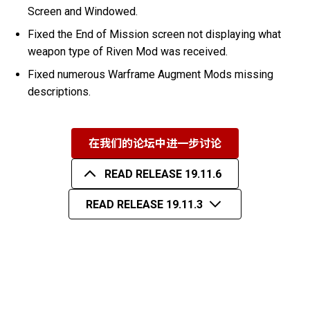
Screen and Windowed.
Fixed the End of Mission screen not displaying what
weapon type of Riven Mod was received.
Fixed numerous Warframe Augment Mods missing
descriptions.
在我们的论坛中进一步讨论
READ RELEASE 19.11.6
READ RELEASE 19.11.3