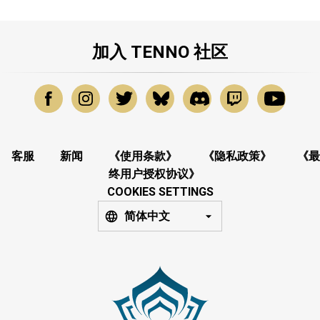
加入 TENNO 社区
客服
新闻
《使用条款》
《隐私政策》
《最
终用户授权协议》
COOKIES SETTINGS
简体中文