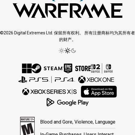
©2026 Digital Extremes Ltd. 保留所有权利。 所有注册商标均为其所有者
的财产。
Blood and Gore, Violence, Language
In-Game Purchases, Users Interact