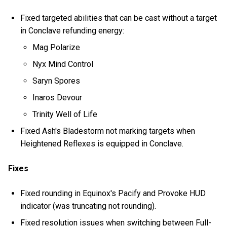
Fixed targeted abilities that can be cast without a target
in Conclave refunding energy:
Mag Polarize
Nyx Mind Control
Saryn Spores
Inaros Devour
Trinity Well of Life
Fixed Ash's Bladestorm not marking targets when
Heightened Reflexes is equipped in Conclave.
Fixes
Fixed rounding in Equinox's Pacify and Provoke HUD
indicator (was truncating not rounding).
Fixed resolution issues when switching between Full-