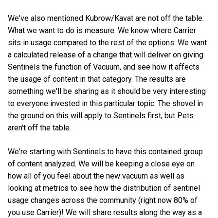
We've also mentioned Kubrow/Kavat are not off the table.
What we want to do is measure. We know where Carrier
sits in usage compared to the rest of the options. We want
a calculated release of a change that will deliver on giving
Sentinels the function of Vacuum, and see how it affects
the usage of content in that category. The results are
something we'll be sharing as it should be very interesting
to everyone invested in this particular topic. The shovel in
the ground on this will apply to Sentinels first, but Pets
aren't off the table.
We're starting with Sentinels to have this contained group
of content analyzed. We will be keeping a close eye on
how all of you feel about the new vacuum as well as
looking at metrics to see how the distribution of sentinel
usage changes across the community (right now 80% of
you use Carrier)! We will share results along the way as a