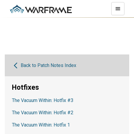
Back to Patch Notes Index
Hotfixes
The Vacuum Within: Hotfix #3
The Vacuum Within: Hotfix #2
The Vacuum Within: Hotfix 1