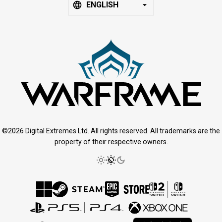
ENGLISH
©2026 Digital Extremes Ltd. All rights reserved. All trademarks are the
property of their respective owners.