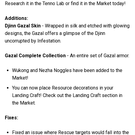
Research it in the Tenno Lab or find it in the Market today!
Additions:
Djinn Gazal Skin
- Wrapped in silk and etched with glowing
designs, the Gazal offers a glimpse of the Djinn
uncorrupted by Infestation.
Gazal Complete Collection
- An entire set of Gazal armor.
Wukong and Nezha Noggles have been added to the
Market!
You can now place Resource decorations in your
Landing Craft! Check out the Landing Craft section in
the Market.
Fixes:
Fixed an issue where Rescue targets would fall into the