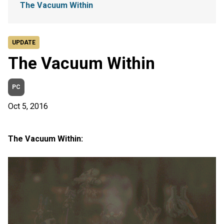
The Vacuum Within
UPDATE
The Vacuum Within
PC
Oct 5, 2016
The Vacuum Within: