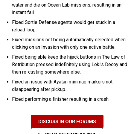
water and die on Ocean Lab missions, resulting in an
instant fail.
Fixed Sortie Defense agents would get stuck in a
reload loop.
Fixed missions not being automatically selected when
clicking on an Invasion with only one active battle.
Fixed being able keep the hijack buttons in The Law of
Retribution pressed indefinitely using Loki's Decoy and
then re-casting somewhere else.
Fixed an issue with Ayatan minimap markers not
disappearing after pickup.
Fixed performing a finisher resulting in a crash.
DISCUSS IN OUR FORUMS