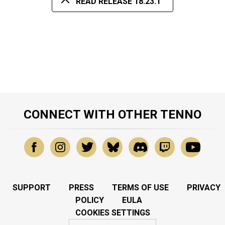
READ RELEASE 18.23.1
CONNECT WITH OTHER TENNO
SUPPORT
PRESS
TERMS OF USE
PRIVACY
POLICY
EULA
COOKIES SETTINGS