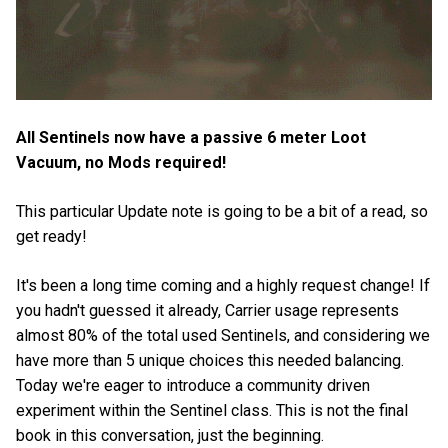
All Sentinels now have a passive 6 meter Loot
Vacuum, no Mods required!
This particular Update note is going to be a bit of a read, so
get ready!
It's been a long time coming and a highly request change! If
you hadn't guessed it already, Carrier usage represents
almost 80% of the total used Sentinels, and considering we
have more than 5 unique choices this needed balancing.
Today we're eager to introduce a community driven
experiment within the Sentinel class. This is not the final
book in this conversation, just the beginning.