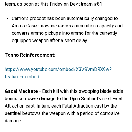
team, as soon as this Friday on Devstream #81!
Carrier's precept has been automatically changed to
Ammo Case - now increases ammunition capacity and
converts ammo pickups into ammo for the currently
equipped weapon after a short delay.
Tenno Reinforcement:
https://www.youtube.com/embed/X3VSVmDRX9w?
feature=oembed
Gazal Machete
- Each kill with this swooping blade adds
bonus corrosive damage to the Djinn Sentinel's next Fatal
Attraction cast. In turn, each Fatal Attraction cast by the
sentinel bestows the weapon with a period of corrosive
damage.