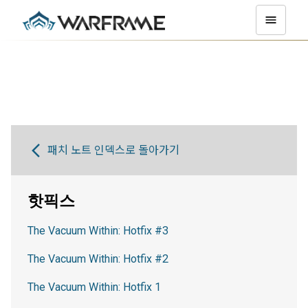
패치 노트 인덱스로 돌아가기
핫픽스
The Vacuum Within: Hotfix #3
The Vacuum Within: Hotfix #2
The Vacuum Within: Hotfix 1