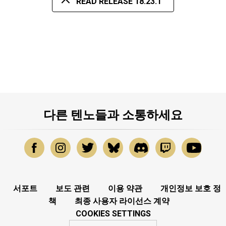
READ RELEASE 18.23.1
다른 텐노들과 소통하세요
서포트
보도 관련
이용 약관
개인정보 보호 정
책
최종 사용자 라이선스 계약
COOKIES SETTINGS