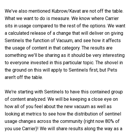
We've also mentioned Kubrow/Kavat are not off the table.
What we want to do is measure. We know where Carrier
sits in usage compared to the rest of the options. We want
a calculated release of a change that will deliver on giving
Sentinels the function of Vacuum, and see how it affects
the usage of content in that category. The results are
something we'll be sharing as it should be very interesting
to everyone invested in this particular topic. The shovel in
the ground on this will apply to Sentinels first, but Pets
aren't off the table.
We're starting with Sentinels to have this contained group
of content analyzed. We will be keeping a close eye on
how all of you feel about the new vacuum as well as
looking at metrics to see how the distribution of sentinel
usage changes across the community (right now 80% of
you use Carrier)! We will share results along the way as a