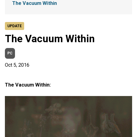
The Vacuum Within
UPDATE
The Vacuum Within
PC
Oct 5, 2016
The Vacuum Within: