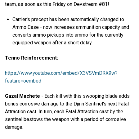
team, as soon as this Friday on Devstream #81!
Carrier's precept has been automatically changed to
Ammo Case - now increases ammunition capacity and
converts ammo pickups into ammo for the currently
equipped weapon after a short delay.
Tenno Reinforcement:
https://www.youtube.com/embed/X3VSVmDRX9w?
feature=oembed
Gazal Machete
- Each kill with this swooping blade adds
bonus corrosive damage to the Djinn Sentinel's next Fatal
Attraction cast. In turn, each Fatal Attraction cast by the
sentinel bestows the weapon with a period of corrosive
damage.