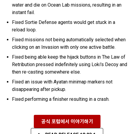
water and die on Ocean Lab missions, resulting in an
instant fail.
Fixed Sortie Defense agents would get stuck in a
reload loop.
Fixed missions not being automatically selected when
clicking on an Invasion with only one active battle.
Fixed being able keep the hijack buttons in The Law of
Retribution pressed indefinitely using Loki's Decoy and
then re-casting somewhere else.
Fixed an issue with Ayatan minimap markers not
disappearing after pickup.
Fixed performing a finisher resulting in a crash.
공식 포럼에서 이야기하기