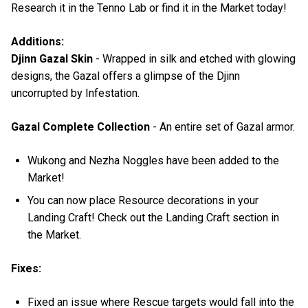
Research it in the Tenno Lab or find it in the Market today!
Additions:
Djinn Gazal Skin
- Wrapped in silk and etched with glowing
designs, the Gazal offers a glimpse of the Djinn
uncorrupted by Infestation.
Gazal Complete Collection
- An entire set of Gazal armor.
Wukong and Nezha Noggles have been added to the
Market!
You can now place Resource decorations in your
Landing Craft! Check out the Landing Craft section in
the Market.
Fixes:
Fixed an issue where Rescue targets would fall into the