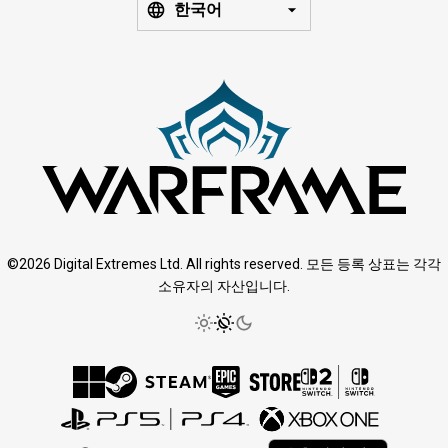
한국어
©2026 Digital Extremes Ltd. All rights reserved. 모든 등록 상표는 각각
소유자의 자산입니다.