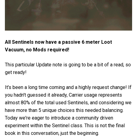
All Sentinels now have a passive 6 meter Loot
Vacuum, no Mods required!
This particular Update note is going to be a bit of a read, so
get ready!
It's been a long time coming and a highly request change! If
you hadn't guessed it already, Carrier usage represents
almost 80% of the total used Sentinels, and considering we
have more than 5 unique choices this needed balancing.
Today we're eager to introduce a community driven
experiment within the Sentinel class. This is not the final
book in this conversation, just the beginning.