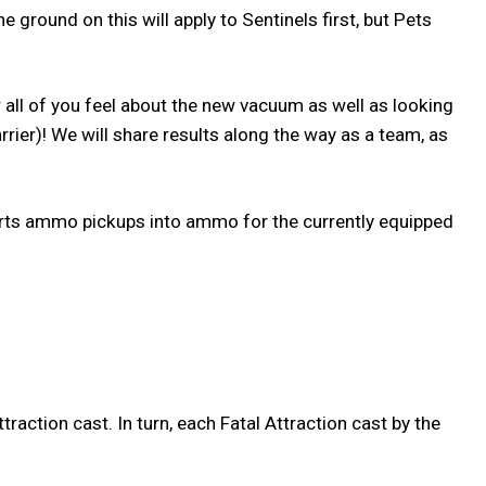
e ground on this will apply to Sentinels first, but Pets
 all of you feel about the new vacuum as well as looking
ier)! We will share results along the way as a team, as
rts ammo pickups into ammo for the currently equipped
raction cast. In turn, each Fatal Attraction cast by the