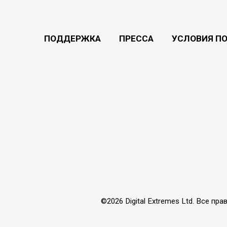
ПОДДЕРЖКА
ПРЕССА
УСЛОВИЯ П
©2026 Digital Extremes Ltd. Все 