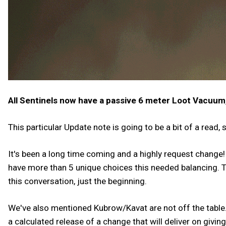
All Sentinels now have a passive 6 meter Loot Vacuum
This particular Update note is going to be a bit of a read, 
It's been a long time coming and a highly request change!
have more than 5 unique choices this needed balancing. To
this conversation, just the beginning.
We've also mentioned Kubrow/Kavat are not off the table
a calculated release of a change that will deliver on givi