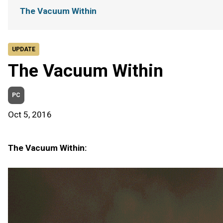
The Vacuum Within
UPDATE
The Vacuum Within
PC
Oct 5, 2016
The Vacuum Within: