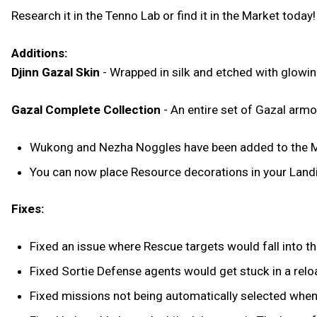
Research it in the Tenno Lab or find it in the Market today!
Additions:
Djinn Gazal Skin
- Wrapped in silk and etched with glowin
Gazal Complete Collection
- An entire set of Gazal armo
Wukong and Nezha Noggles have been added to the M
You can now place Resource decorations in your Landin
Fixes:
Fixed an issue where Rescue targets would fall into the
Fixed Sortie Defense agents would get stuck in a relo
Fixed missions not being automatically selected when c