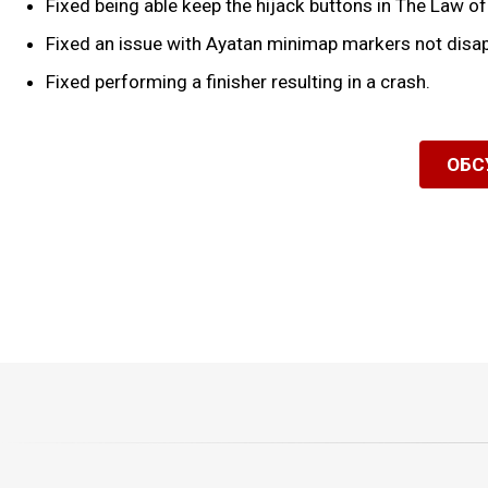
Fixed being able keep the hijack buttons in The Law o
Fixed an issue with Ayatan minimap markers not disap
Fixed performing a finisher resulting in a crash.
ОБС