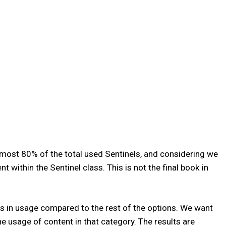
almost 80% of the total used Sentinels, and considering we
ithin the Sentinel class. This is not the final book in
s in usage compared to the rest of the options. We want
he usage of content in that category. The results are