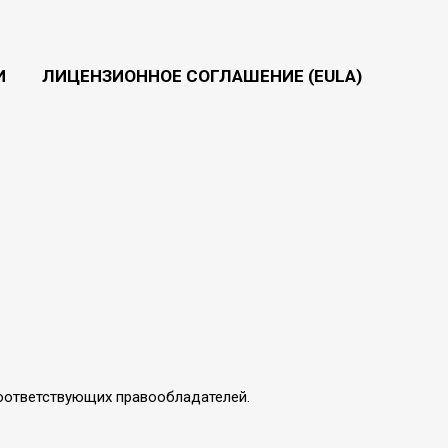
И
ЛИЦЕНЗИОННОЕ СОГЛАШЕНИЕ (EULA)
соответствующих правообладателей.