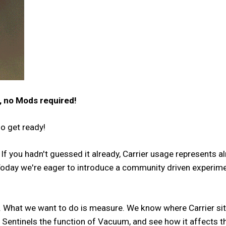
, no Mods required!
so get ready!
 If you hadn't guessed it already, Carrier usage represents 
day we're eager to introduce a community driven experiment w
. What we want to do is measure. We know where Carrier sit
ng Sentinels the function of Vacuum, and see how it affects t