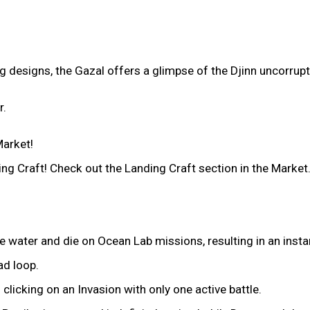
g designs, the Gazal offers a glimpse of the Djinn uncorrupt
r.
arket!
g Craft! Check out the Landing Craft section in the Market
 water and die on Ocean Lab missions, resulting in an instan
ad loop.
licking on an Invasion with only one active battle.