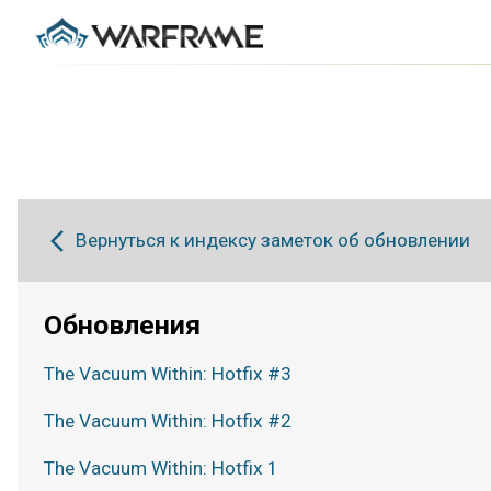
Вернуться к индексу заметок об обновлении
Обновления
The Vacuum Within: Hotfix #3
The Vacuum Within: Hotfix #2
The Vacuum Within: Hotfix 1