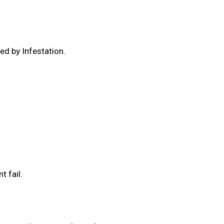
ed by Infestation.
.
t fail.