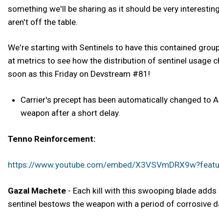
something we'll be sharing as it should be very interesting 
aren't off the table.
We're starting with Sentinels to have this contained grou
at metrics to see how the distribution of sentinel usage 
soon as this Friday on Devstream #81!
Carrier's precept has been automatically changed to
weapon after a short delay.
Tenno Reinforcement:
https://www.youtube.com/embed/X3VSVmDRX9w?feat
Gazal Machete
- Each kill with this swooping blade adds 
sentinel bestows the weapon with a period of corrosive 