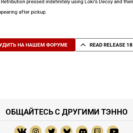
f Retribution pressed indefinitely using Loki's Decoy and th
pearing after pickup.
УДИТЬ НА НАШЕМ ФОРУМЕ
READ RELEASE 18
ОБЩАЙТЕСЬ С ДРУГИМИ ТЭННО