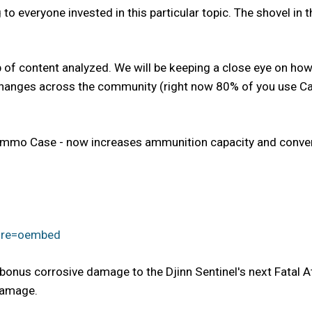
to everyone invested in this particular topic. The shovel in th
p of content analyzed. We will be keeping a close eye on how
changes across the community (right now 80% of you use Carr
 Ammo Case - now increases ammunition capacity and conve
ure=oembed
bonus corrosive damage to the Djinn Sentinel's next Fatal Att
damage.