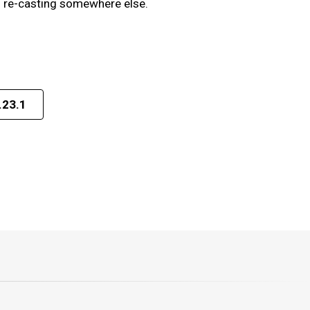
en re-casting somewhere else.
.23.1