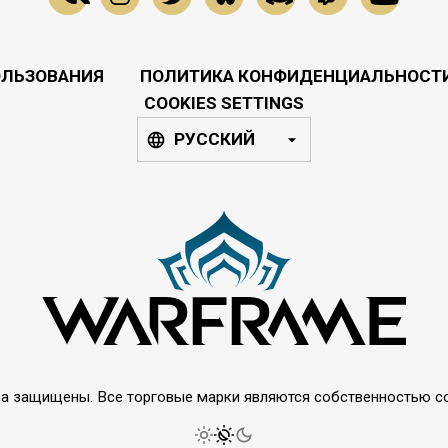
ОЛЬЗОВАНИЯ
ПОЛИТИКА КОНФИДЕНЦИАЛЬНОСТ
COOKIES SETTINGS
РУССКИЙ
права защищены. Все торговые марки являются собственностью 