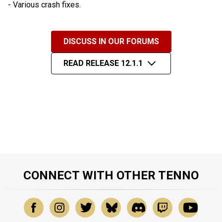
- Various crash fixes.
DISCUSS IN OUR FORUMS
READ RELEASE 12.1.1
CONNECT WITH OTHER TENNO