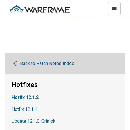
Back to Patch Notes Index
Hotfixes
Hotfix 12.1.2
Hotfix 12.1.1
Update 12.1.0: Grinlok