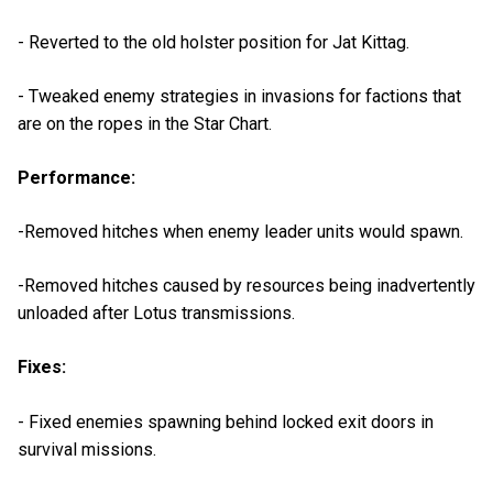
- Reverted to the old holster position for Jat Kittag.
- Tweaked enemy strategies in invasions for factions that
are on the ropes in the Star Chart.
Performance:
-Removed hitches when enemy leader units would spawn.
-Removed hitches caused by resources being inadvertently
unloaded after Lotus transmissions.
Fixes:
- Fixed enemies spawning behind locked exit doors in
survival missions.