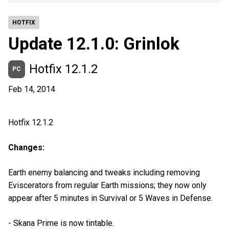
HOTFIX
Update 12.1.0: Grinlok
Hotfix 12.1.2
PC
Feb 14, 2014
Hotfix 12.1.2
Changes:
Earth enemy balancing and tweaks including removing
Eviscerators from regular Earth missions; they now only
appear after 5 minutes in Survival or 5 Waves in Defense.
- Skana Prime is now tintable.