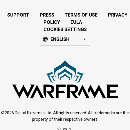
SUPPORT
PRESS
TERMS OF USE
PRIVACY
POLICY
EULA
COOKIES SETTINGS
ENGLISH
©2026 Digital Extremes Ltd. All rights reserved. All trademarks are the
property of their respective owners.