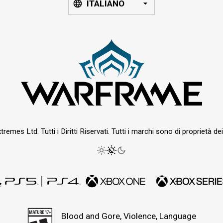
ITALIANO
emes Ltd. Tutti i Diritti Riservati. Tutti i marchi sono di proprietà dei r
Blood and Gore, Violence, Language