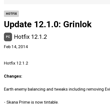
HOTFIX
Update 12.1.0: Grinlok
Hotfix 12.1.2
PC
Feb 14, 2014
Hotfix 12.1.2
Changes:
Earth enemy balancing and tweaks including removing Evis
- Skana Prime is now tintable.