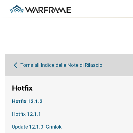
Torna all'Indice delle Note di Rilascio
Hotfix
Hotfix 12.1.2
Hotfix 12.1.1
Update 12.1.0: Grinlok