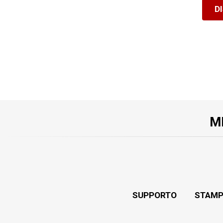
D
M
SUPPORTO
STAMP