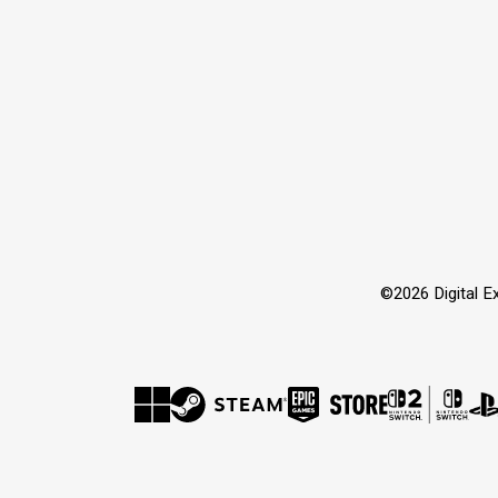
©2026 Digital Extr