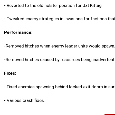
- Reverted to the old holster position for Jat Kittag.
- Tweaked enemy strategies in invasions for factions that 
Performance:
-Removed hitches when enemy leader units would spawn
-Removed hitches caused by resources being inadvertentl
Fixes:
- Fixed enemies spawning behind locked exit doors in sur
- Various crash fixes.