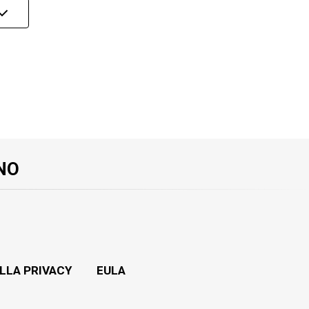
NO
LLA PRIVACY
EULA