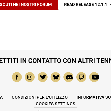
ISCUTI NEI NOSTRI FORUM
READ RELEASE 12.1.1
ETTITI IN CONTATTO CON ALTRI TEN
A
CONDIZIONI PER L'UTILIZZO
INFORMATIVA SU
COOKIES SETTINGS