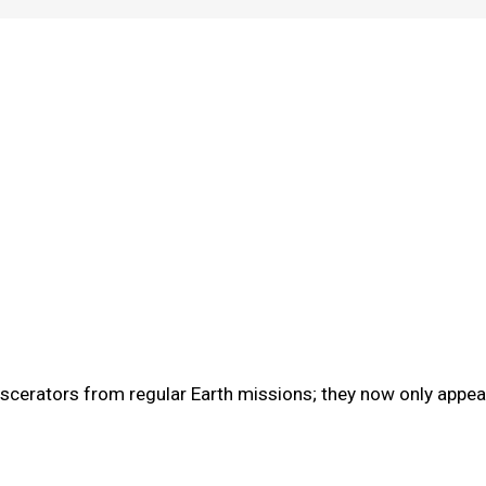
cerators from regular Earth missions; they now only appear 