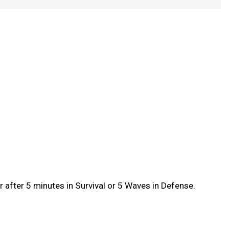
after 5 minutes in Survival or 5 Waves in Defense.