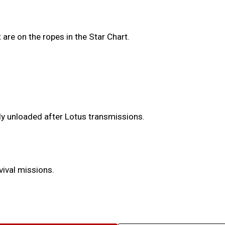
are on the ropes in the Star Chart.
.
y unloaded after Lotus transmissions.
vival missions.