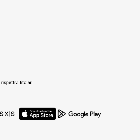
ispettivi titolari.