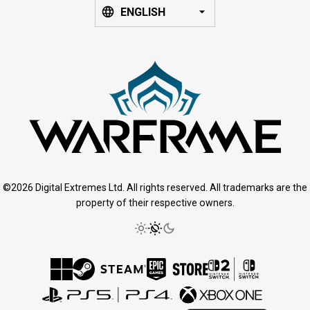
ENGLISH
©2026 Digital Extremes Ltd. All rights reserved. All trademarks are the
property of their respective owners.