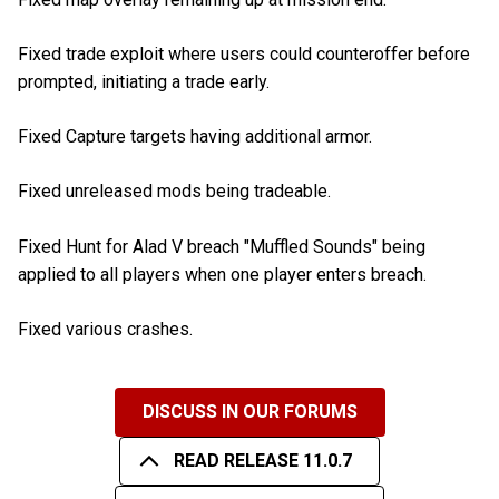
Fixed trade exploit where users could counteroffer before
prompted, initiating a trade early.
Fixed Capture targets having additional armor.
Fixed unreleased mods being tradeable.
Fixed Hunt for Alad V breach "Muffled Sounds" being
applied to all players when one player enters breach.
Fixed various crashes.
DISCUSS IN OUR FORUMS
READ RELEASE 11.0.7