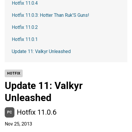
Hotfix 11.0.4
Hotfix 11.0.3: Hotter Than Ruk’S Guns!
Hotfix 11.0.2
Hotfix 11.0.1
Update 11: Valkyr Unleashed
HOTFIX
Update 11: Valkyr
Unleashed
Hotfix 11.0.6
PC
Nov 25, 2013