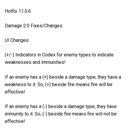
Hotfix 11.0.6
Damage 2.0 Fixes/Changes:
UI Changes:
(+/-) Indicators in Codex for enemy types to indicate
weaknesses and immunities!
If an enemy has a (+) beside a damage type, they have a
weakness to it. So, (+) beside fire means fire will be
effective!
If an enemy has a (-) beside a damage type, they have
immunity to it. So, (-) beside fire means fire will not be
effective!