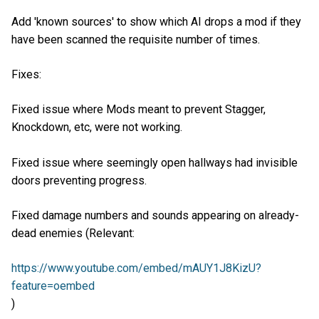
Add 'known sources' to show which AI drops a mod if they
have been scanned the requisite number of times.
Fixes:
Fixed issue where Mods meant to prevent Stagger,
Knockdown, etc, were not working.
Fixed issue where seemingly open hallways had invisible
doors preventing progress.
Fixed damage numbers and sounds appearing on already-
dead enemies (Relevant:
https://www.youtube.com/embed/mAUY1J8KizU?
feature=oembed
)