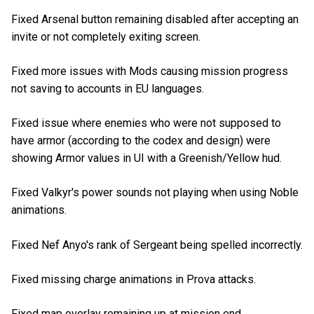
Fixed Arsenal button remaining disabled after accepting an
invite or not completely exiting screen.
Fixed more issues with Mods causing mission progress
not saving to accounts in EU languages.
Fixed issue where enemies who were not supposed to
have armor (according to the codex and design) were
showing Armor values in UI with a Greenish/Yellow hud.
Fixed Valkyr's power sounds not playing when using Noble
animations.
Fixed Nef Anyo's rank of Sergeant being spelled incorrectly.
Fixed missing charge animations in Prova attacks.
Fixed map overlay remaining up at mission end.