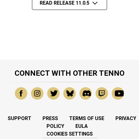
READ RELEASE 11.0.5
CONNECT WITH OTHER TENNO
SUPPORT
PRESS
TERMS OF USE
PRIVACY
POLICY
EULA
COOKIES SETTINGS