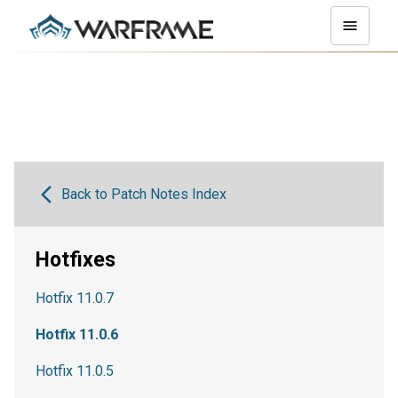
Back to Patch Notes Index
Hotfixes
Hotfix 11.0.7
Hotfix 11.0.6
Hotfix 11.0.5