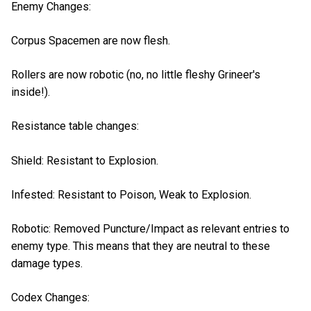
Enemy Changes:
Corpus Spacemen are now flesh.
Rollers are now robotic (no, no little fleshy Grineer's
inside!).
Resistance table changes:
Shield: Resistant to Explosion.
Infested: Resistant to Poison, Weak to Explosion.
Robotic: Removed Puncture/Impact as relevant entries to
enemy type. This means that they are neutral to these
damage types.
Codex Changes: