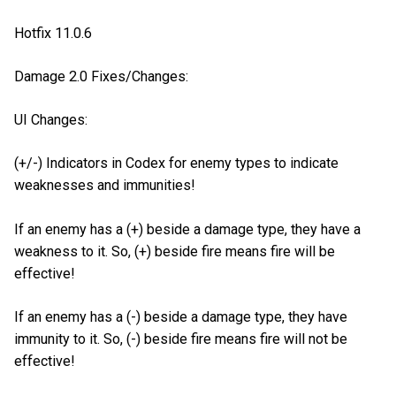
Hotfix 11.0.6
Damage 2.0 Fixes/Changes:
UI Changes:
(+/-) Indicators in Codex for enemy types to indicate
weaknesses and immunities!
If an enemy has a (+) beside a damage type, they have a
weakness to it. So, (+) beside fire means fire will be
effective!
If an enemy has a (-) beside a damage type, they have
immunity to it. So, (-) beside fire means fire will not be
effective!