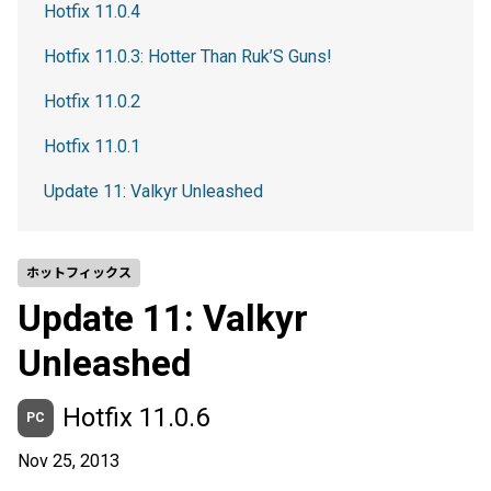
Hotfix 11.0.4
Hotfix 11.0.3: Hotter Than Ruk’S Guns!
Hotfix 11.0.2
Hotfix 11.0.1
Update 11: Valkyr Unleashed
ホットフィックス
Update 11: Valkyr
Unleashed
Hotfix 11.0.6
PC
Nov 25, 2013