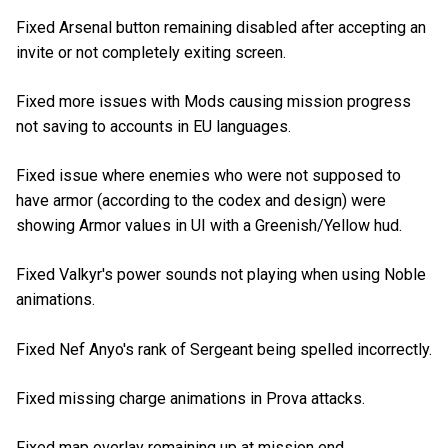
Fixed Arsenal button remaining disabled after accepting an
invite or not completely exiting screen.
Fixed more issues with Mods causing mission progress
not saving to accounts in EU languages.
Fixed issue where enemies who were not supposed to
have armor (according to the codex and design) were
showing Armor values in UI with a Greenish/Yellow hud.
Fixed Valkyr's power sounds not playing when using Noble
animations.
Fixed Nef Anyo's rank of Sergeant being spelled incorrectly.
Fixed missing charge animations in Prova attacks.
Fixed map overlay remaining up at mission end.