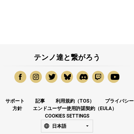
テンノ達と繋がろう
サポート
記事
利用規約（TOS）
プライバシー
方針
エンドユーザー使用許諾契約（EULA）
COOKIES SETTINGS
日本語