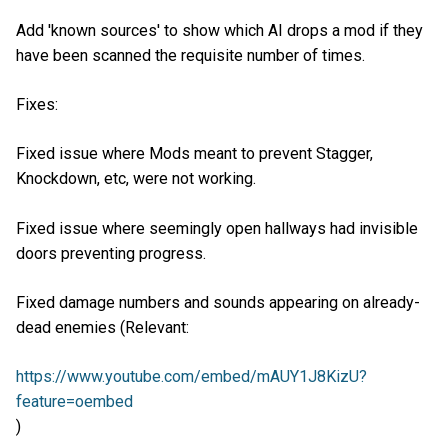
Add 'known sources' to show which AI drops a mod if they
have been scanned the requisite number of times.
Fixes:
Fixed issue where Mods meant to prevent Stagger,
Knockdown, etc, were not working.
Fixed issue where seemingly open hallways had invisible
doors preventing progress.
Fixed damage numbers and sounds appearing on already-
dead enemies (Relevant:
https://www.youtube.com/embed/mAUY1J8KizU?
feature=oembed
)