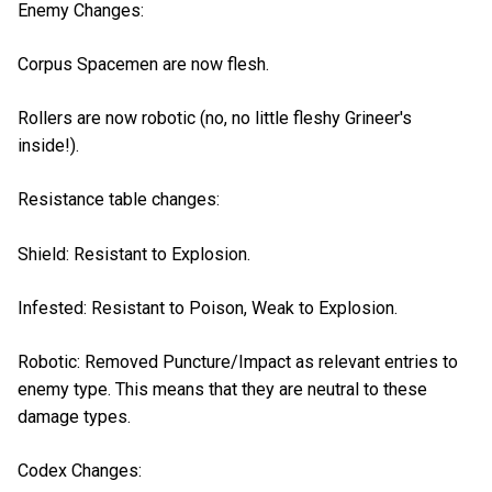
Enemy Changes:
Corpus Spacemen are now flesh.
Rollers are now robotic (no, no little fleshy Grineer's
inside!).
Resistance table changes:
Shield: Resistant to Explosion.
Infested: Resistant to Poison, Weak to Explosion.
Robotic: Removed Puncture/Impact as relevant entries to
enemy type. This means that they are neutral to these
damage types.
Codex Changes: