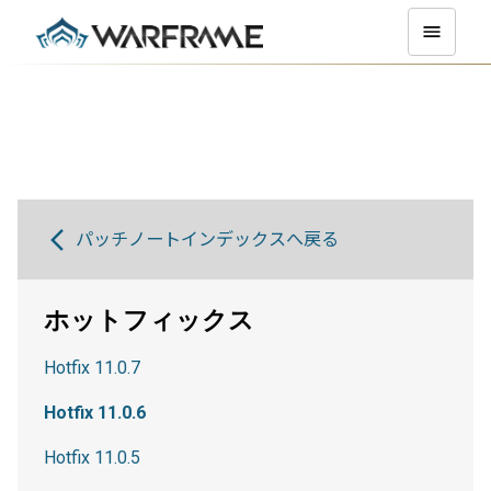
パッチノートインデックスへ戻る
ホットフィックス
Hotfix 11.0.7
Hotfix 11.0.6
Hotfix 11.0.5