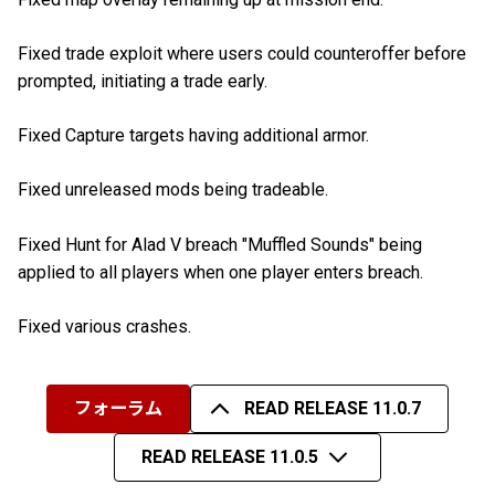
Fixed trade exploit where users could counteroffer before
prompted, initiating a trade early.
Fixed Capture targets having additional armor.
Fixed unreleased mods being tradeable.
Fixed Hunt for Alad V breach "Muffled Sounds" being
applied to all players when one player enters breach.
Fixed various crashes.
フォーラム
READ RELEASE 11.0.7
READ RELEASE 11.0.5