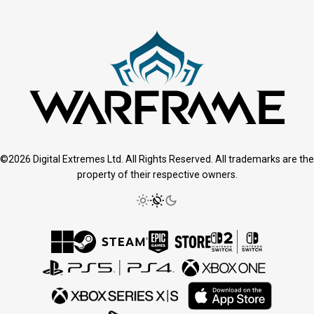
©2026 Digital Extremes Ltd. All Rights Reserved. All trademarks are the
property of their respective owners.