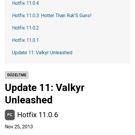
Hotfix 11.0.4
Hotfix 11.0.3: Hotter Than Ruk’S Guns!
Hotfix 11.0.2
Hotfix 11.0.1
Update 11: Valkyr Unleashed
DÜZELTME
Update 11: Valkyr
Unleashed
Hotfix 11.0.6
PC
Nov 25, 2013