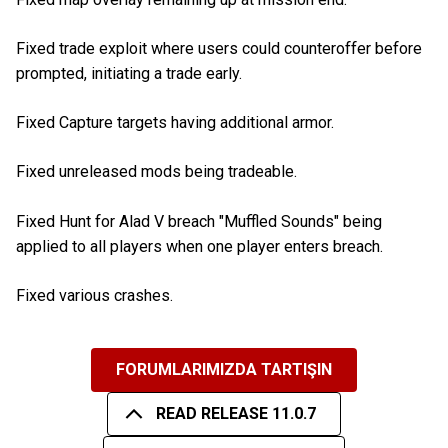
Fixed trade exploit where users could counteroffer before
prompted, initiating a trade early.
Fixed Capture targets having additional armor.
Fixed unreleased mods being tradeable.
Fixed Hunt for Alad V breach "Muffled Sounds" being
applied to all players when one player enters breach.
Fixed various crashes.
FORUMLARIMIZDA TARTIŞIN
READ RELEASE 11.0.7