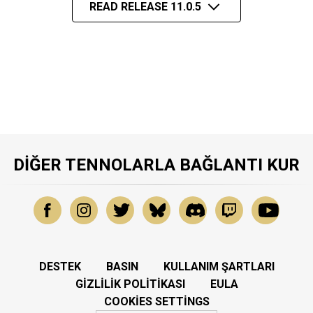
READ RELEASE 11.0.5
DIĞER TENNOLARLA BAĞLANTI KUR
DESTEK
BASIN
KULLANIM ŞARTLARI
GIZLILIK POLITIKASI
EULA
COOKIES SETTINGS