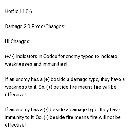
Hotfix 11.0.6
Damage 2.0 Fixes/Changes:
UI Changes:
(+/-) Indicators in Codex for enemy types to indicate
weaknesses and immunities!
If an enemy has a (+) beside a damage type, they have a
weakness to it. So, (+) beside fire means fire will be
effective!
If an enemy has a (-) beside a damage type, they have
immunity to it. So, (-) beside fire means fire will not be
effective!