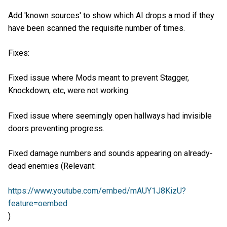
Add 'known sources' to show which AI drops a mod if they
have been scanned the requisite number of times.
Fixes:
Fixed issue where Mods meant to prevent Stagger,
Knockdown, etc, were not working.
Fixed issue where seemingly open hallways had invisible
doors preventing progress.
Fixed damage numbers and sounds appearing on already-
dead enemies (Relevant:
https://www.youtube.com/embed/mAUY1J8KizU?
feature=oembed
)