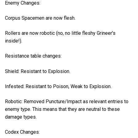
Enemy Changes:
Corpus Spacemen are now flesh.
Rollers are now robotic (no, no little fleshy Grineer's
inside!).
Resistance table changes:
Shield: Resistant to Explosion.
Infested: Resistant to Poison, Weak to Explosion.
Robotic: Removed Puncture/Impact as relevant entries to
enemy type. This means that they are neutral to these
damage types.
Codex Changes: