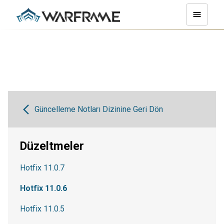
Güncelleme Notları Dizinine Geri Dön
Düzeltmeler
Hotfix 11.0.7
Hotfix 11.0.6
Hotfix 11.0.5