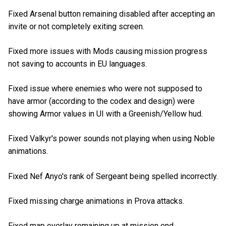
Fixed Arsenal button remaining disabled after accepting an
invite or not completely exiting screen.
Fixed more issues with Mods causing mission progress
not saving to accounts in EU languages.
Fixed issue where enemies who were not supposed to
have armor (according to the codex and design) were
showing Armor values in UI with a Greenish/Yellow hud.
Fixed Valkyr's power sounds not playing when using Noble
animations.
Fixed Nef Anyo's rank of Sergeant being spelled incorrectly.
Fixed missing charge animations in Prova attacks.
Fixed map overlay remaining up at mission end.