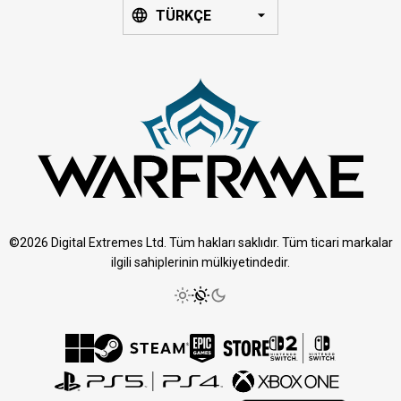
TÜRKÇE
©2026 Digital Extremes Ltd. Tüm hakları saklıdır. Tüm ticari markalar
ilgili sahiplerinin mülkiyetindedir.