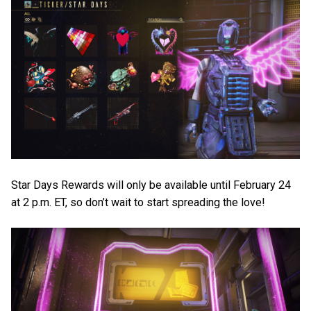
Star Days Rewards will only be available until February 24
at 2 p.m. ET, so don’t wait to start spreading the love!