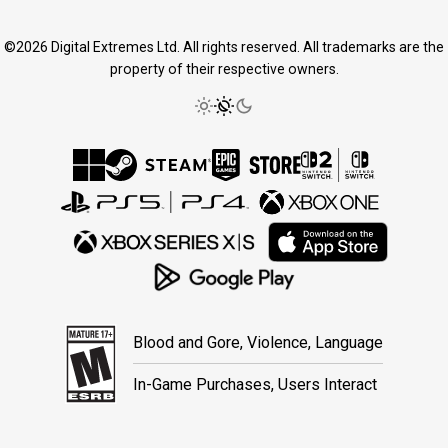
©2026 Digital Extremes Ltd. All rights reserved. All trademarks are the
property of their respective owners.
Blood and Gore, Violence, Language
In-Game Purchases, Users Interact