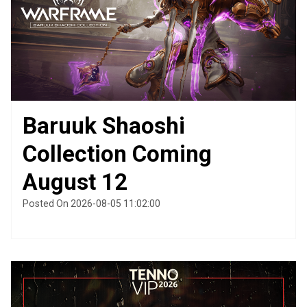
Baruuk Shaoshi
Collection Coming
August 12
Posted On 2026-08-05 11:02:00