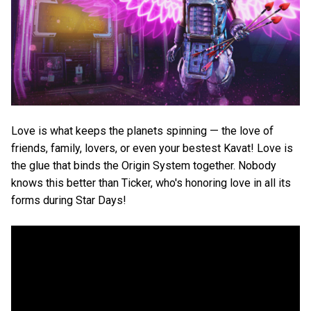
Love is what keeps the planets spinning — the love of
friends, family, lovers, or even your bestest Kavat! Love is
the glue that binds the Origin System together. Nobody
knows this better than Ticker, who's honoring love in all its
forms during Star Days!