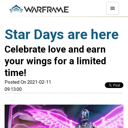
Star Days are here
Celebrate love and earn
your wings for a limited
time!
Posted On 2021-02-11
09:13:00