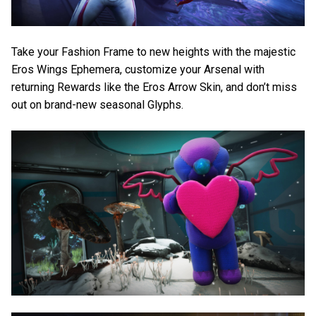
Take your Fashion Frame to new heights with the majestic
Eros Wings Ephemera, customize your Arsenal with
returning Rewards like the Eros Arrow Skin, and don’t miss
out on brand-new seasonal Glyphs.