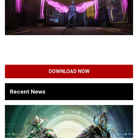
DOWNLOAD NOW
Recent News