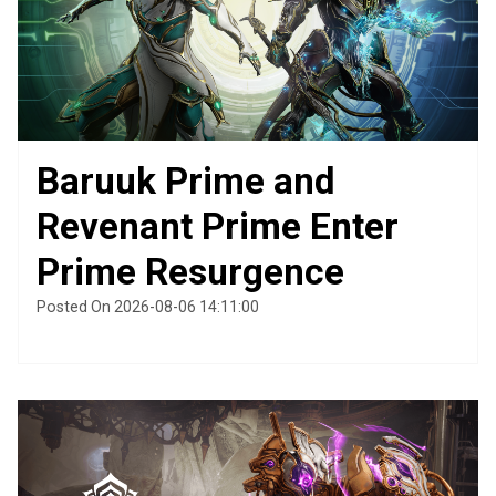
Baruuk Prime and
Revenant Prime Enter
Prime Resurgence
Posted On 2026-08-06 14:11:00