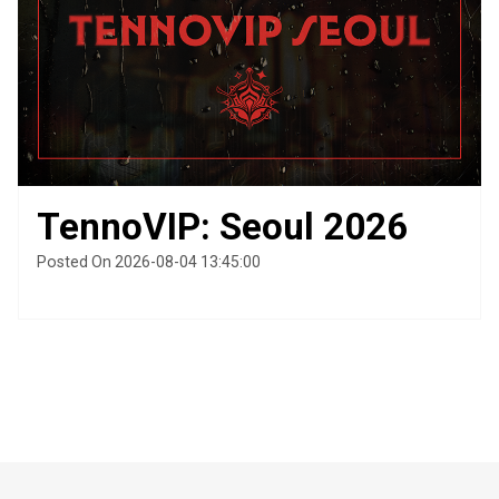
TennoVIP: Seoul 2026
Posted On 2026-08-04 13:45:00