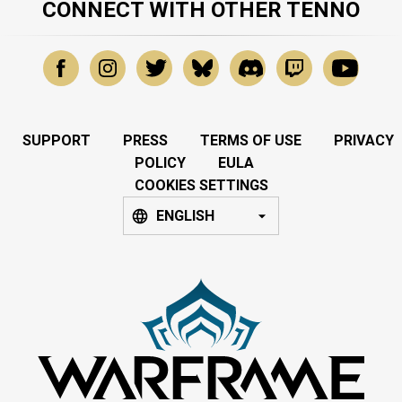
CONNECT WITH OTHER TENNO
SUPPORT
PRESS
TERMS OF USE
PRIVACY
POLICY
EULA
COOKIES SETTINGS
ENGLISH