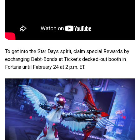
To get into the Star Days spirit, claim special Rewards by
exchanging Debt-Bonds at Ticker’s decked-out booth in
Fortuna until February 24 at 2 p.m. ET.